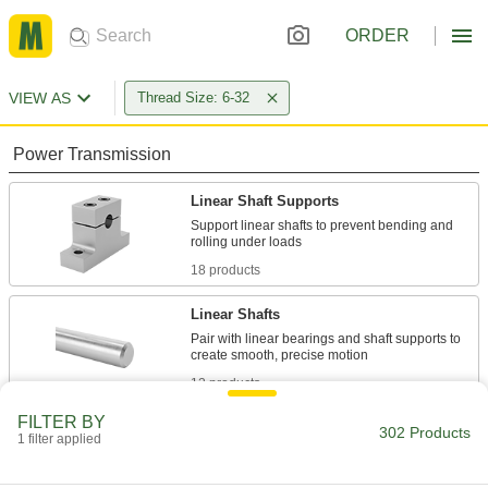
ORDER
VIEW AS
Thread Size: 6-32
Power Transmission
Linear Shaft Supports
Support linear shafts to prevent bending and
18 products
Linear Shafts
Pair with linear bearings and shaft supports to
12 products
FILTER BY
Shaft Collars
302 Products
1 filter applied
Hold and position parts on a shaft, or limit shaft