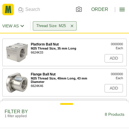
ORDER
VIEW AS
Thread Size: M25
Platform Ball Nut
0000000
Each
M25 Thread Size, 35 mm Long
6624K33
ADD
Flange Ball Nut
0000000
Each
M25 Thread Size, 40mm Long, 43 mm
Diameter
6624K46
ADD
Platform Ball Nut
0000000
Each
M25 Thread Size, 94 mm Long
FILTER BY
6624K35
8 Products
1 filter applied
ADD