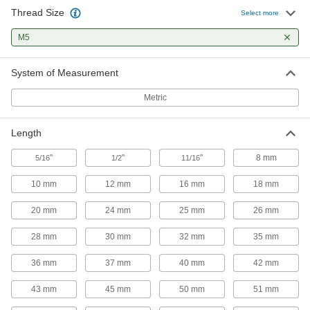
32 products
Thread Size
Select more
Shaft Collars
M5
Hold and position parts on a shaft, or limit shaft
System of Measurement
19 products
Metric
Precision Lead Screws and Nuts
Pair with a motor for accurate starts and stops in
Length
8 products
"
"
"
8 mm
5/16
1/2
11/16
Ball Screw Nuts
10 mm
12 mm
16 mm
18 mm
Internal ball bearings roll on ball screws for low
20 mm
24 mm
25 mm
26 mm
1 product
28 mm
30 mm
32 mm
35 mm
Fastening and Joining
36 mm
37 mm
40 mm
42 mm
Dowel Pins
43 mm
45 mm
50 mm
51 mm
Align parts before assembly or use as a pivot,