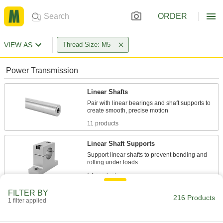
ORDER
VIEW AS
Thread Size: M5
Power Transmission
Linear Shafts
Pair with linear bearings and shaft supports to
11 products
Linear Shaft Supports
Support linear shafts to prevent bending and
14 products
FILTER BY
Connecting Rods
216 Products
1 filter applied
Use with rod ends and swivel joints to link