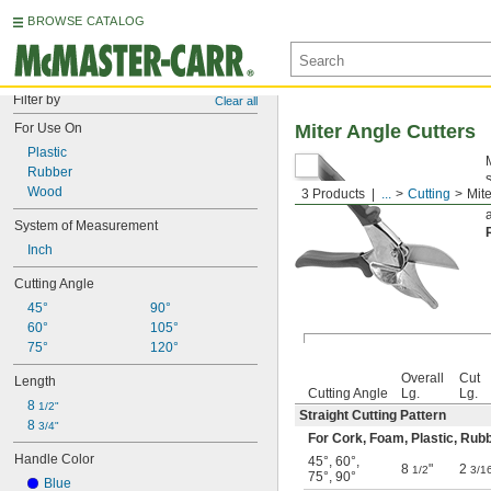
BROWSE CATALOG
Filter by
Clear all
For Use On
Miter Angle Cutters
Plastic
Rubber
Wood
3 Products
...
Cutting
Mite
System of Measurement
Inch
Cutting Angle
45°
90°
60°
105°
75°
120°
Overall
Cut
Length
Cutting Angle
Lg.
Lg.
8 
1/2"
Straight Cutting Pattern
8 
3/4"
For Cork, Foam, Plastic, Rub
Handle Color
45°
,
60°
,
8
"
2
1/2
3/1
75°
,
90°
Blue