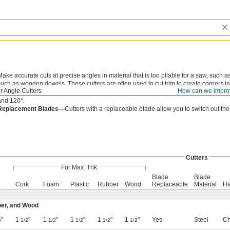
Make accurate cuts at precise angles in material that is too pliable for a saw, such as
such as wooden dowels. These cutters are often used to cut trim to create corners i
r Angle Cutters
How can we impro
notched to line up your workpiece. 8
" long cutters are notched at 15° increments
1/2
and 120°.
Replacement Blades—
Cutters with a replaceable blade allow you to switch out the
Cutters
For Max. Thk.
Blade
Blade
Cork
Foam
Plastic
Rubber
Wood
Replaceable
Material
Ha
ber, and Wood
"
1
"
1
"
1
"
1
"
1
"
Yes
Steel
Ch
6
1/2
1/2
1/2
1/2
1/2