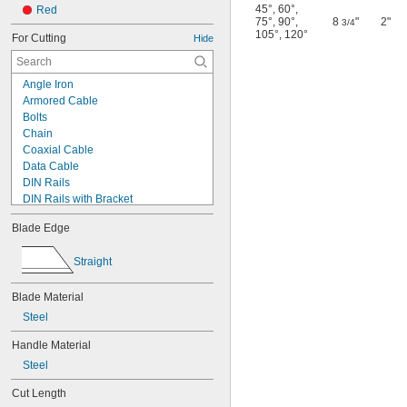
45°
,
60°
,
Red
75°
,
90°
,
8
"
2"
3/4
105°
,
120°
For Cutting
Hide
Angle Iron
Armored Cable
Bolts
Chain
Coaxial Cable
Data Cable
DIN Rails
DIN Rails with Bracket
Duct
Blade Edge
Electrical Cable
EMT Conduit
Straight
Fiber Optic Cable
Gaskets
Blade Material
Hose
IMC Conduit
Steel
Padlocks
Handle Material
Pipe
Rebar
Steel
Rigid Conduit
Cut Length
Rivets