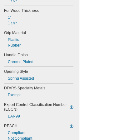
1 
1/2"
For Wood Thickness
1"
1 
1/2"
Grip Material
Plastic
Rubber
Handle Finish
Chrome Plated
Opening Style
Spring Assisted
DFARS Specialty Metals
Exempt
Export Control Classification Number 
(ECCN)
EAR99
REACH
Compliant
Not Compliant