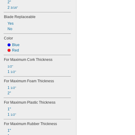
Rods
2"
Rope
2 
3/16"
Sheets
Blade Replaceable
Steel-Reinforced Aluminum Cable
Strapping
Yes
Threaded Rods
No
Tie Wire
Color
Trim
Tubing
Blue
Twine
Red
Webbing
For Maximum Cork Thickness
Wire
Wire Cloth
1/2"
1 
Wire Ducts
1/2"
Wire Rope
For Maximum Foam Thickness
Fabric
1 
1/2"
2"
For Maximum Plastic Thickness
1"
1 
1/2"
For Maximum Rubber Thickness
1"