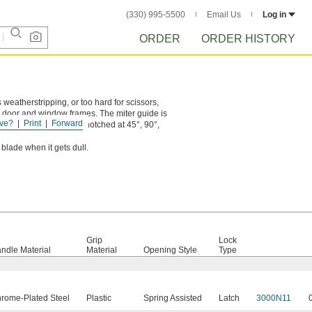
(330) 995-5500
Email Us
Log in
ORDER
ORDER HISTORY
 weatherstripping, or too hard for scissors,
n door and window frames. The miter guide is
ve?
Print
Forward
. 8
" long cutters are notched at 45°, 90°,
3/4
 blade when it gets dull.
Grip
Lock
ndle Material
Material
Opening Style
Type
rome-Plated Steel
Plastic
Spring Assisted
Latch
3000N11