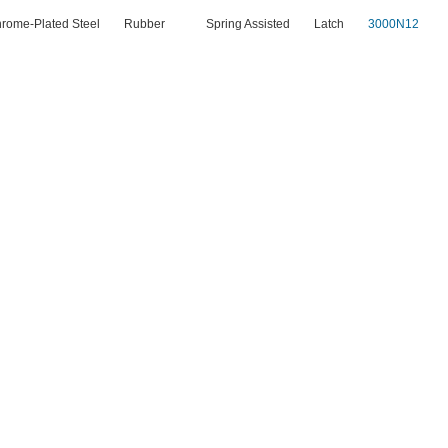
rome-Plated Steel
Rubber
Spring Assisted
Latch
3000N12