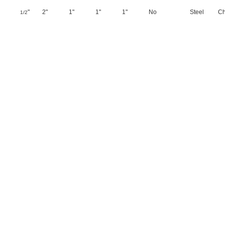
"
2"
1"
1"
1"
No
Steel
Ch
1/2