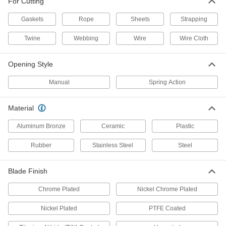
For Cutting
Gaskets
Rope
Sheets
Strapping
7 products
Twine
Webbing
Wire
Wire Cloth
Flush-Cut Compact Scissors
The curved blades trim flush against a flat
Opening Style
4 products
Manual
Spring Action
Tweezer-Style Scissors
Squeeze like tweezers for precise, repeat cuts
Material
Aluminum Bronze
Ceramic
Plastic
2 products
Rubber
Stainless Steel
Steel
Compact Scissors
Maneuver in cramped areas for small, detailed
Blade Finish
2 products
Chrome Plated
Nickel Chrome Plated
Static-Control Scissors
Nickel Plated
PTFE Coated
Static-Control Scissors