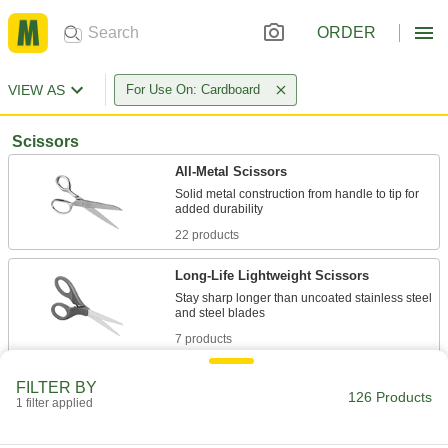
ORDER
VIEW AS
For Use On: Cardboard
Scissors
All-Metal Scissors
Solid metal construction from handle to tip for
22 products
Long-Life Lightweight Scissors
Stay sharp longer than uncoated stainless steel
7 products
Lightweight Scissors
FILTER BY
126 Products
1 filter applied
15 products