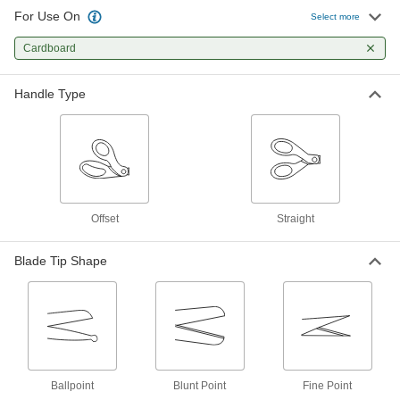
For Use On
Select more
Long-Life Easy-Cut Fine-Point
Lightweight Scissors
Cardboard
Stay sharp and are three times harder than
1 product
Handle Type
Long-Life Fine-Point Lightweight
Scissors
Durable fine-point blades make precise cuts
8 products
Offset
Straight
High-Force All-Metal Scissors
Longer handles and shorter blades give more
Blade Tip Shape
11 products
Easy-Cut High-Force Lightweight
Scissors
Spring-loaded to ease the force on your hands
Ballpoint
Blunt Point
Fine Point
2 products