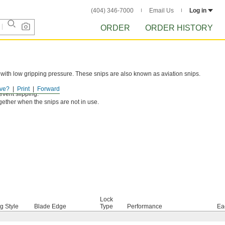
(404) 346-7000
Email Us
Log in
ORDER
ORDER HISTORY
 with low gripping pressure. These snips are also known as aviation snips.
e jaws for quick cutting.
ve?
Print
Forward
event slipping.
gether when the snips are not in use.
Lock
g Style
Blade Edge
Type
Performance
Ea