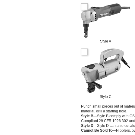
Style A
Style C
Punch small pieces out of material
material, drill a starting hole.
Style B—
Style B comply with O
Compliant 29 CFR 1926.302 and fu
Style D—
Style D can also cut al
Cannot Be Sold To—
Nibblers, p