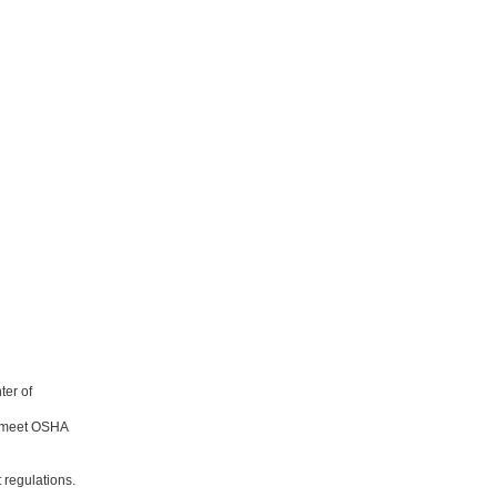
ter of
o meet OSHA
 regulations.