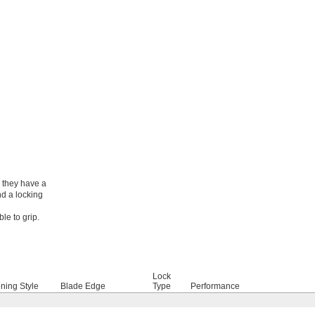
, they have a
nd a locking
le to grip.
Lock
ning Style
Blade Edge
Type
Performance