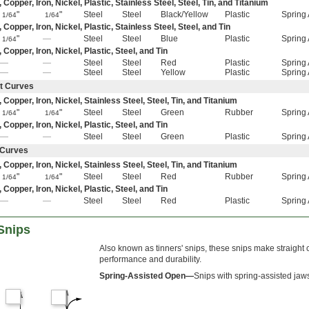
pper, Iron, Nickel, Plastic, Stainless Steel, Steel, Tin, and Titanium
"
"
Steel
Steel
Black/Yellow
Plastic
Spring 
1/64
1/64
pper, Iron, Nickel, Plastic, Stainless Steel, Steel, and Tin
"
—
Steel
Steel
Blue
Plastic
Spring 
1/64
opper, Iron, Nickel, Plastic, Steel, and Tin
—
—
Steel
Steel
Red
Plastic
Spring 
—
—
Steel
Steel
Yellow
Plastic
Spring 
ht Curves
opper, Iron, Nickel, Stainless Steel, Steel, Tin, and Titanium
"
"
Steel
Steel
Green
Rubber
Spring 
1/64
1/64
opper, Iron, Nickel, Plastic, Steel, and Tin
—
—
Steel
Steel
Green
Plastic
Spring 
t Curves
opper, Iron, Nickel, Stainless Steel, Steel, Tin, and Titanium
"
"
Steel
Steel
Red
Rubber
Spring 
1/64
1/64
opper, Iron, Nickel, Plastic, Steel, and Tin
—
—
Steel
Steel
Red
Plastic
Spring 
Snips
Also known as tinners' snips, these snips make straight
performance and durability.
Spring-Assisted Open—
Snips with spring-assisted jaws