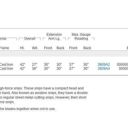
Extension
Max. Gauge
rial
Overall
Arm Lg.
Reading
Frame
Ht.
Wd.
Front
Back
Front
Back
Cast Iron
42"
27"
30"
30"
37"
30"
3809A2
00000
Cast Iron
42"
36"
30"
30"
37"
30"
3809A4
0000
high-force snips. These snips have a compact head and
ne hand. Also known as aviation snips, they have a double
n regular sheet metal-cutting snips. However, their short
rce snips.
s the blades together when not in use.