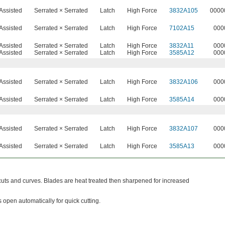
Assisted
Serrated × Serrated
Latch
High Force
3832A105
0000
Assisted
Serrated × Serrated
Latch
High Force
7102A15
000
Assisted
Serrated × Serrated
Latch
High Force
3832A11
000
Assisted
Serrated × Serrated
Latch
High Force
3585A12
000
Assisted
Serrated × Serrated
Latch
High Force
3832A106
000
Assisted
Serrated × Serrated
Latch
High Force
3585A14
000
Assisted
Serrated × Serrated
Latch
High Force
3832A107
000
Assisted
Serrated × Serrated
Latch
High Force
3585A13
000
 cuts and curves. Blades are heat treated then sharpened for increased
 open automatically for quick cutting.