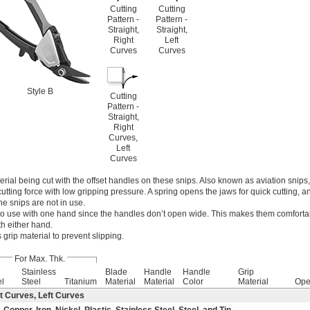
Cutting
Cutting
Pattern -
Pattern -
Straight,
Straight,
Right
Left
Curves
Curves
Style B
Cutting
Pattern -
Straight,
Right
Curves,
Left
Curves
rial being cut with the offset handles on these snips. Also known as aviation snips
utting force with low gripping pressure. A spring opens the jaws for quick cutting, a
e snips are not in use.
to use with one hand since the handles don’t open wide. This makes them comfortab
h either hand.
grip material to prevent slipping.
For Max. Thk.
Stainless
Blade
Handle
Handle
Grip
el
Steel
Titanium
Material
Material
Color
Material
Ope
t Curves, Left Curves