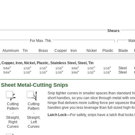
Shears
For Max. Thk.
Mate
Aluminum
Tin
Brass
Copper
Iron
Nickel
Plastic
Blade
pper, Iron, Nickel, Plastic, Stainless Steel, Steel, Tin
"
"
"
"
"
"
"
Steel
5/64
1/16
1/16
1/16
3/64
1/32
1/16
"
"
"
"
"
"
"
Steel
5/64
1/16
1/16
1/16
3/64
1/32
1/16
Sheet Metal-Cutting Snips
Snip tighter curves in smaller spaces than standard 
short handles, so you can slice through metal with o
hinge that delivers more cutting force per squeeze tha
Cutting
Cutting
handles give you less leverage than full-sized high-fo
Pattern
Pattern
-
-
Latch Lock—
For safety, snips have a latch that lock
Straight,
Straight,
Right
Left
Curves
Curves