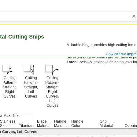
tal-Cutting Snips
A double hinge provides high cutting force
Spring-Assisted Open—
A spring opens th
How can we impro
Serrated Edge—
Blades are serrated to pr
Latch Lock—
A locking latch holds jaws to
Cutting
Cutting
Cutting
Pattern -
Pattern -
Pattern -
Straight,
Straight,
Straight,
Right
Left
Right
Curves
Curves
Curves,
Left
Curves
or Max. Thk.
Stainless
Blade
Handle
Handle
Grip
Steel
Titanium
Material
Material
Color
Material
Openin
t Curves, Left Curves