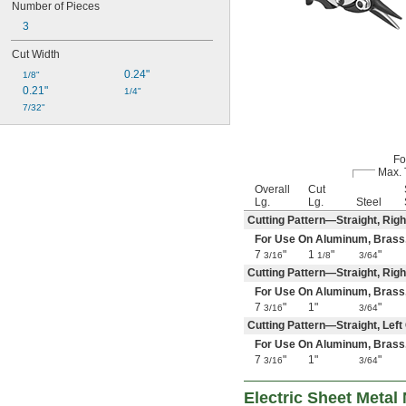
Number of Pieces
3
Cut Width
0.24"
1/8"
0.21"
1/4"
7/32"
Fo
Max. 
Overall
Cut
Lg.
Lg.
Steel
Cutting Pattern—Straight, Righ
For Use On Aluminum, Brass, Co
7
"
1
"
"
3/16
1/8
3/64
Cutting Pattern—Straight, Rig
For Use On Aluminum, Brass, Co
7
"
1"
"
3/16
3/64
Cutting Pattern—Straight, Lef
For Use On Aluminum, Brass, Co
7
"
1"
"
3/16
3/64
Electric Sheet Metal 