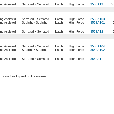
ing Assisted
Serrated × Serrated
Latch
High Force
3558A13
0
ing Assisted
Serrated × Serrated
Latch
High Force
3558A103
ing Assisted
Straight × Straight
Latch
High Force
3558A101
ing Assisted
Serrated × Serrated
Latch
High Force
3558A12
ing Assisted
Serrated × Serrated
Latch
High Force
3558A104
ing Assisted
Straight × Straight
Latch
High Force
3558A102
ing Assisted
Serrated × Serrated
Latch
High Force
3558A11
s are free to position the material.