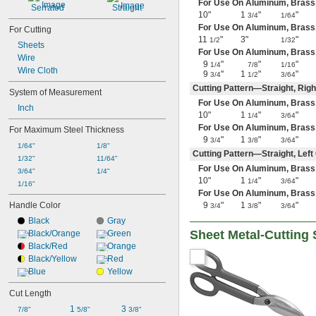
For Use On Aluminum, Brass, Co
Iron
Serrated
Straight
10"
1
"
"
3/4
1/64
Kevlar
For Use On Aluminum, Brass, Co
For Cutting
Leather
11
"
3"
"
1/2
1/32
Metal
Sheets
For Use On Aluminum, Brass, C
Nickel
Wire
9
"
"
"
1/4
7/8
1/16
Paper
Wire Cloth
9
"
1
"
"
3/4
1/2
3/64
Plastic
Cutting Pattern—Straight, Rig
System of Measurement
Rubber
For Use On Aluminum, Brass, C
Stainless Steel
Inch
10"
1
"
"
1/4
3/64
Steel
For Use On Aluminum, Brass, C
For Maximum Steel Thickness
Tin
9
"
1
"
"
3/4
3/8
3/64
Titanium
1/64"
1/8"
Cutting Pattern—Straight, Lef
Wood
1/32"
11/64"
For Use On Aluminum, Brass, C
Hard Steel
3/64"
1/4"
10"
1
"
"
1/4
3/64
Laminated Plastic
1/16"
For Use On Aluminum, Brass, C
Medium-Hard Steel
Handle Color
9
"
1
"
"
3/4
3/8
3/64
Soft Steel
Black
Gray
Sheet Metal-Cutting 
Black/Orange
Green
Black/Red
Orange
Black/Yellow
Red
Blue
Yellow
Cut Length
1 
3 
7/8"
5/8"
3/8"