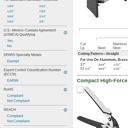
1/64"
3/32"
1/32"
7/64"
3/64"
3/16"
5/64"
3/8"
U.S.–Mexico–Canada Agreement 
(USMCA) Qualifying
Yes
Cut
Stainless
No
Lg.
Steel
Steel
Cutting Pattern—Straight
DFARS Specialty Metals
For Use On Aluminum, Brass, Co
Exempt
37"
"
"
3/64
1/32
52
"
"
"
1/4
3/64
1/32
Export Control Classification Number 
(ECCN)
Compact High-Force 
EAR99
RoHS
Compliant
Not Compliant
REACH
Compliant
Not Compliant