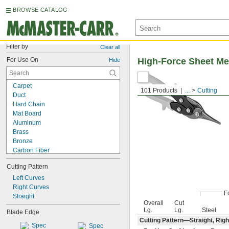
BROWSE CATALOG
Filter by
Clear all
For Use On
High-Force Sheet Me
Hide
Carpet
101 Products
...
Cutting
Duct
Hard Chain
Mat Board
Aluminum
Brass
Bronze
Carbon Fiber
Cardboard
Cutting Pattern
Copper
Cotton
Left Curves
Fabric
Right Curves
F
Fiberglass
Straight
Overall
Cut
Film
Lg.
Lg.
Steel
Blade Edge
Foil
Cutting Pattern—Straight, Righ
Iron