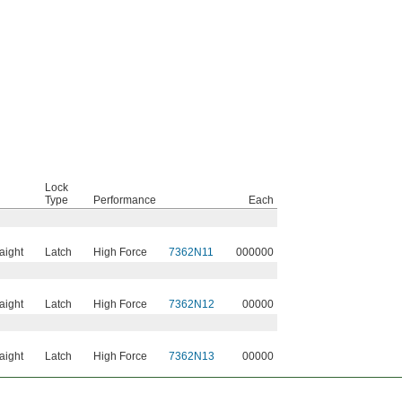
Lock
Type
Performance
Each
raight
Latch
High Force
7362N11
000000
raight
Latch
High Force
7362N12
00000
raight
Latch
High Force
7362N13
00000