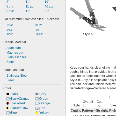
8"
11"
19"
8 
11 
46 
3/4"
1/2"
1/2"
9 
12"
61"
1/8"
For Maximum Stainless Steel Thickness
1/64"
3/32"
1/32"
1/8"
Style A
3/64"
11/64"
Handle Material
Aluminum
Magnesium
Stainless Steel
Steel
Keep your hands clear of the mate
Blade Material
double hinge that provides high c
Stainless Steel
latch holds them together when th
Style B—
Style B snips are easy 
Steel
You can lock and unlock them wit
Color
Serrated Edge—
Serrated blades 
Black
Gray
Black/Orange
Green
Overall
Cut
Black/Red
Orange
Style
Lg.
Lg.
Ste
Black/Yellow
Red
Cutting Pattern—Straight, Righ
Blue
Yellow