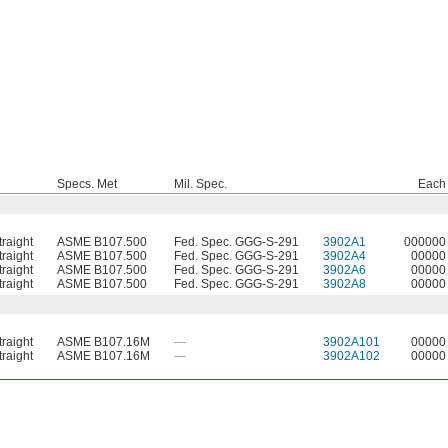
Specs. Met
Mil. Spec.
Each
traight
ASME B107.500
Fed. Spec. GGG-S-291
3902A1
000000
traight
ASME B107.500
Fed. Spec. GGG-S-291
3902A4
00000
traight
ASME B107.500
Fed. Spec. GGG-S-291
3902A6
00000
traight
ASME B107.500
Fed. Spec. GGG-S-291
3902A8
00000
traight
ASME B107.16M
—
3902A101
00000
traight
ASME B107.16M
—
3902A102
00000