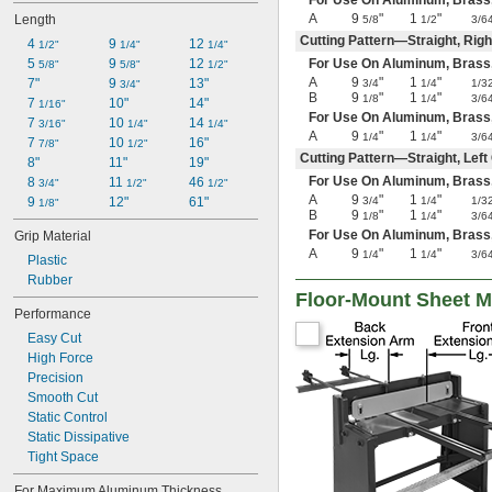
For Use On Aluminum, Brass, Co
A
9
"
1
"
Length
5/8
1/2
3/6
Cutting Pattern—Straight, Rig
4 
9 
12 
1/2"
1/4"
1/4"
5 
9 
12 
For Use On Aluminum, Brass, Co
5/8"
5/8"
1/2"
A
9
"
1
"
7"
9 
13"
3/4
1/4
1/3
3/4"
B
9
"
1
"
1/8
1/4
3/6
7 
10"
14"
1/16"
For Use On Aluminum, Brass, C
7 
10 
14 
3/16"
1/4"
1/4"
A
9
"
1
"
1/4
1/4
3/6
7 
10 
16"
7/8"
1/2"
Cutting Pattern—Straight, Lef
8"
11"
19"
For Use On Aluminum, Brass, Co
8 
11 
46 
3/4"
1/2"
1/2"
A
9
"
1
"
9 
12"
61"
3/4
1/4
1/3
1/8"
B
9
"
1
"
1/8
1/4
3/6
For Use On Aluminum, Brass, C
Grip Material
A
9
"
1
"
1/4
1/4
3/6
Plastic
Rubber
Floor-Mount Sheet M
Performance
Easy Cut
High Force
Precision
Smooth Cut
Static Control
Static Dissipative
Tight Space
For Maximum Aluminum Thickness