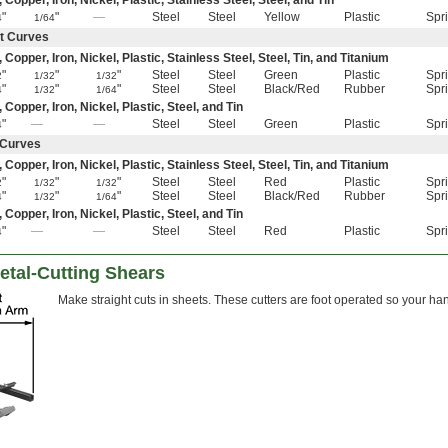
pper, Iron, Nickel, Plastic, Stainless Steel, Steel, and Tin
"
"
—
Steel
Steel
Yellow
Plastic
Spr
4
1/64
ht Curves
pper, Iron, Nickel, Plastic, Stainless Steel, Steel, Tin, and Titanium
"
"
"
Steel
Steel
Green
Plastic
Spr
2
1/32
1/32
"
"
"
Steel
Steel
Black/Red
Rubber
Spr
4
1/32
1/64
opper, Iron, Nickel, Plastic, Steel, and Tin
"
—
—
Steel
Steel
Green
Plastic
Spr
4
t Curves
pper, Iron, Nickel, Plastic, Stainless Steel, Steel, Tin, and Titanium
"
"
"
Steel
Steel
Red
Plastic
Spr
2
1/32
1/32
"
"
"
Steel
Steel
Black/Red
Rubber
Spr
4
1/32
1/64
opper, Iron, Nickel, Plastic, Steel, and Tin
"
—
—
Steel
Steel
Red
Plastic
Spr
4
etal-Cutting Shears
Make straight cuts in sheets. These cutters are foot operated so your hand