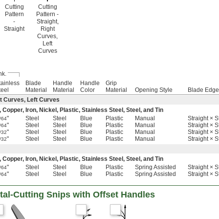
Cutting
Cutting
Pattern
Pattern -
-
Straight,
Straight
Right
Curves,
Left
Curves
hk.
tainless
Blade
Handle
Handle
Grip
teel
Material
Material
Color
Material
Opening Style
Blade Edge
t Curves, Left Curves
pper, Iron, Nickel, Plastic, Stainless Steel, Steel, and Tin
"
Steel
Steel
Blue
Plastic
Manual
Straight × S
/64
"
Steel
Steel
Blue
Plastic
Manual
Straight × S
/64
"
Steel
Steel
Blue
Plastic
Manual
Straight × S
/32
"
Steel
Steel
Blue
Plastic
Manual
Straight × S
/32
pper, Iron, Nickel, Plastic, Stainless Steel, Steel, and Tin
"
Steel
Steel
Blue
Plastic
Spring Assisted
Straight × S
/64
"
Steel
Steel
Blue
Plastic
Spring Assisted
Straight × S
/64
al-Cutting Snips with Offset Handles