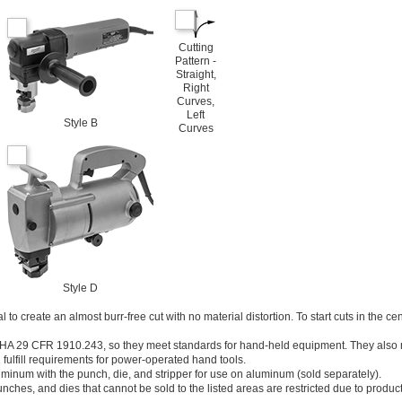
Cutting
Pattern -
Straight,
Right
Curves,
Left
Style B
Curves
Style D
 to create an almost burr-free cut with no material distortion. To start cuts in the cen
SHA 29 CFR 1910.243, so they meet standards for hand-held equipment. They als
lfill requirements for power-operated hand tools.
uminum with the punch, die, and stripper for use on aluminum (sold separately).
unches, and dies that cannot be sold to the listed areas are restricted due to product