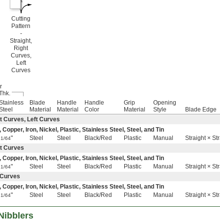
Cutting
Pattern
-
Straight,
Right
Curves,
Left
Curves
r
Thk.
Stainless
Blade
Handle
Handle
Grip
Opening
Steel
Material
Material
Color
Material
Style
Blade Edge
t Curves, Left Curves
pper, Iron, Nickel, Plastic, Stainless Steel, Steel, and Tin
"
Steel
Steel
Black/Red
Plastic
Manual
Straight × St
1/64
ht Curves
pper, Iron, Nickel, Plastic, Stainless Steel, Steel, and Tin
"
Steel
Steel
Black/Red
Plastic
Manual
Straight × St
1/64
t Curves
pper, Iron, Nickel, Plastic, Stainless Steel, Steel, and Tin
"
Steel
Steel
Black/Red
Plastic
Manual
Straight × St
1/64
Nibblers