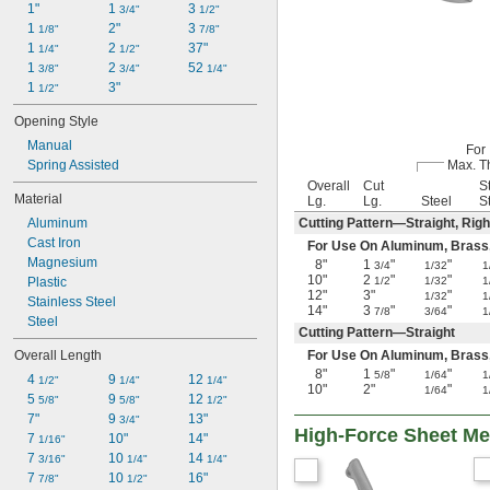
1"
1 
3 
3/4"
1/2"
1 
2"
3 
1/8"
7/8"
1 
2 
37"
1/4"
1/2"
1 
2 
52 
3/8"
3/4"
1/4"
1 
3"
1/2"
Opening Style
Manual
For
Spring Assisted
Max. T
Overall
Cut
S
Material
Lg.
Lg.
Steel
S
Aluminum
Cutting Pattern—Straight, Righ
Cast Iron
For Use On Aluminum, Brass, Co
Magnesium
8"
1
"
"
3/4
1/32
1
10"
2
"
"
Plastic
1/2
1/32
1
12"
3"
"
1/32
1
Stainless Steel
14"
3
"
"
7/8
3/64
1
Steel
Cutting Pattern—Straight
Overall Length
For Use On Aluminum, Brass, Co
8"
1
"
"
5/8
1/64
1
4 
9 
12 
1/2"
1/4"
1/4"
10"
2"
"
1/64
1
5 
9 
12 
5/8"
5/8"
1/2"
7"
9 
13"
3/4"
High-Force Sheet Met
7 
10"
14"
1/16"
7 
10 
14 
3/16"
1/4"
1/4"
7 
10 
16"
7/8"
1/2"