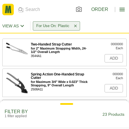
ORDER
VIEW AS
For Use On: Plastic
Two-Handed Strap Cutter
0000000
Each
for 2" Maximum Strapping Width, 24-
1/2" Overall Length
3544A1
ADD
Spring Action One-Handed Strap
000000
Cutter
Each
for Maximum 3/4" Wide x 0.023" Thick
Strapping, 9" Overall Length
ADD
2508A11
One-Handed Strap Cutter
000000
Each
for Maximum 1-1/4" Wide x 0.031"
FILTER BY
Thick Strapping, 12-1/2" Long
23 Products
1 filter applied
35785A65
ADD