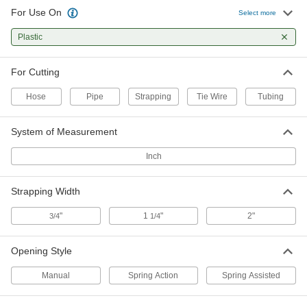
For Use On
Select more
Strap Cutter with Rubber
0000000
Compression Pads
Each
Plastic
Two-Handed, for 1-1/4" Maximum
Strapping Width
ADD
35775A12
For Cutting
One-Handed Strap Cutter
0000000
Hose
Pipe
Strapping
Tie Wire
Tubing
Each
for Maximum 1-1/4" Wide x 0.039"
Thick Strapping, 10-1/4" Long
2516A21
ADD
System of Measurement
Inch
Strap Cutter with Rubber
0000000
Compression Pads
Each
One-Handed, for 0.035" Maximum
Strapping Width
Strapping Thickness, 12" Long
ADD
35775A11
"
1
"
2"
3/4
1/4
One-Handed Strap Cutter
0000000
Each
for Maximum 1-1/4" Wide x 0.05" Thick
Opening Style
Strapping, 12" Overall Length
3675A11
ADD
Manual
Spring Action
Spring Assisted