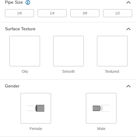
Vacuum Pads
Pipe Size
Add to vacuum cups to move textured items that
1/8
1/4
3/8
1/2
36 products
Surface Texture
Replacement Pads for Vacuum Pads
14 products
Hooks
Oily
Smooth
Textured
8 products
Gender
Containers, Storage, and Furniture
Tool Holders
Mount brooms, cordless drills, flashlights, and
1 product
Female
Male
Fabricating and Machining