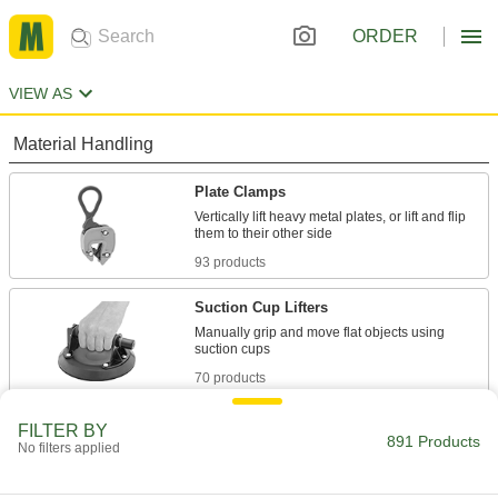
ORDER
VIEW AS
Material Handling
Plate Clamps
Vertically lift heavy metal plates, or lift and flip
93 products
Suction Cup Lifters
Manually grip and move flat objects using
70 products
Vacuum Cups
FILTER BY
891 Products
No filters applied
Connect to vacuum lifters to grip, lift, and move
586 products