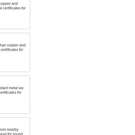
copper and
 certificates for
 than copper and
ertificates for
stant metal we
ertificates for
from nearby
 lead for sound