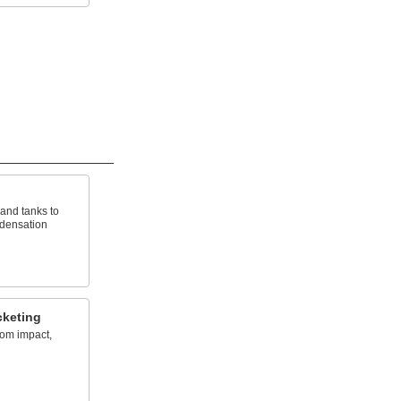
 and tanks to
ndensation
cketing
rom impact,