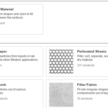
Material
m shapes and sizes to fill
ween flat surfaces
ucts
Paper
Perforated Sheets
rticles from liquids in lab
Filter, sort, separate, an
nd other filtration applications
dry material
ts
237 products
Mesh
Filter Fabric
rticles out of various
Fit into irregular shape
es
contaminants out of liqu
oducts
25 products