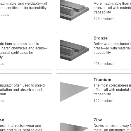
machinable, and weldable—all
More machinable than 
ial certificates for traceability
bronze—all with material
traceability
oducts
525 products
Bronze
e from stainless steel to
Better wear resistance
d harsh chemicals and acids—
brass—all with material c
aterial certificates for
traceability
ty
cts
408 products
Titanium
nsulator often used to shield
The most corrosion-resi
radiation and absorb sound
offer—all with material c
tion
traceability
cts
122 products
en
Zinc
est metal resists wear and
Draws corrosion away 
ake end mills, heat shields,
metal; an alternative to