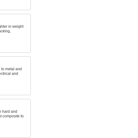
ghter in weight
acking,
e to metal and
ctrical and
e hard and
st composite to