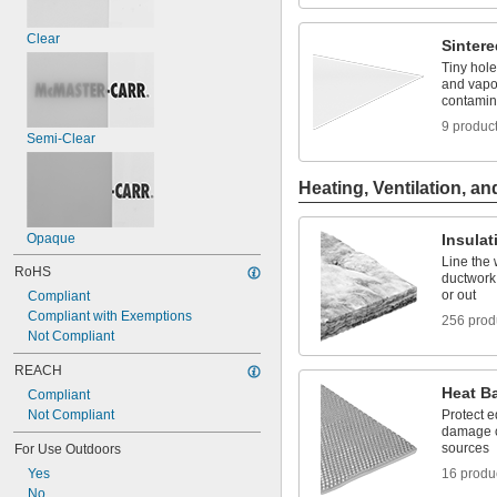
Clear
Sintere
Tiny hole
and vapo
contamin
9 produc
Semi-Clear
Heating, Ventilation, an
Opaque
Insulat
Line the 
RoHS
ductwork,
or out
Compliant
Compliant with Exemptions
256 prod
Not Compliant
REACH
Heat Ba
Compliant
Not Compliant
Protect 
damage c
sources
For Use Outdoors
Yes
16 produ
No