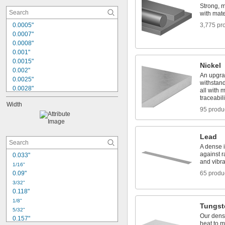
Felt
Strong, 
Fiberglass
with mater
0.0005"
3,775 pr
0.0007"
0.0008"
0.001"
0.0015"
Nickel
0.002"
An upgrad
0.0025"
withstan
0.0028"
all with m
0.003"
traceabili
Width
0.0035"
95 produ
0.004"
0.0045"
0.005"
Lead
0.0059"
A dense i
0.006"
against 
0.033"
0.007"
and vibra
1/16"
0.0075"
0.09"
65 produ
0.0079"
3/32"
0.118"
1/8"
Tungst
5/32"
Our dens
0.157"
heat to m