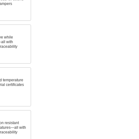
dampers
ve while
all with
traceability
id temperature
al certificates
n resistant
atures—all with
traceability