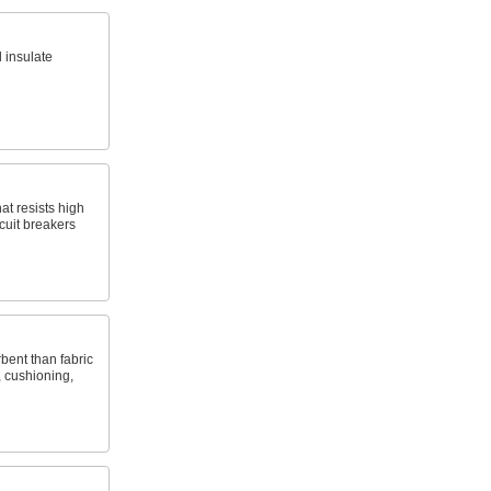
 insulate
hat resists high
cuit breakers
bent than fabric
, cushioning,