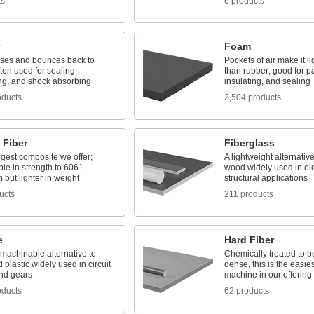
ts
6 products
Foam
es and bounces back to
Pockets of air make it li
ten used for sealing,
than rubber; good for p
ng, and shock absorbing
insulating, and sealing
oducts
2,504 products
 Fiber
Fiberglass
gest composite we offer;
A lightweight alternativ
le in strength to 6061
wood widely used in ele
but lighter in weight
structural applications
ucts
211 products
e
Hard Fiber
 machinable alternative to
Chemically treated to b
 plastic widely used in circuit
dense, this is the easie
nd gears
machine in our offering
oducts
62 products