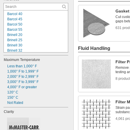
Gasket 
Barcol 40
Cut custo
Barcol 45
gaps bet
Barcol 50
631 prod
Barcol 55
Brinell 20
Brinell 25
Brinell 30
Fluid Handling
Brinell 32
Brinell 40
Maximum Temperature
Brinell 45
Filter 
Brinell 55
Less than 1,000° F
Remove pa
Brinell 60
1,000° F to 1,999° F
testing a
Brinell 65
2,000° F to 2,999° F
8 produc
Brinell 70
3,000° F to 3,999° F
Brinell 90
4,000° F or greater
Brinell 95
120° C
Brinell 115
150° C
Filter 
Brinell 120
Not Rated
Strain pa
Clarity
substanc
4,061 pr