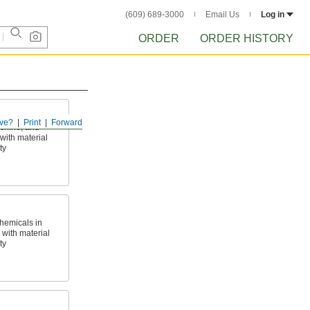
(609) 689-3000
Email Us
Log in
ORDER
ORDER HISTORY
ve?
Print
Forward
achine, and
with material
ty
hemicals in
with material
ty