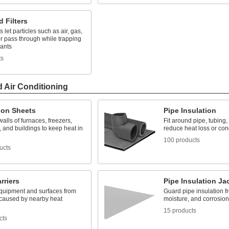
d Filters
s let particles such as air, gas,
r pass through while trapping
ants
ts
d Air Conditioning
ion Sheets
Pipe Insulation
walls of furnaces, freezers,
Fit around pipe, tubing,
 and buildings to keep heat in
reduce heat loss or co
100 products
ucts
rriers
Pipe Insulation Ja
equipment and surfaces from
Guard pipe insulation f
aused by nearby heat
moisture, and corrosion
15 products
cts