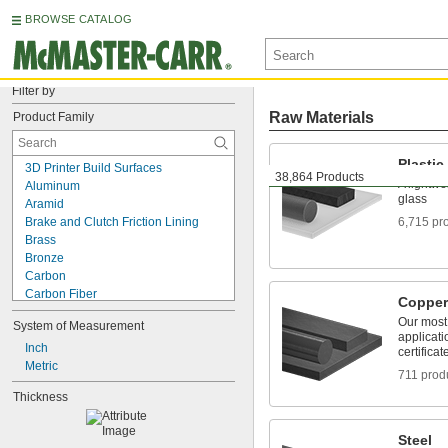
BROWSE CATALOG
Filter by
Raw Materials
Product Family
Plastic
3D Printer Build Surfaces
38,864 Products
A lightwe
Aluminum
glass
Aramid
Brake and Clutch Friction Lining
6,715 pr
Brass
Bronze
Carbon
Carbon Fiber
Copper
Ceramic
Our most 
System of Measurement
Cobalt
applicati
Copper
Inch
certificat
Corrugated Sheets
Metric
711 prod
Doors
Thickness
Dovetail Blanks
Drop Cloths
Fabric
Steel