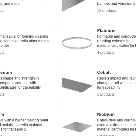
es, and more
barriers and vibration 
cts
18 products
Platinum
malleable for forming gaskets
Formable and conducti
rs; also mixes with other metals
resisting extreme heat—
solder
material certificates for 
cts
4 products
denum
Cobalt
ts shape and strength in
Resists impact and rap
temperatures—all with
changes—all with materi
ertificates for traceability
for traceability
cts
5 products
um
Niobium
e with a higher melting point
Conductive and corrosio
t metals—all with material
even at extreme temper
es for traceability
material certificates for 