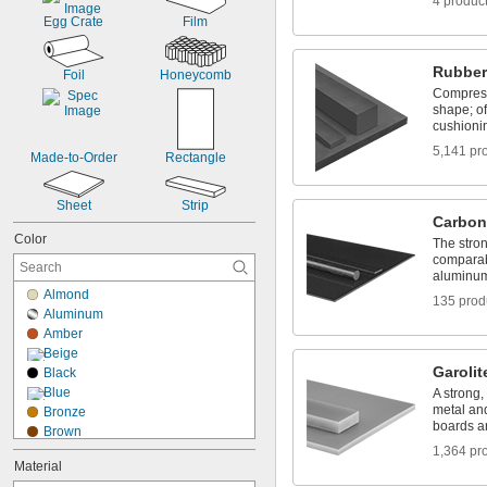
4 produc
Egg Crate
Film
Rubber
Foil
Honeycomb
Compress
shape; of
cushioni
5,141 pr
Made-to-Order
Rectangle
Sheet
Strip
Carbon
Color
The stron
comparab
aluminum 
Almond
135 prod
Aluminum
Amber
Beige
Garolit
Black
Blue
A strong,
metal and
Bronze
boards a
Brown
Brown/Black
1,364 pr
Material
Brown/Yellow