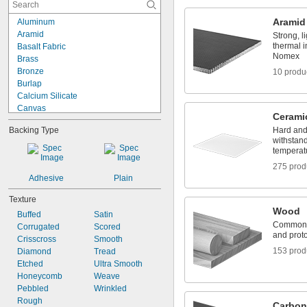
Clear
Coral
Aramid
Aluminum
Cream
Aramid
Strong, l
Fluorescent Amber
thermal i
Basalt Fabric
Fluorescent Blue
Nomex
Brass
Fluorescent Green
Bronze
10 produ
Fluorescent Red
Burlap
Gold
Calcium Silicate
Canvas
Cerami
Carbon
Backing Type
Hard and 
Carbon Fiber
withstan
Cardboard
temperat
Ceramic
275 prod
Cobalt 6B
Adhesive
Plain
Composite
Copper
Texture
Cotton
Wood
Buffed
Satin
Fabric
Commonly
Corrugated
Scored
Fiberglass
and proto
Crisscross
Smooth
153 prod
Diamond
Tread
Etched
Ultra Smooth
Honeycomb
Weave
Pebbled
Wrinkled
Rough
Carbon