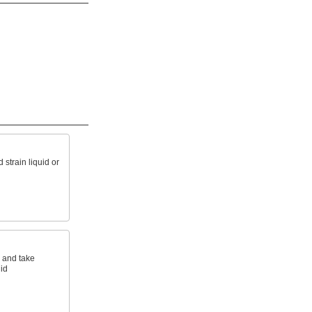
d strain liquid or
s and take
id