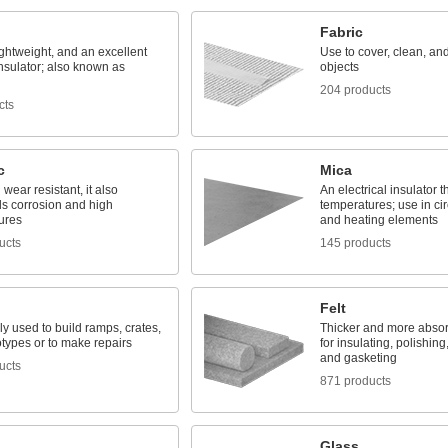
Fabric
ightweight, and an excellent
Use to cover, clean, and
nsulator; also known as
objects
204 products
cts
c
Mica
wear resistant, it also
An electrical insulator t
ds corrosion and high
temperatures; use in cir
ures
and heating elements
ucts
145 products
Felt
 used to build ramps, crates,
Thicker and more absor
types or to make repairs
for insulating, polishing
and gasketing
ucts
871 products
Glass