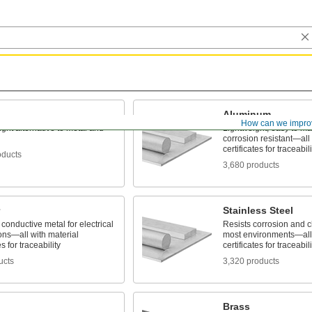
Aluminum
How can we impro
ight alternative to metal and
Lightweight, easy to m
corrosion resistant—all 
certificates for traceabili
oducts
3,680 products
Stainless Steel
conductive metal for electrical
Resists corrosion and c
ons—all with material
most environments—all 
es for traceability
certificates for traceabili
ucts
3,320 products
Brass