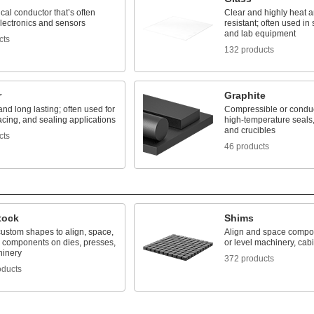
ical conductor that’s often
Clear and highly heat 
lectronics and sensors
resistant; often used in s
and lab equipment
cts
132 products
r
Graphite
nd long lasting; often used for
Compressible or conduc
lacing, and sealing applications
high-temperature seals,
and crucibles
cts
46 products
tock
Shims
custom shapes to align, space,
Align and space compon
l components on dies, presses,
or level machinery, cab
inery
372 products
oducts