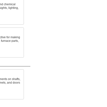
and chemical
ights, lighting,
tive for making
 furnace parts,
ents on shafts,
inets, and doors