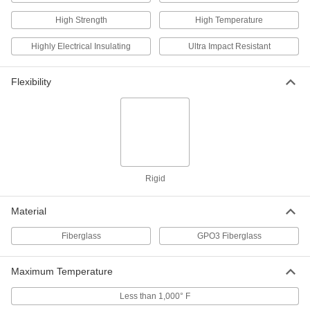
ADD
High Strength
High Temperature
Arc-Resistant GPO3 Fiberglass
000000
Highly Electrical Insulating
Ultra Impact Resistant
Sheet
Each
12" Wide x 24" Long, 3/32" Thick
8549K53
ADD
Flexibility
Arc-Resistant GPO3 Fiberglass
000000
Sheet
Each
24" Wide x 24" Long, 3/32" Thick
8549K63
ADD
Rigid
Arc-Resistant GPO3 Fiberglass
000000
Sheet
Each
24" Wide x 36" Long, 3/32" Thick
Material
8549K73
ADD
Fiberglass
GPO3 Fiberglass
Arc-Resistant GPO3 Fiberglass
0000000
Sheet
Each
Maximum Temperature
36" Wide x 72" Long, 3/32" Thick
8549K83
ADD
Less than 1,000° F