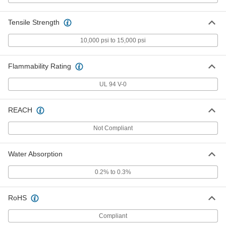
3345K61
ADD
Tensile Strength
Arc-Resistant GPO3 Fiberglass
000000
Sheet
10,000 psi to 15,000 psi
Each
24" Wide x 24" Long, 1/8" Thick
8549K64
ADD
Flammability Rating
UL 94 V-0
Arc-Resistant GPO3 Fiberglass
000000
Sheet
Each
24" Wide x 36" Long, 1/8" Thick
8549K74
REACH
ADD
Not Compliant
Arc-Resistant GPO3 Fiberglass
0000000
Sheet
Each
36" Wide x 72" Long, 1/8" Thick
Water Absorption
8549K84
ADD
0.2% to 0.3%
Arc-Resistant GPO3 Fiberglass
0000000
Sheet
RoHS
Each
48" Wide x 96" Long, 1/8" Thick
8549K331
ADD
Compliant