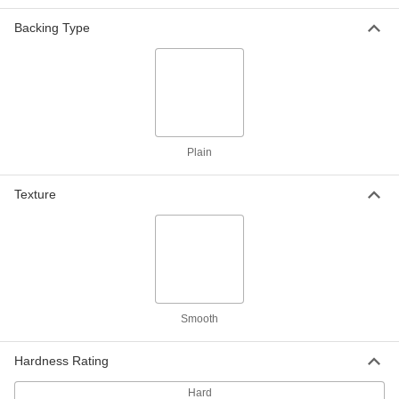
Arc-Resistant GPO3 Fiberglass
0000000
Backing Type
Sheet
Each
48" Wide x 96" Long, 3/32" Thick
8549K321
ADD
Arc-Resistant GPO3 Fiberglass
000000
Strip
Each
3" Wide x 36" Long, 1/8" Thick
3345K11
Plain
ADD
Texture
Arc-Resistant GPO3 Fiberglass
000000
Strip
Each
3" Wide x 72" Long, 1/8" Thick
3345K21
ADD
Arc-Resistant GPO3 Fiberglass
000000
Strip
Each
Smooth
6" Wide x 36" Long, 1/8" Thick
3345K31
ADD
Hardness Rating
Hard
Arc-Resistant GPO3 Fiberglass
000000