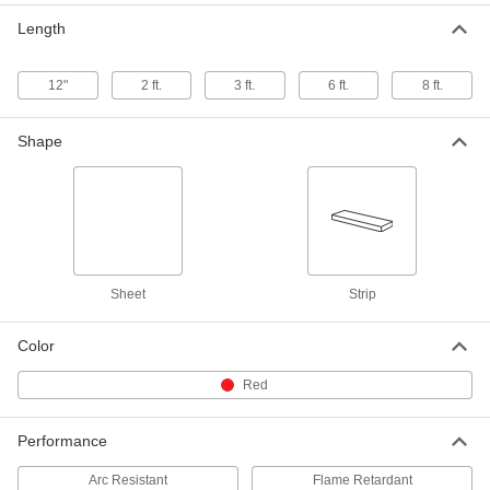
24" Wide x 24" Long, 1/16" Thick
Length
8549K62
ADD
12"
2 ft.
3 ft.
6 ft.
8 ft.
Arc-Resistant GPO3 Fiberglass
000000
Sheet
Each
24" Wide x 36" Long, 1/16" Thick
Shape
8549K72
ADD
Arc-Resistant GPO3 Fiberglass
0000000
Sheet
Each
36" Wide x 72" Long, 1/16" Thick
8549K82
ADD
Sheet
Strip
Arc-Resistant GPO3 Fiberglass
0000000
Sheet
Each
Color
48" Wide x 96" Long, 1/16" Thick
8549K311
ADD
Red
Performance
Arc-Resistant GPO3 Fiberglass
000000
Sheet
Each
12" Wide x 12" Long, 3/32" Thick
Arc Resistant
Flame Retardant
8549K43