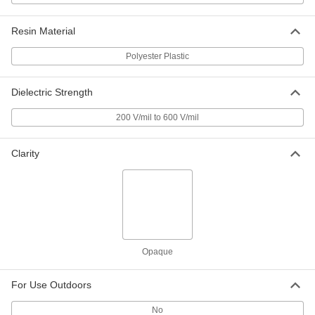
Strip
Each
6" Wide x 72" Long, 1/8" Thick
3345K41
ADD
Resin Material
Polyester Plastic
Arc-Resistant GPO3 Fiberglass
000000
Sheet
Each
12" Wide x 12" Long, 1/8" Thick
Dielectric Strength
8549K44
ADD
200 V/mil to 600 V/mil
Arc-Resistant GPO3 Fiberglass
000000
Sheet
Each
Clarity
12" Wide x 24" Long, 1/8" Thick
8549K54
ADD
Arc-Resistant GPO3 Fiberglass
000000
Strip
Each
12" Wide x 36" Long, 1/8" Thick
3345K51
ADD
Opaque
For Use Outdoors
Arc-Resistant GPO3 Fiberglass
000000
Strip
Each
12" Wide x 72" Long, 1/8" Thick
No