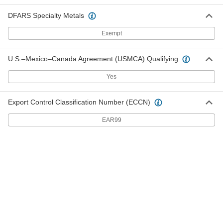
DFARS Specialty Metals
Arc-Resistant GPO3 Fiberglass
000000
Sheet
Each
12" Wide x 12" Long, 3/16" Thick
Exempt
8549K45
ADD
U.S.–Mexico–Canada Agreement (USMCA) Qualifying
Arc-Resistant GPO3 Fiberglass
000000
Sheet
Each
Yes
12" Wide x 24" Long, 3/16" Thick
8549K55
ADD
Export Control Classification Number (ECCN)
EAR99
Arc-Resistant GPO3 Fiberglass
000000
Sheet
Each
24" Wide x 24" Long, 3/16" Thick
8549K65
ADD
Arc-Resistant GPO3 Fiberglass
000000
Sheet
Each
24" Wide x 36" Long, 3/16" Thick
8549K75
ADD