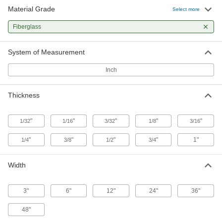
Material Grade
Arc-Resistant GPO3 Fiberglass
000000
Select more
Sheet
Each
24" Wide x 36" Long, 1/32" Thick
Fiberglass
8549K98
ADD
System of Measurement
Arc-Resistant GPO3 Fiberglass
0000000
Sheet
Each
Inch
36" Wide x 72" Long, 1/32" Thick
8549K99
ADD
Thickness
Arc-Resistant GPO3 Fiberglass
00000
Sheet
Each
"
"
"
"
"
1/32
1/16
3/32
1/8
3/16
12" Wide x 12" Long, 1/16" Thick
8549K42
ADD
"
"
"
"
1"
1/4
3/8
1/2
3/4
Arc-Resistant GPO3 Fiberglass
000000
Width
Sheet
Each
12" Wide x 24" Long, 1/16" Thick
8549K52
ADD
3"
6"
12"
24"
36"
48"
Arc-Resistant GPO3 Fiberglass
000000
Sheet
Each