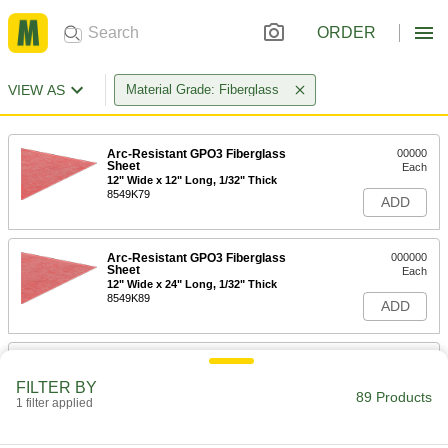
ORDER
VIEW AS
Material Grade: Fiberglass
Arc-Resistant GPO3 Fiberglass
00000
Sheet
Each
12" Wide x 12" Long, 1/32" Thick
8549K79
ADD
Arc-Resistant GPO3 Fiberglass
000000
Sheet
Each
12" Wide x 24" Long, 1/32" Thick
8549K89
ADD
Arc-Resistant GPO3 Fiberglass
000000
Sheet
Each
FILTER BY
24" Wide x 24" Long, 1/32" Thick
89 Products
1 filter applied
8549K97
ADD