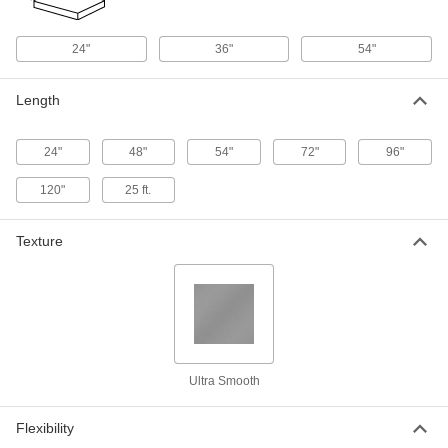
ADD
24"
36"
54"
Food Industry Super-Cushioning
000000
Foam Sheet
Each
Polyethylene, 24" x 24" x 3/8"
Length
8722K11
ADD
24"
48"
54"
72"
96"
Food Industry Super-Cushioning
000000
Foam Sheet
Each
Polyethylene, 36" x 54" x 3/8"
120"
25 ft.
8722K5
ADD
Texture
Food Industry Super-Cushioning
000000
Foam Sheet
Per Ft.
Polyethylene, 54" Wide, 3/8" Thickness
8722K86
ADD
Food Industry Super-Cushioning
000000
Ultra Smooth
Foam Sheet
Each
Polyethylene with Adhesive-Back, 24"
x 24" x 1/16"
ADD
8722K23
Flexibility