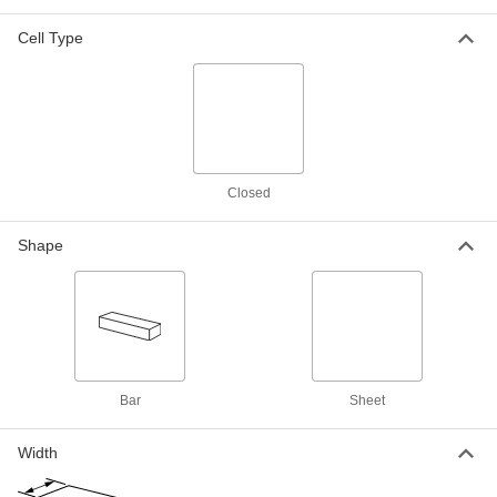
Polyethylene, 36" x 54" x 3/16"
8722K3
Cell Type
ADD
Food Industry Super-Cushioning
00000
Foam Sheet
Per Ft.
Polyethylene, 54" Wide, 3/16"
Thickness
ADD
8722K84
Closed
Food Industry Super-Cushioning
000000
Foam Sheet
Each
Shape
Polyethylene, 24" x 24" x 1/4"
8722K9
ADD
Food Industry Super-Cushioning
000000
Foam Sheet
Each
Polyethylene, 36" x 54" x 1/4"
8722K4
ADD
Bar
Sheet
Food Industry Super-Cushioning
000000
Width
Foam Sheet
Per Ft.
Polyethylene, 54" Wide, 1/4" Thickness
8722K85