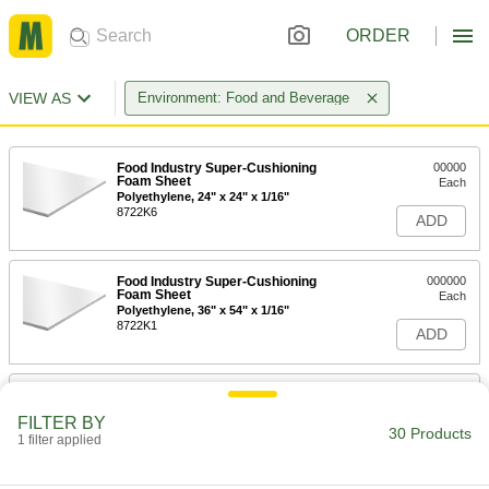
ORDER
VIEW AS
Environment: Food and Beverage
Food Industry Super-Cushioning
00000
Foam Sheet
Each
Polyethylene, 24" x 24" x 1/16"
8722K6
ADD
Food Industry Super-Cushioning
000000
Foam Sheet
Each
Polyethylene, 36" x 54" x 1/16"
8722K1
ADD
Food Industry Super-Cushioning
00000
Foam Sheet
Per Ft.
FILTER BY
Polyethylene, 54" Wide, 1/16"
30 Products
Thickness
1 filter applied
ADD
8722K87