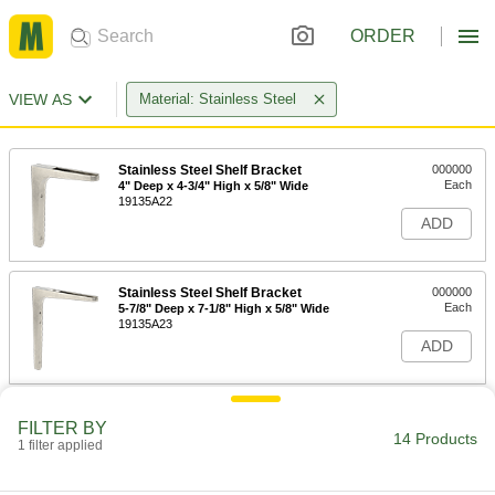
ORDER
VIEW AS
Material: Stainless Steel
Stainless Steel Shelf Bracket
000000
Each
4" Deep x 4-3/4" High x 5/8" Wide
19135A22
ADD
Stainless Steel Shelf Bracket
000000
Each
5-7/8" Deep x 7-1/8" High x 5/8" Wide
19135A23
ADD
Stainless Steel Shelf Bracket
000000
FILTER BY
Each
7-7/8" Deep x 9-1/2" High x 3/4" Wide
14 Products
1 filter applied
19135A24
ADD