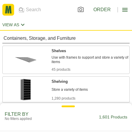
ORDER
VIEW AS
Containers, Storage, and Furniture
Shelves
Use with frames to support and store a variety of
45 products
Shelving
1,280 products
Shelf Supports
FILTER BY
1,601 Products
Hold shelves in place within cabinets,
No filters applied
19 products