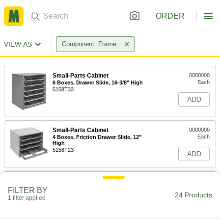
ORDER
VIEW AS
Component: Frame
Small-Parts Cabinet
0000000
Each
6 Boxes, Drawer Slide, 16-3/8" High
5158T33
ADD
Small-Parts Cabinet
0000000
Each
4 Boxes, Friction Drawer Slide, 12"
High
5158T23
ADD
Small-Parts Cabinet
0000000
Each
2 Boxes, Drawer Slide, 9" Htx20" Wd
FILTER BY
24 Products
5158T34
1 filter applied
ADD