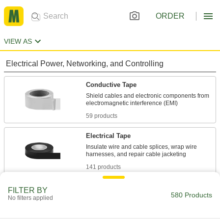
ORDER
VIEW AS
Electrical Power, Networking, and Controlling
Conductive Tape
Shield cables and electronic components from
59 products
Electrical Tape
Insulate wire and cable splices, wrap wire
141 products
Wire Sleeving
FILTER BY
580 Products
No filters applied
Bundle wiring and protect from abrasion and
9 products