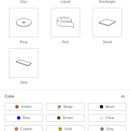
Disc
Liquid
Rectangle
2 products
Mounting Tape
Mount everything from signs and panels to
27 products
Ring
Roll
Sheet
Masking Tape
151 products
Building and Machinery Hardware
Strip
Vibration-Damping Sheets and Tape
Color
Stick to vibrating surfaces such as duct,
Amber
Beige
Black
3 products
Blue
Brown
Clear
Material Handling
Copper
Gold
Gray