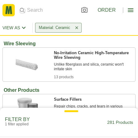
ORDER
VIEW AS
Material: Ceramic
Wire Sleeving
No-Irritation Ceramic High-Temperature
Wire Sleeving
Unlike fiberglass and silica, ceramic won't
13 products
Other Products
Surface Fillers
Repair chips, cracks, and tears in various
FILTER BY
8 products
281 Products
1 filter applied
Antislip Tape