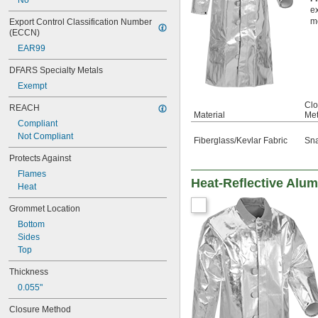
No
Toluene (Methylbenzene)
ex
Tung Oil
m
Export Control Classification Number 
Velvet
(ECCN)
Wax
EAR99
Westex® UltraSoft® Fabric
Wood
DFARS Specialty Metals
Wool
Exempt
Zetex Fabric
Clo
Zetex Plus Fabric
REACH
Material
Me
Zinc Alloy
Compliant
Zinc Oxide
Not Compliant
Fiberglass/Kevlar Fabric
Sn
Protects Against
Flames
Heat-Reflective Alum
Heat
Grommet Location
Bottom
Sides
Top
Thickness
0.055"
Closure Method