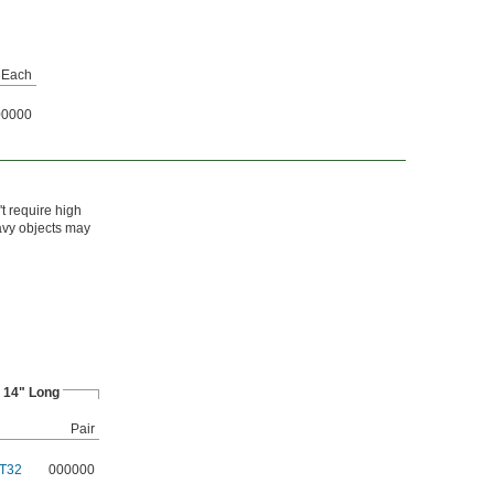
Each
00000
t require high
eavy objects may
14" Long
Pair
T32
000000