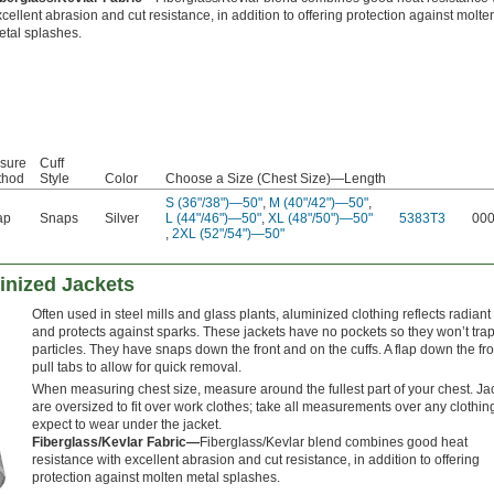
cellent abrasion and cut resistance, in addition to offering protection against molte
etal splashes.
sure
Cuff
thod
Style
Color
Choose a Size (Chest Size)—Length
S (36"/38")—50"
,
M (40"/42")—50"
,
ap
Snaps
Silver
L (44"/46")—50"
,
XL (48"/50")—50"
5383T3
00
,
2XL (52"/54")—50"
inized Jackets
Often used in steel mills and glass plants, aluminized clothing reflects radiant
and protects against sparks. These jackets have no pockets so they won’t trap
particles. They have snaps down the front and on the cuffs. A flap down the fr
pull tabs to allow for quick removal.
When measuring chest size, measure around the fullest part of your chest. Ja
are oversized to fit over work clothes; take all measurements over any clothin
expect to wear under the jacket.
Fiberglass/Kevlar Fabric—
Fiberglass/Kevlar blend combines good heat
resistance with excellent abrasion and cut resistance, in addition to offering
protection against molten metal splashes.