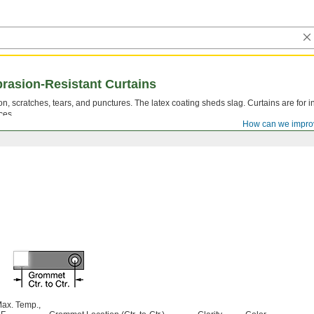
brasion-Resistant Curtains
n, scratches, tears, and punctures. The latex coating sheds slag. Curtains are for in
ces.
How can we impro
ax. Temp.,