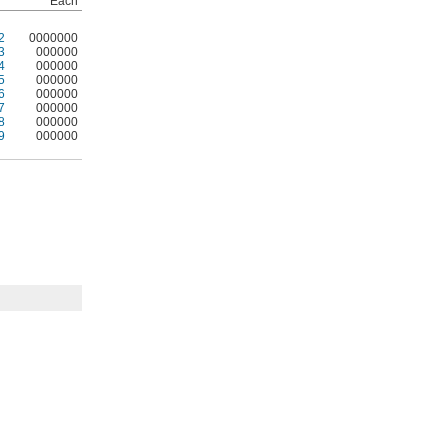
Each
2
0000000
3
000000
4
000000
5
000000
6
000000
7
000000
8
000000
9
000000