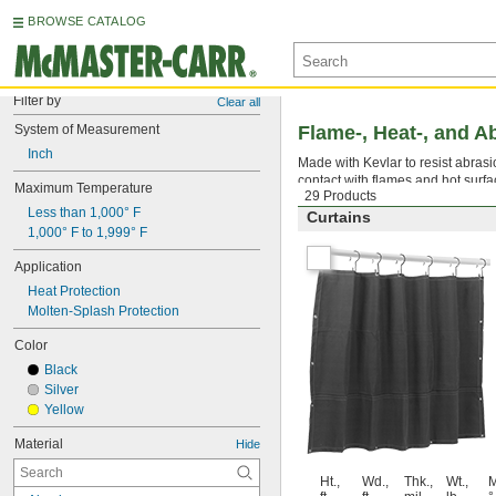
BROWSE CATALOG
Filter by
Clear all
System of Measurement
Flame-, Heat-, and A
Inch
Made with Kevlar to resist abrasio
contact with flames and hot surfa
Maximum Temperature
29 Products
Less than 1,000° F
Curtains
1,000° F to 1,999° F
Application
Heat Protection
Molten-Splash Protection
Color
Black
Silver
Yellow
Material
Hide
Ht.,
Wd.,
Thk.,
Wt.,
M