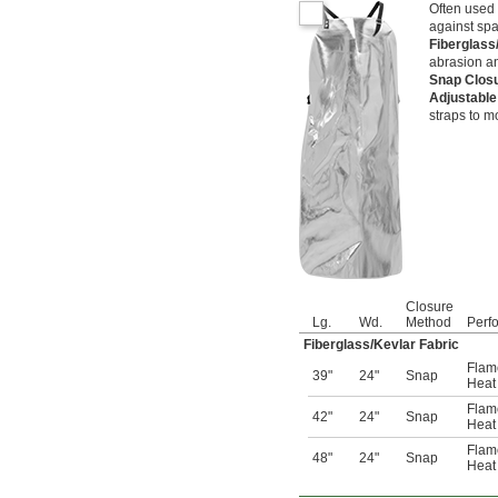
Often used 
against spa
Fiberglass
abrasion an
Snap Clos
Adjustable
straps to mo
Closure
Lg.
Wd.
Method
Perf
Fiberglass/Kevlar Fabric
Flam
39"
24"
Snap
Heat 
Flam
42"
24"
Snap
Heat 
Flam
48"
24"
Snap
Heat 