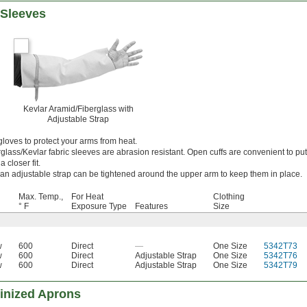
 Sleeves
Kevlar Aramid/Fiberglass with
Adjustable Strap
loves to protect your arms from heat.
glass/Kevlar fabric sleeves are abrasion resistant. Open cuffs are convenient to pu
a closer fit.
an adjustable strap can be tightened around the upper arm to keep them in place.
Max. Temp.,
For Heat
Clothing
° F
Exposure Type
Features
Size
w
600
Direct
—
One Size
5342T73
w
600
Direct
Adjustable Strap
One Size
5342T76
w
600
Direct
Adjustable Strap
One Size
5342T79
minized Aprons