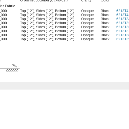
 F
Grommet Location (Ctr.-to-Ctr.)
Clarity
Color
ar Fabric
,000
Top (12"), Sides (12"), Bottom (12")
Opaque
Black
6213T4
,000
Top (12"), Sides (12"), Bottom (12")
Opaque
Black
6213T4
,000
Top (12"), Sides (12"), Bottom (12")
Opaque
Black
6213T3
,000
Top (12"), Sides (12"), Bottom (12")
Opaque
Black
6213T3
,000
Top (12"), Sides (12"), Bottom (12")
Opaque
Black
6213T3
,000
Top (12"), Sides (12"), Bottom (12")
Opaque
Black
6213T3
,000
Top (12"), Sides (12"), Bottom (12")
Opaque
Black
6213T3
,000
Top (12"), Sides (12"), Bottom (12")
Opaque
Black
6213T3
Pkg.
000000