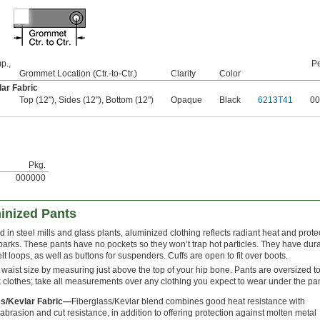
p.,
Pe
Grommet Location (Ctr.-to-Ctr.)
Clarity
Color
ar Fabric
Top (12"), Sides (12"), Bottom (12")
Opaque
Black
6213T41
00
Pkg.
000000
inized Pants
d in steel mills and glass plants, aluminized clothing reflects radiant heat and prote
parks. These pants have no pockets so they won’t trap hot particles. They have dur
lt loops, as well as buttons for suspenders. Cuffs are open to fit over boots.
 waist size by measuring just above the top of your hip bone. Pants are oversized to 
 clothes; take all measurements over any clothing you expect to wear under the pan
ss/Kevlar Fabric—
Fiberglass/Kevlar blend combines good heat resistance with
 abrasion and cut resistance, in addition to offering protection against molten metal