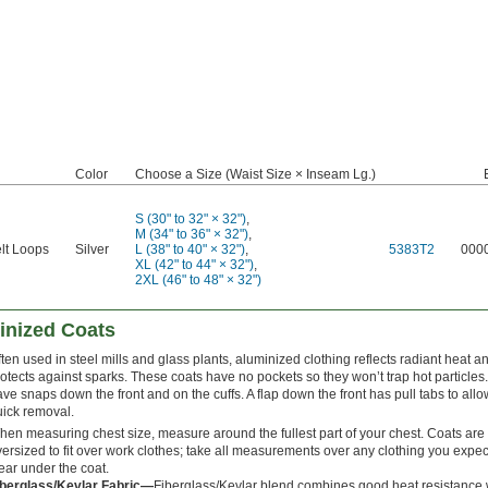
Color
Choose a Size (Waist Size × Inseam Lg.)
S (30" to 32" × 32")
,
M (34" to 36" × 32")
,
lt Loops
Silver
L (38" to 40" × 32")
,
5383T2
000
XL (42" to 44" × 32")
,
2XL (46" to 48" × 32")
inized Coats
ten used in steel mills and glass plants, aluminized clothing reflects radiant heat a
otects against sparks. These coats have no pockets so they won’t trap hot particles
ve snaps down the front and on the cuffs. A flap down the front has pull tabs to allo
uick removal.
en measuring chest size, measure around the fullest part of your chest. Coats are
ersized to fit over work clothes; take all measurements over any clothing you expec
ear under the coat.
iberglass/Kevlar Fabric—
Fiberglass/Kevlar blend combines good heat resistance 