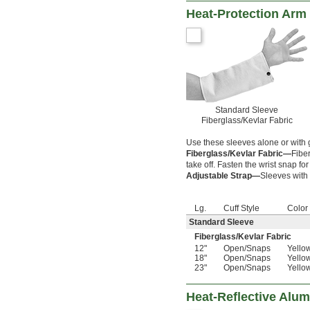
Heat-Protection Arm
Standard Sleeve
Fiberglass/Kevlar Fabric
Use these sleeves alone or with g
Fiberglass/Kevlar Fabric—
Fiber
take off. Fasten the wrist snap for 
Adjustable Strap—
Sleeves with 
Lg.
Cuff Style
Color
Standard Sleeve
Fiberglass/Kevlar Fabric
12"
Open
/
Snaps
Yello
18"
Open
/
Snaps
Yello
23"
Open
/
Snaps
Yello
Heat-Reflective Alu