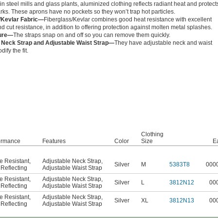
in steel mills and glass plants, aluminized clothing reflects radiant heat and protect
rks. These aprons have no pockets so they won’t trap hot particles.
/Kevlar Fabric—
Fiberglass/Kevlar combines good heat resistance with excellent
d cut resistance, in addition to offering protection against molten metal splashes.
ure—
The straps snap on and off so you can remove them quickly.
 Neck Strap and Adjustable Waist Strap—
They have adjustable neck and waist
dify the fit.
Clothing
ormance
Features
Color
Size
E
e Resistant
,
Adjustable Neck Strap
,
Silver
M
5383T8
000
Reflecting
Adjustable Waist Strap
e Resistant
,
Adjustable Neck Strap
,
Silver
L
3812N12
00
Reflecting
Adjustable Waist Strap
e Resistant
,
Adjustable Neck Strap
,
Silver
XL
3812N13
00
Reflecting
Adjustable Waist Strap