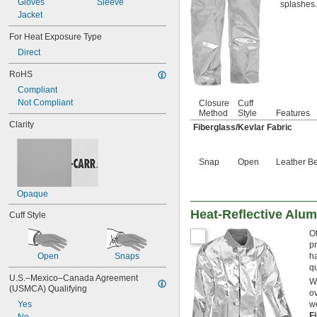
Gloves
Sleeve
Mica
splashes.
Jacket
Mineral Oil
Mineral Wool
For Heat Exposure Type
Neoprene Cement
Direct
Nickel
Nomex
RoHS
Paper
Compliant
Parachlorobenzotrifluoride (PCBTF)
Not Compliant
Closure
Cuff
Parylene
Method
Style
Features
Petrolatum
Clarity
Fiberglass/Kevlar Fabric
Petroleum
Plaster
Plastic
Snap
Open
Leather Be
Rock Wool/Mineral Fiber/Clay/Filler
Rubber
Opaque
Shellac
Silica Aerogel
Heat-Reflective Alum
Cuff Style
Silicate Cement
Silicon Carbide
Of
Silicone
pr
Open
Snaps
ha
Silver
q
Stainless Steel
U.S.–Mexico–Canada Agreement 
Wh
Steel
(USMCA) Qualifying
ov
Tin
Yes
w
Titanium
F