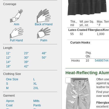
Felt
Coverage
Ferrous Aluminum Sulfide
Fiber/Stainless Steel Fabric
Fiberglass
Fiberglass-Reinforced Polymer 
Thk.,
Wt. per Sq.
Max. Tem
Concrete
Arm
Back of Hand
mil
yd., oz.
° F
Fleece Fabric
Latex-Coated Fiberglass/Kevl
Foil
55
32
1,000
Fumed Silica
Gel
Full Hand
Palm
Curtain Hooks
Glass
Length
Graphite
Pkg.
Iron
11"
23"
48"
Qty.
Kevlar
12"
30"
50"
Hooks
10
54895T44
Carbon Fiber/Kevlar Fabric
14"
39"
Fiberglass/Kevlar Fabric
18"
42"
Fiberglass/Kevlar/Nomex Fabric
Heat-Reflecting Alum
Clothing Size
Kevlar Fabric
One Size
Kevlar/Nomex Fabric
L
Often use
against s
S
Kevlar/Stainless Steel Fabric
XL
leather be
Lacquer
M
2XL
Find your
Lead
Garment
over work
Leather
Apron
Mitts
Metal
Fibergla
Coat
Pants
Methyl Isobutyl Ketone (MIBK)
excellent