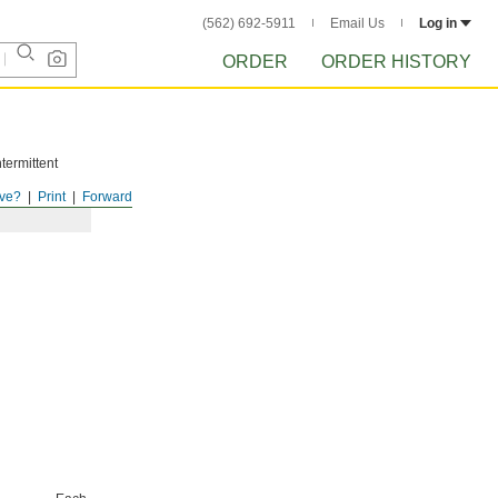
(562) 692-5911
Email Us
Log in
ORDER
ORDER HISTORY
termittent
ve?
Print
Forward