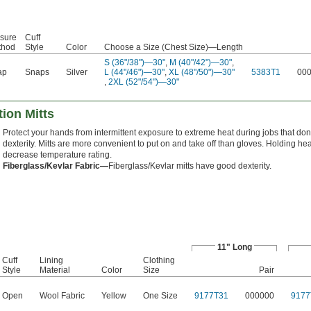
sure
Cuff
thod
Style
Color
Choose a Size (Chest Size)—Length
S (36"/38")—30"
,
M (40"/42")—30"
,
ap
Snaps
Silver
L (44"/46")—30"
,
XL (48"/50")—30"
5383T1
00
,
2XL (52"/54")—30"
ion Mitts
Protect your hands from intermittent exposure to extreme heat during jobs that don'
dexterity. Mitts are more convenient to put on and take off than gloves. Holding h
decrease temperature rating.
Fiberglass/Kevlar Fabric—
Fiberglass/Kevlar mitts have good dexterity.
11" Long
Cuff
Lining
Clothing
Style
Material
Color
Size
Pair
Open
Wool Fabric
Yellow
One Size
9177T31
000000
9177