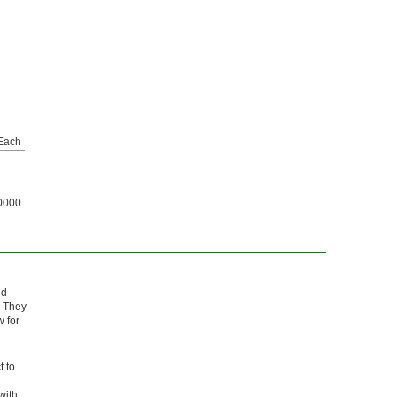
Each
0000
nd
. They
w for
t to
with