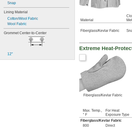
Snap
Lining Material
Clo
Cotton/Wool Fabric
Material
Me
Wool Fabric
Fiberglass/Kevlar Fabric
Sn
Grommet Center-to-Center
Extreme Heat-Protect
12"
Fiberglass/Kevlar Fabric
Max. Temp.,
For Heat
° F
Exposure Type
Fiberglass/Kevlar Fabric
800
Direct