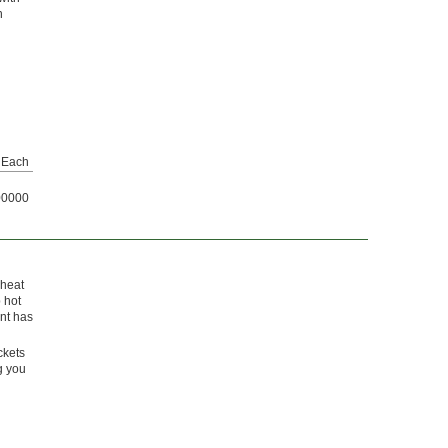
n
Each
00000
 heat
 hot
ont has
ckets
g you