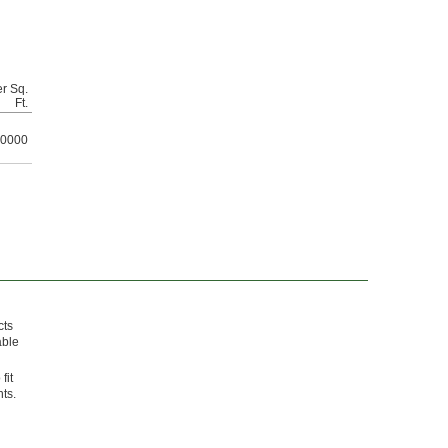
r Sq.
Ft.
0000
cts
able
fit
ts.