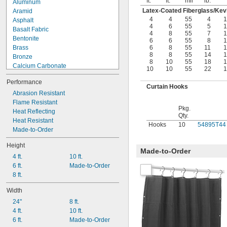
ft.
ft.
mil
lb.
°
Aluminum
Latex-Coated Fiberglass/Kevl
Aramid
4
4
55
4
1
Asphalt
4
6
55
5
1
Basalt Fabric
4
8
55
7
1
Bentonite
6
6
55
8
1
Brass
6
8
55
11
1
8
8
55
14
1
Bronze
8
10
55
18
1
Calcium Carbonate
10
10
55
22
1
Calcium Silicate
Performance
Calcium Sulfate (Gypsum)
Curtain Hooks
Canvas
Abrasion Resistant
Carbon Fiber
Flame Resistant
Pkg.
CarbonX Fabric
Heat Reflecting
Qty.
Cardboard
Heat Resistant
Hooks
10
54895T44
Cement
Made-to-Order
Ceramic
Height
Clay
Made-to-Order
4 ft.
10 ft.
Copper
6 ft.
Made-to-Order
Cordierite
8 ft.
Cotton
Denim Fabric
Width
Drying Oil
24"
8 ft.
Epoxy
4 ft.
10 ft.
Epoxy Resin
6 ft.
Made-to-Order
Fabric