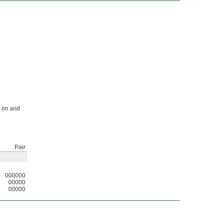
t on and
Pair
000000
00000
00000