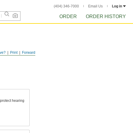
(404) 346-7000
Email Us
Log in
ORDER
ORDER HISTORY
ve?
Print
Forward
protect hearing