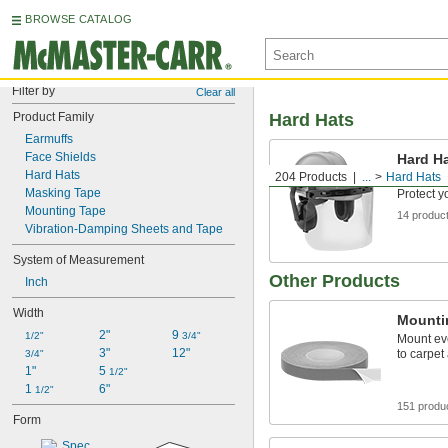
BROWSE CATALOG
Filter by
Clear all
Product Family
Hard Hats
Earmuffs
Face Shields
Hard Ha
Earmuf
Hard Hats
204 Products
...
Hard Hats
Masking Tape
Protect y
Mounting Tape
14 produc
Vibration-Damping Sheets and Tape
System of Measurement
Other Products
Inch
Width
Mounti
2"
9 
1/2"
3/4"
Mount ev
3"
12"
to carpet
3/4"
1"
5 
1/2"
1 
6"
1/2"
151 produ
Form