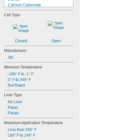
Calcium Carbonate
Calcium Silicate
Cell Type
Calcium Sulfate (Gypsum)
Canvas
Carbon Fiber
CarbonX Fabric
Cardboard
Closed
Open
Cement
Ceramic
Manufacturer
Clay
3M
Copper
Cordierite
Minimum Temperature
Cotton
-199° F to -1° F
Denim Fabric
0° F to 249° F
Drying Oil
Not Rated
Epoxy
Liner Type
Epoxy Resin
Fabric
No Liner
Felt
Paper
Ferrous Aluminum Sulfide
Plastic
Fiber/Stainless Steel Fabric
Maximum Application Temperature
Fiberglass
Fiberglass-Reinforced Polymer 
Less than 100° F
Concrete
100° F to 149° F
Fleece Fabric