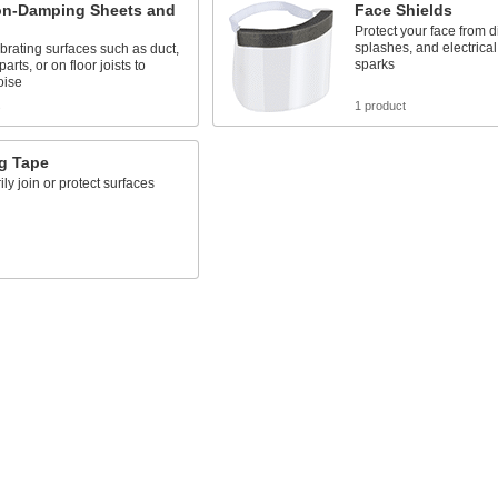
ion-Damping Sheets and
Face Shields
Protect your face from d
splashes, and electrica
vibrating surfaces such as duct,
sparks
rts, or on floor joists to
oise
s
1 product
g Tape
ly join or protect surfaces