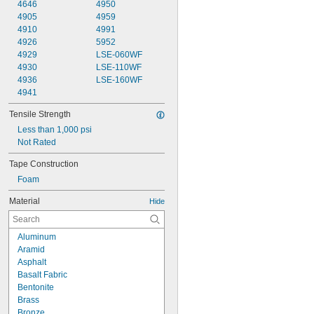
4646
4950
4905
4959
4910
4991
4926
5952
4929
LSE-060WF
4930
LSE-110WF
4936
LSE-160WF
4941
Tensile Strength
Less than 1,000 psi
Not Rated
Tape Construction
Foam
Material
Hide
Aluminum
Aramid
Asphalt
Basalt Fabric
Bentonite
Brass
Bronze