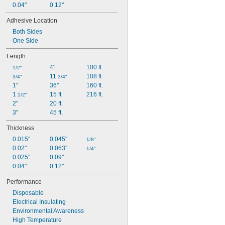
0.04"
0.12"
Adhesive Location
Both Sides
One Side
Length
4"
100 ft.
1/2"
11 
108 ft.
3/4"
3/4"
1"
36"
160 ft.
1 
15 ft.
216 ft.
1/2"
2"
20 ft.
3"
45 ft.
Thickness
0.015"
0.045"
1/8"
0.02"
0.063"
1/4"
0.025"
0.09"
0.04"
0.12"
Performance
Disposable
Electrical Insulating
Environmental Awareness
High Temperature