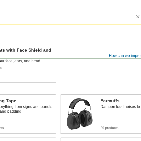
ts with Face Shield and
fs
How can we impro
our face, ears, and head
ts
ng Tape
Earmuffs
erything from signs and panels
Dampen loud noises to 
 and padding
cts
29 products