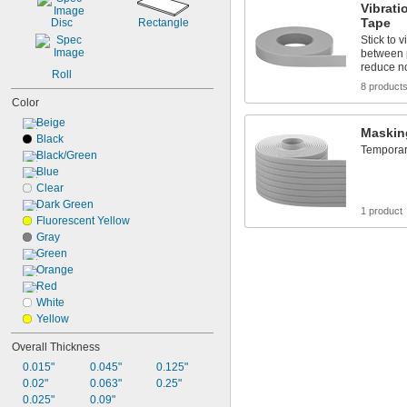
Vibrat
Tape
Disc
Rectangle
Stick to 
between pa
reduce n
Roll
8 product
Color
Beige
Maskin
Black
Temporari
Black/Green
Blue
Clear
Dark Green
1 product
Fluorescent Yellow
Gray
Green
Orange
Red
White
Yellow
Overall Thickness
0.015"
0.045"
0.125"
0.02"
0.063"
0.25"
0.025"
0.09"