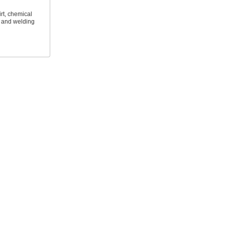
irt, chemical
l and welding