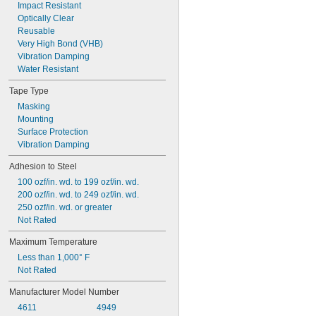
Impact Resistant
Optically Clear
Reusable
Very High Bond (VHB)
Vibration Damping
Water Resistant
Tape Type
Masking
Mounting
Surface Protection
Vibration Damping
Adhesion to Steel
100 ozf/in. wd. to 199 ozf/in. wd.
200 ozf/in. wd. to 249 ozf/in. wd.
250 ozf/in. wd. or greater
Not Rated
Maximum Temperature
Less than 1,000° F
Not Rated
Manufacturer Model Number
4611
4949