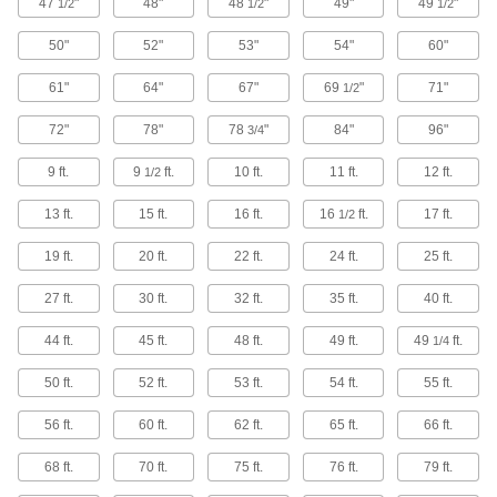
47
"
48"
48
"
49"
49
"
1/2
1/2
1/2
Connect devices in Profibus communication
50"
52"
53"
54"
60"
2 products
61"
64"
67"
69
"
71"
1/2
Ethernet Cords
72"
78"
78
"
84"
96"
3/4
Send data between computers, printers,
9 ft.
9
ft.
10 ft.
11 ft.
12 ft.
1/2
5 products
13 ft.
15 ft.
16 ft.
16
ft.
17 ft.
1/2
Profibus Cords
Transmit data in automation systems and other
19 ft.
20 ft.
22 ft.
24 ft.
25 ft.
4 products
27 ft.
30 ft.
32 ft.
35 ft.
40 ft.
Mini Cords
44 ft.
45 ft.
48 ft.
49 ft.
49
ft.
1/4
Often used to send power and control signals to
50 ft.
52 ft.
53 ft.
54 ft.
55 ft.
22 products
56 ft.
60 ft.
62 ft.
65 ft.
66 ft.
D-Sub Cords
68 ft.
70 ft.
75 ft.
76 ft.
79 ft.
Connect computers, monitors, printers, and