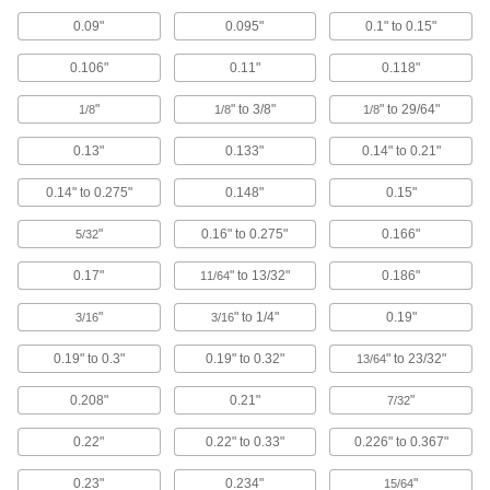
0.09"
0.095"
0.1" to 0.15"
7 products
0.106"
0.11"
0.118"
Outlet Strips
Plug in multiple devices to power them from a
"
" to 3/8"
" to 29/64"
1/8
1/8
1/8
17 products
0.13"
0.133"
0.14" to 0.21"
0.14" to 0.275"
0.148"
0.15"
Data Port Plugs
Keep dust, debris, and moisture out of unused
"
0.16" to 0.275"
0.166"
5/32
1 product
0.17"
" to 13/32"
0.186"
11/64
Conductive Tape
"
" to 1/4"
0.19"
3/16
3/16
Shield cables and electronic components from
0.19" to 0.3"
0.19" to 0.32"
" to 23/32"
13/64
10 products
0.208"
0.21"
"
7/32
Data Port Locks
0.22"
0.22" to 0.33"
0.226" to 0.367"
Block USB or Ethernet ports from unauthorized
0.23"
0.234"
"
15/64