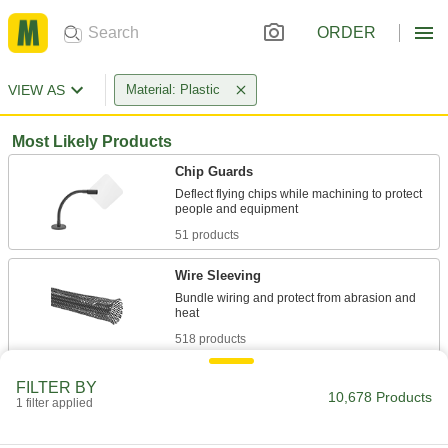
ORDER
VIEW AS
Material: Plastic
Most Likely Products
Chip Guards
Deflect flying chips while machining to protect
51 products
Wire Sleeving
Bundle wiring and protect from abrasion and
518 products
Face Shields
FILTER BY
10,678 Products
Protect your face from dirt, chemical splashes,
1 filter applied
156 products