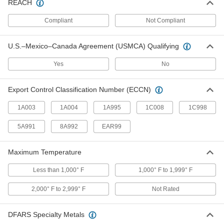
REACH
RJ45 Connectors
Compliant
Not Compliant
Plugs, sockets, and receptacles to make
U.S.–Mexico–Canada Agreement (USMCA) Qualifying
25 products
Yes
No
Metric Circular Connectors
Plugs, sockets, receptacles, and adapters for
Export Control Classification Number (ECCN)
7 products
1A003
1A004
1A995
1C008
1C998
RJ45 Connector Caps
5A991
8A992
EAR99
Protect sockets and maintain the IP67 rating
Maximum Temperature
1 product
Less than 1,000° F
1,000° F to 1,999° F
Power Connector Caps
Cover pin-and-sleeve power connectors when
2,000° F to 2,999° F
Not Rated
4 products
DFARS Specialty Metals