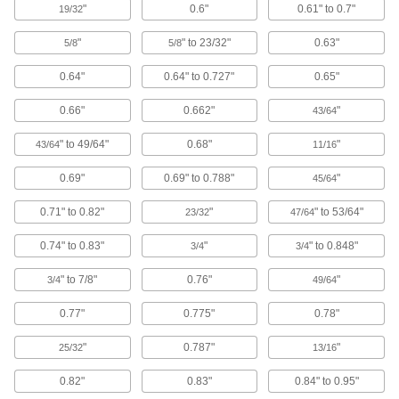
Conceal live electrical components in circuit
"
0.6"
0.61" to 0.7"
19/32
2 products
"
" to 23/32"
0.63"
5/8
5/8
Power Over Ethernet Injectors
0.64"
0.64" to 0.727"
0.65"
Power devices such as routers and wireless
0.66"
0.662"
"
43/64
4 products
" to 49/64"
0.68"
"
43/64
11/16
Building and Machinery Hardware
0.69"
0.69" to 0.788"
"
45/64
Protective Caps
0.71" to 0.82"
"
" to 53/64"
23/32
47/64
Protect just about anything, including pipe,
0.74" to 0.83"
"
" to 0.848"
3/4
3/4
845 products
" to 7/8"
0.76"
"
3/4
49/64
Protective Plugs
0.77"
0.775"
0.78"
Insert into holes in pipe, containers, panels, and
"
0.787"
"
25/32
13/16
467 products
0.82"
0.83"
0.84" to 0.95"
Door Strips