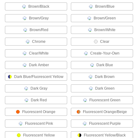
Brown/Black
Brown/Blue
38 products
Brown/Gray
Brown/Green
Hard Hats
Brown/Red
Brown/White
90 products
Chrome
Clear
Jackets
Clear/White
Create-Your-Own
Thicker than shirts for extra protection against
Dark Amber
Dark Blue
42 products
Dark Blue/Fluorescent Yellow
Dark Brown
Protective Clothing Tape
Dark Gray
Dark Green
Patch rips and seal gloves, boots, and
Dark Red
Fluorescent Green
1 product
Fluorescent Orange
Fluorescent Orange/Beige
Welding Lenses
Replace the lens in your welding helmet or
Fluorescent Pink
Fluorescent Purple
32 products
Fluorescent Yellow
Fluorescent Yellow/Black