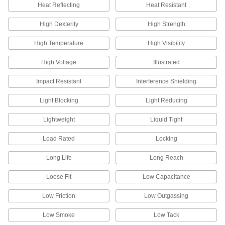
Heat Reflecting
Heat Resistant
Hats
High Dexterity
Shield your head from sun, rain, cold, and
High Strength
High Temperature
High Visibility
10 products
High Voltage
Illustrated
Waders
Stay dry when you're in deep water, mud, and
Impact Resistant
Interference Shielding
6 products
Light Blocking
Light Reducing
Rain Suits
Lightweight
Liquid Tight
Shield your body from wet and rainy conditions,
Load Rated
Locking
9 products
Long Life
Long Reach
Hard Hat Sun Shields
Loose Fit
Low Capacitance
Attach to a hard hat to protect your neck and
Low Friction
Low Outgassing
2 products
Low Smoke
Low Tack
Vests