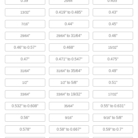
0.39"
"
0.405"
25/64
Tablet Enclosures
Protect tablets and displays from dust and
"
0.419" to 0.485"
0.43"
13/32
5 products
"
0.44"
0.45"
7/16
Grounding Straps
"
" to 31/64"
0.46"
29/64
29/64
Flat shape creates more surface area contact
0.46" to 0.57"
0.468"
"
15/32
4 products
0.47"
0.471" to 0.547"
0.475"
EMI/RFI Suppressing Clips
"
" to 35/64"
0.49"
31/64
31/64
Shield cable from EMI and RFI that can distort
"
" to 5/8"
0.51"
1/2
1/2
64 products
"
" to 19/32"
"
33/64
33/64
17/32
Conformal Coatings
Secure and insulate components on circuit
0.532" to 0.608"
"
0.55" to 0.631"
35/64
0.56"
"
" to 5/8"
9/16
9/16
17 products
0.578"
0.58" to 0.667"
0.59" to 0.7"
Circuit Breaker Box Filler Plates