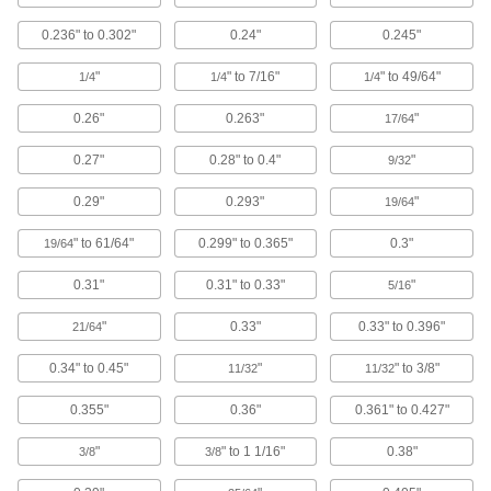
9 products
0.236" to 0.302"
0.24"
0.245"
USB Extenders
Increase the reach of USB devices with a
"
" to 7/16"
" to 49/64"
1/4
1/4
1/4
3 products
0.26"
0.263"
"
17/64
Switch Padding
0.27"
0.28" to 0.4"
"
9/32
Trigger an emergency stop when robot arms
0.29"
0.293"
"
19/64
1 product
" to 61/64"
0.299" to 0.365"
0.3"
19/64
Single-Board Computer Enclosures
0.31"
0.31" to 0.33"
"
5/16
Protect your Raspberry Pi, Arduino, or other
"
0.33"
0.33" to 0.396"
21/64
3 products
0.34" to 0.45"
"
" to 3/8"
11/32
11/32
Circuit Board Enclosures
0.355"
0.36"
0.361" to 0.427"
Hold circuit boards to protect them from dust,
"
" to 1 1/16"
0.38"
3/8
3/8
16 products