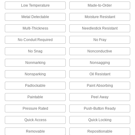
Keep workers safe in areas with low visibility,
Low Temperature
Made-to-Order
Metal Detectable
Moisture Resistant
4 products
Multi-Thickness
Needlestick Resistant
Sweatbands
No Conduit Required
No Fray
3 products
No Snag
Nonconductive
Eyeglass Side Shields
Nonmarking
Nonsagging
Slide over the arms of glasses to block out dust
Nonsparking
Oil Resistant
5 products
Padlockable
Paint Absorbing
Earmuff and Headset Covers
Keep shared earmuffs, headsets, and
Paintable
Peel Away
2 products
Pressure Rated
Push-Button Ready
Respirator Breathing Tubes
Quick Access
Quick Locking
Deliver clean, breathable air to your hood or
Removable
Repositionable