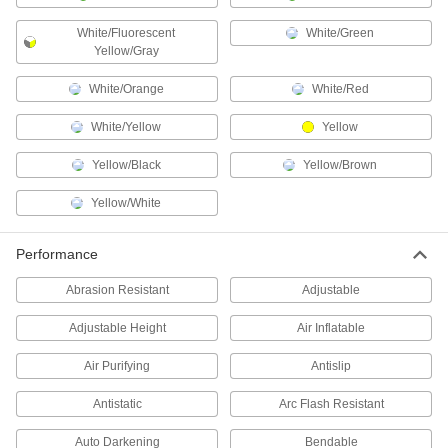
Hard Hat Shrouds
White/Fluorescent
White/Green
Protect your neck from heat, sparks, and molten
Yellow/Gray
1 product
White/Orange
White/Red
Lens Covers
White/Yellow
Yellow
Protect filter lenses from scratches and weld
Yellow/Black
Yellow/Brown
3 products
Yellow/White
Bicycle Helmets
A multi-directional impact protection system
Performance
1 product
Abrasion Resistant
Adjustable
Respirator Harnesses
Adjustable Height
Air Inflatable
Strap a respirator to your back so it's more
Air Purifying
Antislip
1 product
Antistatic
Arc Flash Resistant
Coveralls
Auto Darkening
Bendable