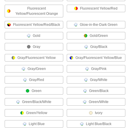
Hard Hat Liners
Fluorescent
Fluorescent Yellow/Red
Yellow/Fluorescent Orange
Fluorescent Yellow/Red/Black
10 products
Glow-in-the-Dark Green
Gold
Gold/Green
Shirts
Cover your upper body to guard against cold,
Gray
Gray/Black
1 product
Gray/Fluorescent Yellow
Gray/Fluorescent Yellow/Blue
Aprons
Gray/Green
Gray/Pink
Protect your torso from dirt, chemical splashes,
Gray/Red
Gray/White
64 products
Green
Green/Black
Welding Helmets
Green/Black/White
Green/White
Guard against scratches and weld spatter better
Green/Yellow
Ivory
61 products
Light Blue
Light Blue/Black
Backhand Pads