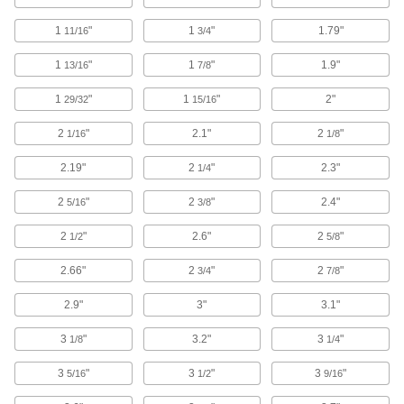
2 products
1
"
1
"
1.79"
11/16
3/4
Fall-Arrest Harness Pads
Stay comfortable for long periods by preventing
1
"
1
"
1.9"
13/16
7/8
1
"
1 product
1
"
2"
29/32
15/16
2
"
2.1"
2
"
1/16
1/8
First-Aid Tape
2.19"
2
"
2.3"
1/4
3 products
2
"
2
"
2.4"
5/16
3/8
Electrical Power, Networking, and Controlling
2
"
2.6"
2
"
1/2
5/8
Wire Sleeving
2.66"
2
"
2
"
3/4
7/8
Bundle wiring and protect from abrasion and
2.9"
3"
3.1"
518 products
3
"
3.2"
3
"
1/8
1/4
Heat-Shrink Tubing
3
"
3
"
3
"
5/16
1/2
9/16
Apply heat to seal and insulate electrical wiring