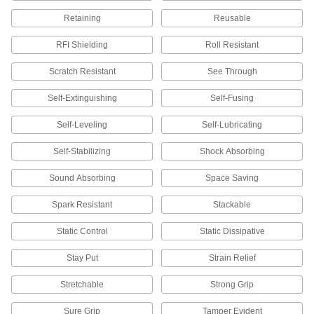
9 products
Retaining
Reusable
Glove Storage Bags
RFI Shielding
Roll Resistant
Scratch Resistant
See Through
6 products
Self-Extinguishing
Self-Fusing
Ice Cleats
Self-Leveling
Self-Lubricating
11 products
Self-Stabilizing
Shock Absorbing
Respirator Eyeglass Kits
Sound Absorbing
Space Saving
Spark Resistant
Stackable
3 products
Static Control
Static Dissipative
Respirator Blowers
Replace blowers in powered respirators to keep
Stay Put
Strain Relief
7 products
Stretchable
Strong Grip
Protective Screens
Sure Grip
Tamper Evident