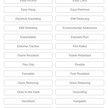
Easy Access
Easy Carry
4 products
Easy Hang
Easy Removal
Umbrellas
Electrical Insulating
EMI Reducing
Compact, in-ground, vehicle-mount, and
EMI Shielding
Environmental Awareness
10 products
Expandable
Exposed Run
Safety Goggles
Fully protect your eyes from flying dust and
Extreme Traction
Fire Rated
Flame Resistant
Flame Retardant
28 products
Flex Grip
Flexible
Footwear
Cover and protect feet from impact, chemicals,
Formable
Fuel Resistant
11 products
Glare Reducing
Glass Retaining
Earmuffs
Glow-in-the-Dark
Grounding
Handheld
Hangable
31 products