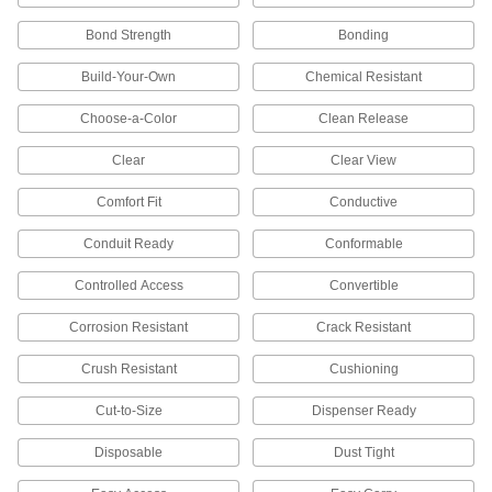
Shield your full body against dirt, rain, heat,
chemical splashes, and electrical and welding
Bond Strength
Bonding
66 products
Build-Your-Own
Chemical Resistant
Life Preservers
Choose-a-Color
Clean Release
Clear
Clear View
19 products
Comfort Fit
Conductive
Shoe and Boot Covers
Conduit Ready
Keep footwear clean and dry and avoid
Conformable
Controlled Access
Convertible
68 products
Corrosion Resistant
Crack Resistant
Glove Liners
Wear under gloves for added protection from
Crush Resistant
Cushioning
2 products
Cut-to-Size
Dispenser Ready
Chaps
Disposable
Dust Tight
Shield the front of your legs from cuts, radiant