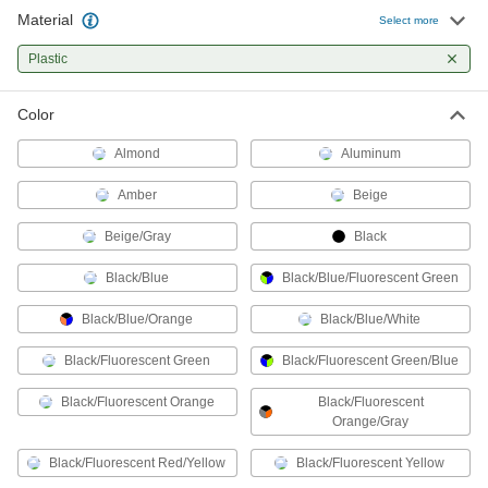
Material
Select more
Machine Guards
Plastic
Surround equipment to prevent injury to
42 products
Color
All Results
Almond
Aluminum
Safety Equipment
Amber
Beige
Chip Guards
Beige/Gray
Black
Deflect flying chips while machining to protect
Black/Blue
Black/Blue/Fluorescent Green
51 products
Black/Blue/Orange
Black/Blue/White
Machine Guards
Black/Fluorescent Green
Black/Fluorescent Green/Blue
Surround equipment to prevent injury to
Black/Fluorescent Orange
Black/Fluorescent
42 products
Orange/Gray
Face Shields
Black/Fluorescent Red/Yellow
Black/Fluorescent Yellow
Protect your face from dirt, chemical splashes,