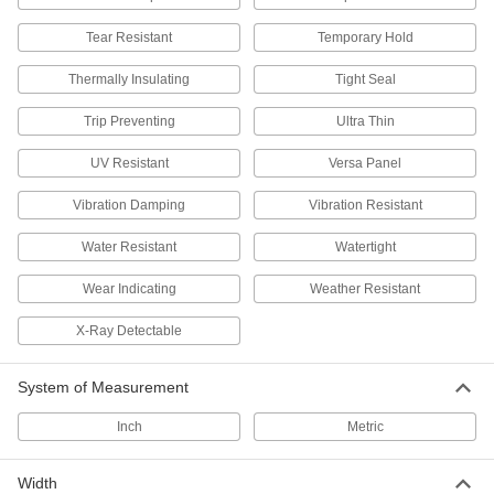
Set up to protect against dust, weld spatter,
Tear Resistant
Temporary Hold
78 products
Thermally Insulating
Tight Seal
Protective Panels
Trip Preventing
Ultra Thin
Stop the spread of illness without blocking
UV Resistant
Versa Panel
19 products
Vibration Damping
Vibration Resistant
Forklift Cab Covers
Shield forklift operators from rain, snow, wind,
Water Resistant
Watertight
Wear Indicating
Weather Resistant
4 products
X-Ray Detectable
Curtains
Pull shut to protect against dust, weld spatter,
System of Measurement
105 products
Inch
Metric
Glove Boxes and Bags
Safely handle hazardous or sensitive materials
Width