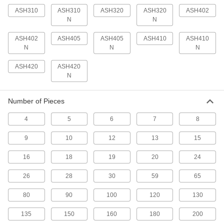
2 products
ASH310
ASH310
ASH320
ASH320
ASH402
N
N
Standoffs
ASH402
ASH405
ASH405
ASH410
ASH410
Separate, position, or connect components in
N
N
N
2 products
ASH420
ASH420
N
Spacers
Unthreaded to create space between two
Number of Pieces
3 products
4
5
6
7
8
Electrical Enclosure Fasteners
9
10
12
13
15
Mount components to your enclosure without
16
18
19
20
24
3 products
26
28
30
59
65
80
90
100
120
130
135
150
160
180
200