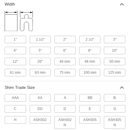
Nearly every size and shape imaginable, from
Width
12 products
Fastener Assortments
Keep a variety of common screws, nuts, and
1"
1
"
2"
2
"
3"
1/2
1/2
8 products
4"
5"
6"
8"
10"
Insulating Washers
12"
20"
46 mm
48 mm
50 mm
Isolate screws from electrical current and
61 mm
63 mm
75 mm
100 mm
125 mm
1 product
Shim Trade Size
Lock Washers
Resist vibration to prevent fasteners from
AAA
AA
A
BB
B
5 products
C
DD
D
E
G
Sealing Washers
H
ASH302
ASH302
ASH305
ASH305
N
N