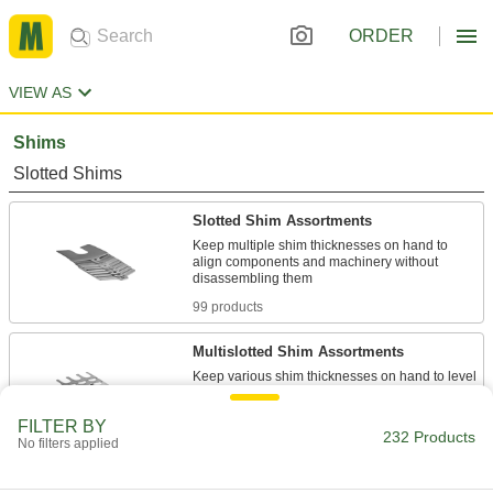
ORDER
VIEW AS
Shims
Slotted Shims
Slotted Shim Assortments
Keep multiple shim thicknesses on hand to
align components and machinery without
99 products
Multislotted Shim Assortments
Keep various shim thicknesses on hand to level
equipment with multiple, evenly spaced
FILTER BY
232 Products
4 products
No filters applied
Round Shims