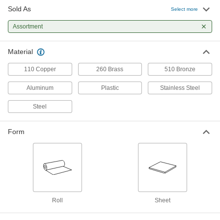
Sold As
Select more
1095 Spring Steel Shim Stock Sheet
000000
Set
Each
6 Pieces
Assortment
9300K27
ADD
Material
510 Bronze Shim Stock Sheet Set
0000000
Each
8 Pieces
110 Copper
260 Brass
510 Bronze
9300K6
ADD
Aluminum
Plastic
Stainless Steel
Steel
Carbon Steel Shim Stock Sheet Set
000000
Each
9 Pieces
9301K5
Form
ADD
Painted Aluminum Shim Stock
000000
Each
10 Piece Assortment, 5" Wide x 5"
Long
9536K48
ADD
Roll
Sheet
Painted Aluminum Shim Stock
000000