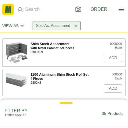
ORDER
VIEW AS
Sold As: Assortment
Shim Stock Assortment
0000000
Each
with Metal Cabinet, 59 Pieces
9300K59
ADD
1100 Aluminum Shim Stock Roll Set
000000
Each
4 Pieces
9300K8
ADD
110 Copper Shim Stock Sheet Set
000000
Each
5 Pieces
FILTER BY
9300K7
35 Products
1 filter applied
ADD