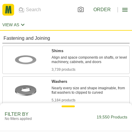
ORDER
VIEW AS
Fastening and Joining
Shims
Align and space components on shafts, or level
3,739 products
Washers
Nearly every size and shape imaginable, from
5,184 products
Lock Washers
FILTER BY
19,550 Products
No filters applied
Resist vibration to prevent fasteners from
1,659 products