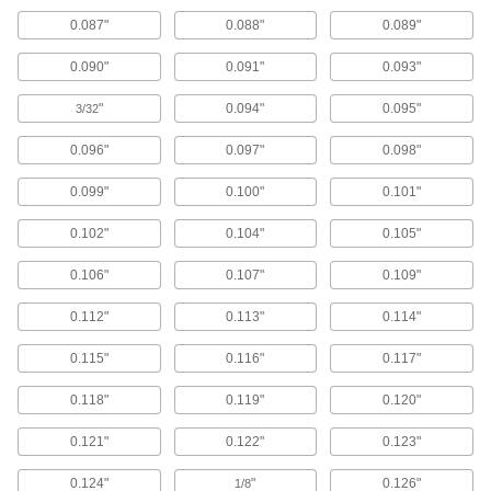
Screw heads sit flush to prevent snagging and
0.087"
0.088"
0.089"
156 products
0.090"
0.091"
0.093"
Cross-Bracing Washers
"
0.094"
0.095"
3/32
Connect cross-bracing rods or cables to
structural beams; also known as hillside
0.096"
0.097"
0.098"
20 products
0.099"
0.100"
0.101"
Spacers
0.102"
0.104"
0.105"
Unthreaded to create space between two
0.106"
0.107"
0.109"
4,774 products
0.112"
0.113"
0.114"
Retaining Rings
0.115"
0.116"
0.117"
2,361 products
0.118"
0.119"
0.120"
0.121"
0.122"
0.123"
Unthreaded Inserts
Reinforce, align, and adjust joints as you tighten
0.124"
"
0.126"
1/8