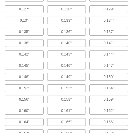
69 products
0.127"
0.128"
0.129"
Power Transmission
0.13"
0.133"
0.134"
Bearing Lock Washers
0.135"
0.136"
0.137"
Lock bearing nuts in place to prevent loosening
0.138"
0.140"
0.141"
103 products
0.142"
0.143"
0.144"
Electrical Power, Networking, and Controlling
0.145"
0.146"
0.147"
Electrical-Terminal Washers
0.148"
0.149"
0.150"
Prevent wires from slipping out from under
screw heads to keep electrical connections
0.152"
0.153"
0.154"
6 products
0.156"
0.158"
0.159"
0.160"
0.161"
0.162"
Battery-Terminal Washers
Stop battery acid fumes from corroding terminal
0.164"
0.165"
0.166"
1 product