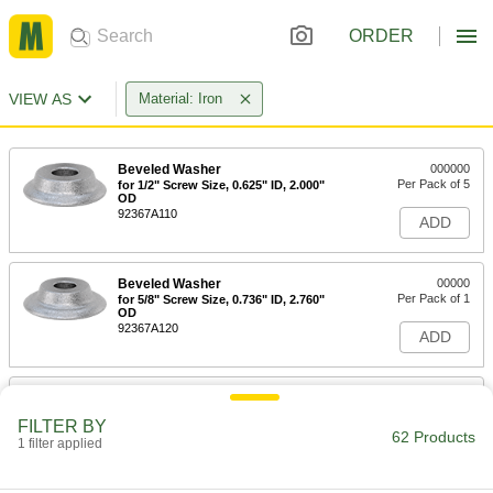
ORDER
VIEW AS
Material: Iron
Beveled Washer
000000
Per Pack of 5
for 1/2" Screw Size, 0.625" ID, 2.000"
OD
92367A110
ADD
Beveled Washer
00000
Per Pack of 1
for 5/8" Screw Size, 0.736" ID, 2.760"
OD
92367A120
ADD
Beveled Washer
00000
Per Pack of 1
for 3/4" Screw Size, 0.890" ID, 2.860"
FILTER BY
OD
62 Products
1 filter applied
92367A130
ADD