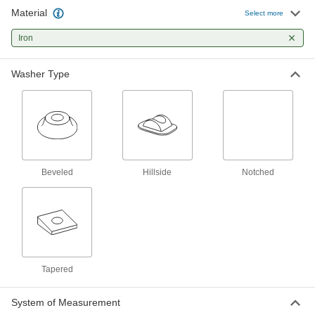
Material
Beveled Washer
000000
Select more
Per Pack of 1
for 7/8" Screw Size, 1.000" ID, 3.500"
OD
Iron
92367A140
ADD
Washer Type
Beveled Washer
000000
Per Pack of 1
for 1" Screw Size, 1.125" ID, 4.000" OD
92367A150
ADD
Beveled Washer
000000
Per Pack of 1
for 1-1/8" Screw Size, 1.250" ID, 4.250"
Beveled
Hillside
Notched
OD
92367A160
ADD
Beveled Washer
000000
Per Pack of 1
for 1-1/4" Screw Size, 1.375" ID, 4.500"
OD
92367A170
ADD
Tapered
System of Measurement
Beveled Washer
000000
Per Pack of 1