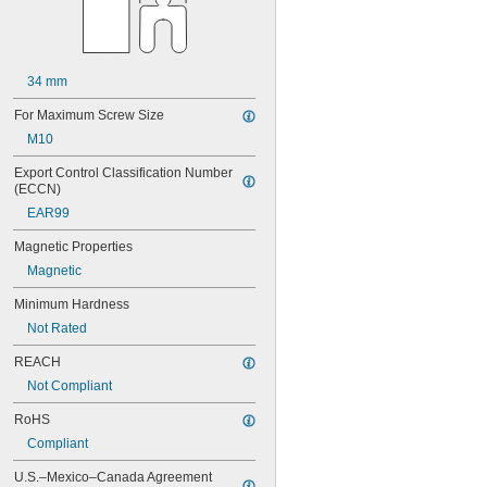
34 mm
For Maximum Screw Size
M10
Export Control Classification Number 
(ECCN)
EAR99
Magnetic Properties
Magnetic
Minimum Hardness
Not Rated
REACH
Not Compliant
RoHS
Compliant
U.S.–Mexico–Canada Agreement 