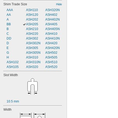
Shim Trade Size
Hide
AAA
ASH110
ASH320N
AA
ASH120
ASH402
A
ASH202
ASH402N
BB
ASH205
ASH405
B
ASH210
ASH405N
C
ASH220
ASH410
DD
ASH302
ASH410N
D
ASH302N
ASH420
E
ASH305
ASH420N
G
ASH305N
ASH502
H
ASH310
ASH505
ASH102
ASH310N
ASH510
ASH105
ASH320
ASH520
Slot Width
10.5 mm
Width