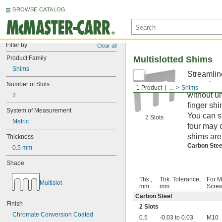
BROWSE CATALOG
Filter by
Clear all
Product Family
Multislotted Shims
Shims
Streamlin
mounting 
Number of Slots
1 Product
...
Shims
without u
2
finger shi
System of Measurement
You can s
2 Slots
Metric
four may 
shims are
Thickness
Carbon Ste
0.5 mm
Shape
Thk.,
Thk. Tolerance,
For M
Multislot
mm
mm
Screw
Carbon Steel
Finish
2 Slots
Chromate Conversion Coated
0.5
-0.03 to 0.03
M10