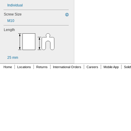
Individual
Screw Size
M10
Length
25 mm
|
|
|
|
|
|
Home
Locations
Returns
International Orders
Careers
Mobile App
Soli