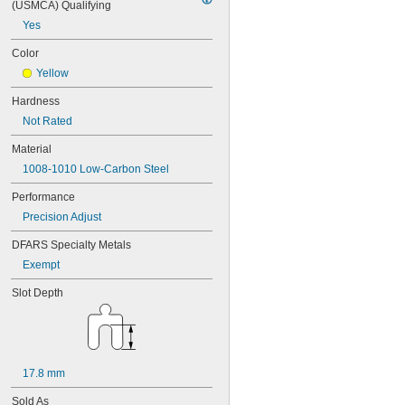
(USMCA) Qualifying
Yes
Color
Yellow
Hardness
Not Rated
Material
1008-1010 Low-Carbon Steel
Performance
Precision Adjust
DFARS Specialty Metals
Exempt
Slot Depth
17.8 mm
Sold As