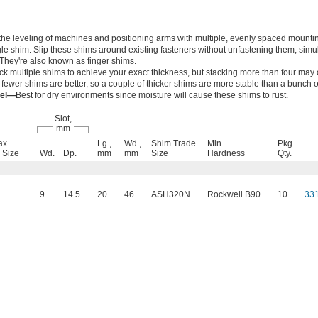
the leveling of machines and positioning arms with multiple, evenly spaced mounti
gle shim. Slip these shims around existing fasteners without unfastening them, simu
 They're also known as finger shims.
ck multiple shims to achieve your exact thickness, but stacking more than four may c
ewer shims are better, so a couple of thicker shims are more stable than a bunch of
eel—
Best for dry environments since moisture will cause these shims to rust.
Slot,
mm
ax.
Lg.,
Wd.,
Shim Trade
Min.
Pkg.
 Size
Wd.
Dp.
mm
mm
Size
Hardness
Qty.
9
14.5
20
46
ASH320N
Rockwell B90
10
33