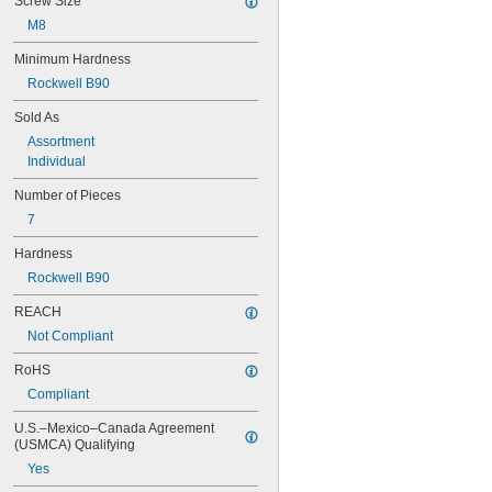
Screw Size
M8
Minimum Hardness
Rockwell B90
Sold As
Assortment
Individual
Number of Pieces
7
Hardness
Rockwell B90
REACH
Not Compliant
RoHS
Compliant
U.S.–Mexico–Canada Agreement 
(USMCA) Qualifying
Yes