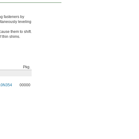
ng fasteners by
ltaneously leveling
ause them to shift.
 thin shims.
Pkg.
10N354
00000