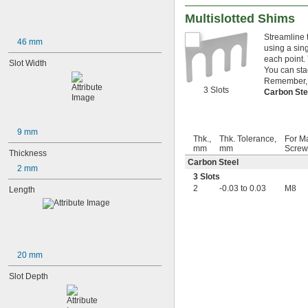
Multislotted Shims
Streamline 
46 mm
using a sin
each point.
Slot Width
You can sta
Remember, f
3 Slots
Carbon St
9 mm
Thk.,
Thk. Tolerance,
For M
mm
mm
Screw
Thickness
Carbon Steel
2 mm
3 Slots
2
-0.03 to 0.03
M8
Length
20 mm
Slot Depth