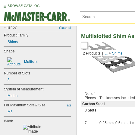
BROWSE CATALOG
Filter by
Clear all
Product Family
Multislotted Shim A
Shims
Shape
2 Products
...
Shims
Multislot
Number of Slots
3
System of Measurement
No. of
Metric
Pieces
Thicknesses Included
Carbon Steel
For Maximum Screw Size
3 Slots
M8
Width
7
0.25 mm, 0.5 mm, 1 