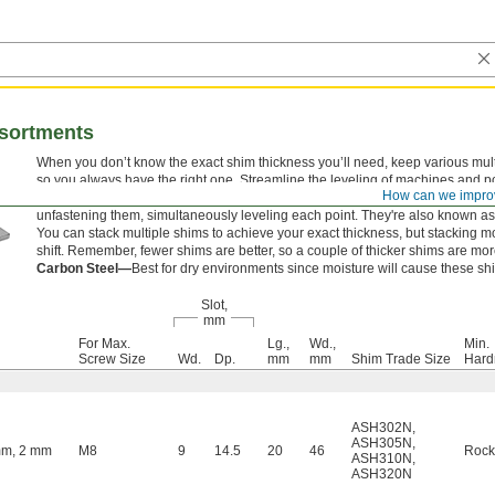
ssortments
When you don’t know the exact shim thickness you’ll need, keep various mul
so you always have the right one. Streamline the leveling of machines and po
How can we impro
spaced mounting fasteners by using a single shim. Slip these shims around e
unfastening them, simultaneously leveling each point. They're also known as
You can stack multiple shims to achieve your exact thickness, but stacking 
shift. Remember, fewer shims are better, so a couple of thicker shims are mor
Carbon Steel—
Best for dry environments since moisture will cause these shi
Slot,
mm
For Max.
Lg.,
Wd.,
Min.
Screw Size
Wd.
Dp.
mm
mm
Shim Trade Size
Hard
ASH302N
,
ASH305N
,
mm, 2 mm
M8
9
14.5
20
46
Rock
ASH310N
,
ASH320N