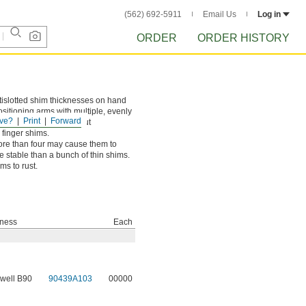
(562) 692-5911
Email Us
Log in
ORDER
ORDER HISTORY
tislotted shim thicknesses on hand
sitioning arms with multiple, evenly
ve?
Print
Forward
xisting fasteners without
 finger shims.
more than four may cause them to
e stable than a bunch of thin shims.
ms to rust.
ness
Each
well B90
90439A103
00000