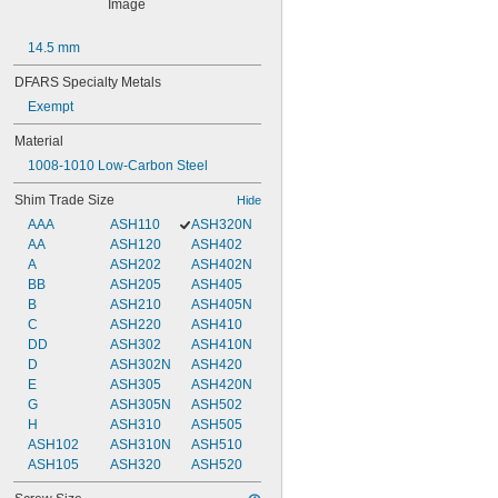
14.5 mm
DFARS Specialty Metals
Exempt
Material
1008-1010 Low-Carbon Steel
Shim Trade Size
Hide
AAA
ASH110
ASH320N
AA
ASH120
ASH402
A
ASH202
ASH402N
BB
ASH205
ASH405
B
ASH210
ASH405N
C
ASH220
ASH410
DD
ASH302
ASH410N
D
ASH302N
ASH420
E
ASH305
ASH420N
G
ASH305N
ASH502
H
ASH310
ASH505
ASH102
ASH310N
ASH510
ASH105
ASH320
ASH520