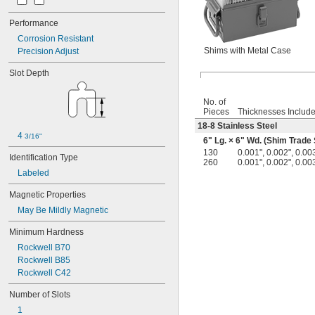
Performance
Corrosion Resistant
Shims with Metal Case
Precision Adjust
Slot Depth
No. of
Pieces
Thicknesses Includ
18-8 Stainless Steel
4 
3/16"
6" Lg. × 6" Wd. (Shim Trade 
130
0.001", 0.002", 0.003
Identification Type
260
0.001", 0.002", 0.003
Labeled
Magnetic Properties
May Be Mildly Magnetic
Minimum Hardness
Rockwell B70
Rockwell B85
Rockwell C42
Number of Slots
1