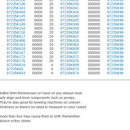
97235K132
0000
20
97235K032
000000
97235K96
97235K136
0000
20
97235K036
000000
97235K96
97235K141
0000
20
97235K041
000000
97235K96
97235K404
0000
20
97235K424
000000
97235K96
97235K145
0000
20
97235K045
000000
97235K96
97235K405
0000
20
97235K425
000000
97235K96
97235K149
0000
20
97235K049
000000
97235K96
97235K154
0000
20
97235K054
000000
97235K96
97235K158
0000
20
97235K058
000000
97235K96
97235K617
00000
20
97235K607
000000
97235K96
97235K406
00000
20
97235K426
000000
97235K96
97235K163
00000
20
97235K063
000000
97235K96
97235K618
00000
20
97235K608
000000
97235K96
97235K167
00000
20
97235K067
000000
97235K96
97235K172
00000
20
97235K072
000000
97235K96
97235K176
00000
20
97235K076
000000
97235K96
97235K619
00000
4
97235K609
000000
97235K96
97235K64
00000
4
97235K673
000000
97235K96
97235K643
00000
4
97235K674
000000
97235K96
slotted shim thicknesses on hand so you always have
cisely align and level components such as pumps,
 They’re also good for leveling machines on uneven
r thickness so there's no need to measure or color coded
g more than four may cause them to shift. Remember,
 bunch of thin shims.