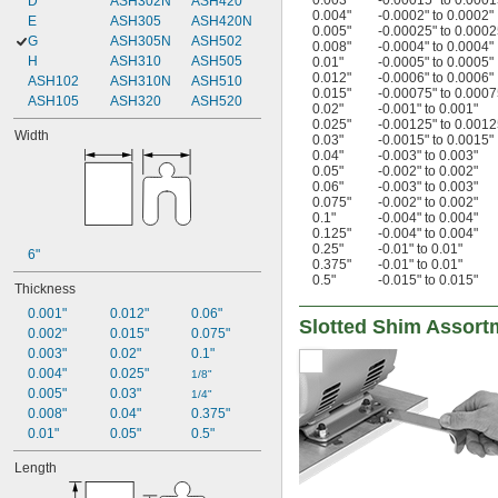
0.003"
-0.00015" to 0.0001
D
ASH302N
ASH420
0.004"
-0.0002" to 0.0002"
E
ASH305
ASH420N
0.005"
-0.00025" to 0.0002
G
ASH305N
ASH502
0.008"
-0.0004" to 0.0004"
H
ASH310
ASH505
0.01"
-0.0005" to 0.0005"
0.012"
-0.0006" to 0.0006"
ASH102
ASH310N
ASH510
0.015"
-0.00075" to 0.0007
ASH105
ASH320
ASH520
0.02"
-0.001" to 0.001"
0.025"
-0.00125" to 0.0012
Width
0.03"
-0.0015" to 0.0015"
0.04"
-0.003" to 0.003"
0.05"
-0.002" to 0.002"
0.06"
-0.003" to 0.003"
0.075"
-0.002" to 0.002"
0.1"
-0.004" to 0.004"
0.125"
-0.004" to 0.004"
0.25"
-0.01" to 0.01"
6"
0.375"
-0.01" to 0.01"
0.5"
-0.015" to 0.015"
Thickness
0.001"
0.012"
0.06"
Slotted Shim Assort
0.002"
0.015"
0.075"
0.003"
0.02"
0.1"
0.004"
0.025"
1/8"
0.005"
0.03"
1/4"
0.008"
0.04"
0.375"
0.01"
0.05"
0.5"
Length