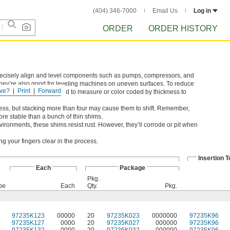
(404) 346-7000
Email Us
Log in
ORDER
ORDER HISTORY
precisely align and level components such as pumps, compressors, and
They’re also good for leveling machines on uneven surfaces. To reduce
ve?
Print
Forward
hickness so there's no need to measure or color coded by thickness to
ness, but stacking more than four may cause them to shift. Remember,
ore stable than a bunch of thin shims.
ironments, these shims resist rust. However, they’ll corrode or pit when
g your fingers clear in the process.
Insertion T
Each
Package
Pkg.
pe
Each
Qty.
Pkg.
97235K123
00000
20
97235K023
0000000
97235K96
97235K127
0000
20
97235K027
000000
97235K96