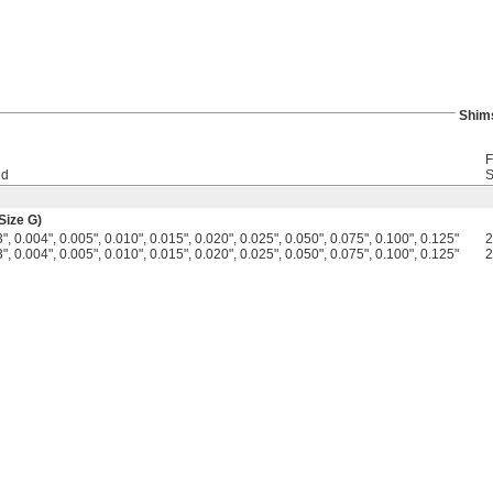
Shim
F
ed
S
Size G)
", 0.004", 0.005", 0.010", 0.015", 0.020", 0.025", 0.050", 0.075", 0.100", 0.125"
", 0.004", 0.005", 0.010", 0.015", 0.020", 0.025", 0.050", 0.075", 0.100", 0.125"