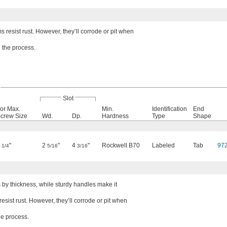
 resist rust. However, they’ll corrode or pit when
 the process.
Slot
or Max.
Min.
Identification
End
crew Size
Wd.
Dp.
Hardness
Type
Shape
2
"
2
"
4
"
Rockwell B70
Labeled
Tab
97
1/4
5/16
3/16
 by thickness, while sturdy handles make it
sist rust. However, they’ll corrode or pit when
he process.