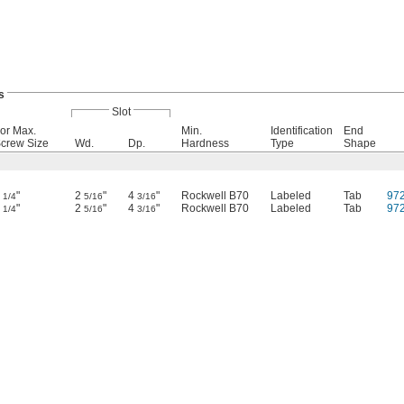
s
Slot
or Max.
Min.
Identification
End
crew Size
Wd.
Dp.
Hardness
Type
Shape
2
"
2
"
4
"
Rockwell B70
Labeled
Tab
97
1/4
5/16
3/16
2
"
2
"
4
"
Rockwell B70
Labeled
Tab
97
1/4
5/16
3/16