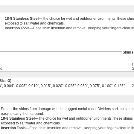
18-8 Stainless Steel—
The choice for wet and outdoor environments, these shims
exposed to salt water and chemicals.
Insertion Tools—
Ease shim insertion and removal, keeping your fingers clear in
Shims
F
ed
S
Size G)
", 0.004", 0.005", 0.010", 0.015", 0.020", 0.025", 0.050", 0.075", 0.100", 0.125"
Protect the shims from damage with the rugged metal case. Dividers sort the shims
easy to carry them around.
18-8 Stainless Steel—
The choice for wet and outdoor environments, these shims re
exposed to salt water and chemicals.
Insertion Tools—
Ease shim insertion and removal, keeping your fingers clear in t