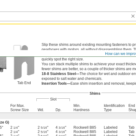
Slip these shims around existing mounting fasteners to 
gearboxes with motors, all without disassembling them. 
How can we impro
sizing errors, these shims are either labeled with their t
quickly spot the right size.
You can stack multiple shims to achieve your exact thick
fewer shims are better, so a couple of thicker shims are m
18-8 Stainless Steel—
The choice for wet and outdoor env
exposed to salt water and chemicals.
Tab End
Insertion Tools—
Ease shim insertion and removal, keepin
Shims
Slot
For Max.
Min.
Identification
End
Screw Size
Wd.
Dp.
Hardness
Type
Sha
ize G)
5"
2
"
2
"
4
"
Rockwell B85
Labeled
Tab
1/4
5/16
3/16
2
"
2
"
4
"
Rockwell B85
Labeled
Tab
1/4
5/16
3/16