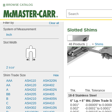
BROWSE CATALOG
Filter by
Clear all
System of Measurement
Slotted Shims
Inch
Slot Width
46 Products
...
Shims
2 
5/16"
Shim Trade Size
Hide
AAA
ASH110
ASH320N
AA
ASH120
ASH402
A
ASH202
ASH402N
Thk.
Thk. Tolerance
BB
ASH205
ASH405
18-8 Stainless Steel
B
ASH210
ASH405N
6" Lg. × 6" Wd. (Shim Trade S
C
ASH220
ASH410
0.001"
-0.00005" to 0.0000
DD
ASH302
ASH410N
0.002"
-0.0001" to 0.0001"