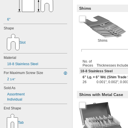
Shims
6"
Shape
Shims
Slot
Material
No. of
18-8 Stainless Steel
Pieces
Thicknesses Includ
18-8 Stainless Steel
For Maximum Screw Size
6" Lg. × 6" Wd. (Shim Trade 
2 
1/4"
26
0.001", 0.002", 0.003
Sold As
Assortment
Shims with Metal Case
Individual
End Shape
Tab