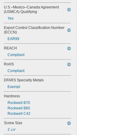
U.S.–Mexico–Canada Agreement 
(USMCA) Qualifying
Yes
Export Control Classification Number 
(ECCN)
EAR99
REACH
Compliant
RoHS
Compliant
DFARS Specialty Metals
Exempt
Hardness
Rockwell B70
Rockwell B85
Rockwell C42
Screw Size
2 
1/4"