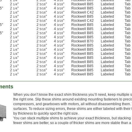
5"
2
"
2
"
4
"
Rockwell B85
Labeled
Tab
1/4
5/16
3/16
2
"
2
"
4
"
Rockwell B85
Labeled
Tab
1/4
5/16
3/16
5"
2
"
2
"
4
"
Rockwell B85
Labeled
Tab
1/4
5/16
3/16
2
"
2
"
4
"
Rockwell C42
Labeled
Tab
1/4
5/16
3/16
2
"
2
"
4
"
Rockwell B85
Labeled
Tab
1/4
5/16
3/16
2
"
2
"
4
"
Rockwell C42
Labeled
Tab
1/4
5/16
3/16
5"
2
"
2
"
4
"
Rockwell B85
Labeled
Tab
1/4
5/16
3/16
2
"
2
"
4
"
Rockwell B85
Labeled
Tab
1/4
5/16
3/16
5"
2
"
2
"
4
"
Rockwell B85
Labeled
Tab
1/4
5/16
3/16
2
"
2
"
4
"
Rockwell B85
Labeled
Tab
1/4
5/16
3/16
2
"
2
"
4
"
Rockwell B70
Labeled
Tab
1/4
5/16
3/16
2
"
2
"
4
"
Rockwell B85
Labeled
Tab
1/4
5/16
3/16
2
"
2
"
4
"
Rockwell B85
Labeled
Tab
1/4
5/16
3/16
2
"
2
"
4
"
Rockwell B85
Labeled
Tab
1/4
5/16
3/16
2
"
2
"
4
"
Rockwell B85
Labeled
Tab
1/4
5/16
3/16
2
"
2
"
4
"
Rockwell B85
Labeled
Tab
1/4
5/16
3/16
2
"
2
"
4
"
Rockwell B85
Labeled
Tab
1/4
5/16
3/16
2
"
2
"
4
"
Rockwell B85
Labeled
Tab
1/4
5/16
3/16
2
"
2
"
4
"
Rockwell B85
Labeled
Tab
1/4
5/16
3/16
ments
When you don’t know the exact shim thickness you’ll need, keep multiple 
the right one. Slip these shims around existing mounting fasteners to pre
compressors, and gearboxes with motors, all without disassembling them.
surfaces. To reduce sizing errors, these shims are either labeled with thei
by thickness to quickly spot the right size.
You can stack multiple shims to achieve your exact thickness, but stackin
fewer shims are better, so a couple of thicker shims are more stable than a