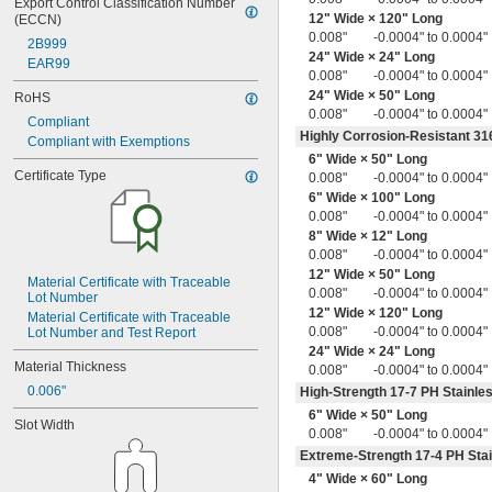
0.036" to 0.045"
Export Control Classification Number 
12" Wide × 120" Long
(ECCN)
0.036" to 0.056"
0.008"
-0.0004" to 0.0004"
0.036" to 0.060"
2B999
24" Wide × 24" Long
0.036" to 0.065"
EAR99
0.008"
-0.0004" to 0.0004"
0.037" to 0.041"
24" Wide × 50" Long
RoHS
0.037" to 0.043"
0.008"
-0.0004" to 0.0004"
0.037" to 0.045"
Compliant
Highly Corrosion-Resistant 316
0.037" to 0.047"
Compliant with Exemptions
0.037" to 0.049"
6" Wide × 50" Long
Certificate Type
0.008"
-0.0004" to 0.0004"
0.0380"
6" Wide × 100" Long
0.038" to 0.048"
0.008"
-0.0004" to 0.0004"
0.039"
8" Wide × 12" Long
0.039" to 0.052"
0.008"
-0.0004" to 0.0004"
0.04"
12" Wide × 50" Long
0.040" to 0.050"
Material Certificate with Traceable 
0.008"
-0.0004" to 0.0004"
0.040" to 0.054"
Lot Number
12" Wide × 120" Long
0.040" to 0.060"
Material Certificate with Traceable 
0.008"
-0.0004" to 0.0004"
Lot Number and Test Report
0.040" to 0.065"
24" Wide × 24" Long
0.040" to 0.080"
Material Thickness
0.008"
-0.0004" to 0.0004"
0.041" to 0.053"
0.006"
High-Strength 17-7 PH Stainles
0.041" to 0.061"
6" Wide × 50" Long
0.042"
Slot Width
0.008"
-0.0004" to 0.0004"
0.042" to 0.050"
0.042" to 0.051"
Extreme-Strength 17-4 PH Stai
0.042" to 0.052"
4" Wide × 60" Long