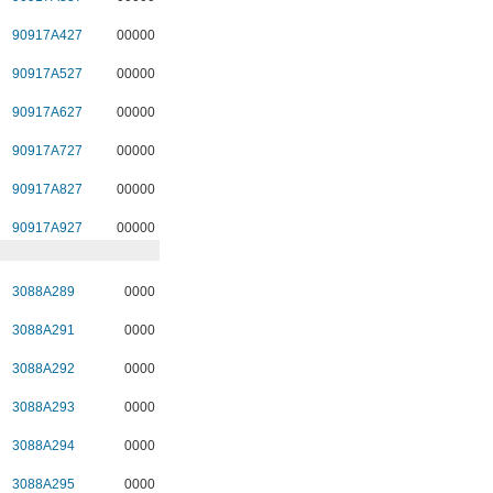
90917A427
00000
90917A527
00000
90917A627
00000
90917A727
00000
90917A827
00000
90917A927
00000
3088A289
0000
3088A291
0000
3088A292
0000
3088A293
0000
3088A294
0000
3088A295
0000