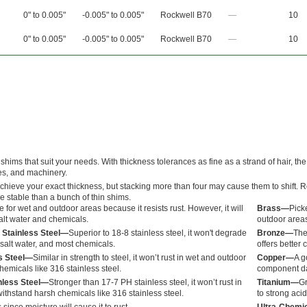
0" to 0.005"
-0.005" to 0.005"
Rockwell B70
—
10
0" to 0.005"
-0.005" to 0.005"
Rockwell B70
—
10
hims that suit your needs. With thickness tolerances as fine as a strand of hair, the
es, and machinery.
achieve your exact thickness, but stacking more than four may cause them to shift. 
e stable than a bunch of thin shims.
 for wet and outdoor areas because it resists rust. However, it will
Brass—
Picke
alt water and chemicals.
outdoor areas
 Stainless Steel—
Superior to 18-8 stainless steel, it won't degrade
Bronze—
The
salt water, and most chemicals.
offers better 
ss Steel—
Similar in strength to steel, it won’t rust in wet and outdoor
Copper—
A g
hemicals like 316 stainless steel.
component dam
nless Steel—
Stronger than 17-7 PH stainless steel, it won’t rust in
Titanium—
Gr
ithstand harsh chemicals like 316 stainless steel.
to strong acid