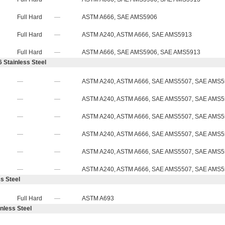
Full Hard
—
ASTM A666, SAE AMS5906
Full Hard
—
ASTM A240, ASTM A666, SAE AMS5913
Full Hard
—
ASTM A666, SAE AMS5906, SAE AMS5913
 Stainless Steel
—
—
ASTM A240, ASTM A666, SAE AMS5507, SAE AMS
—
—
ASTM A240, ASTM A666, SAE AMS5507, SAE AMS
—
—
ASTM A240, ASTM A666, SAE AMS5507, SAE AMS
—
—
ASTM A240, ASTM A666, SAE AMS5507, SAE AMS
—
—
ASTM A240, ASTM A666, SAE AMS5507, SAE AMS
—
—
ASTM A240, ASTM A666, SAE AMS5507, SAE AMS
s Steel
Full Hard
—
ASTM A693
nless Steel