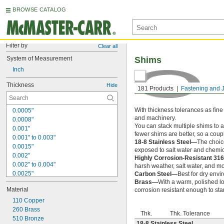
BROWSE CATALOG
Filter by
Clear all
System of Measurement
Shims
Inch
Thickness
Hide
181 Products
Fastening and 
With thickness tolerances as fine
0.0005"
and machinery.
0.0008"
You can stack multiple shims to 
0.001"
fewer shims are better, so a coup
0.001" to 0.003"
18-8 Stainless Steel—
The choice
0.0015"
exposed to salt water and chemic
0.002"
Highly Corrosion-Resistant 316
0.002" to 0.004"
harsh weather, salt water, and m
0.0025"
Carbon Steel—
Best for dry envi
Brass—
With a warm, polished lo
0.003"
Material
corrosion resistant enough to st
0.004"
0.004" to 0.006"
110 Copper
0.005"
260 Brass
Thk.
Thk. Tolerance
0.005" to 0.006"
510 Bronze
18-8 Stainless Steel