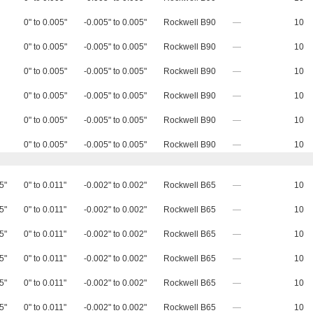
0" to 0.005"
-0.005" to 0.005"
Rockwell B90
—
10
0" to 0.005"
-0.005" to 0.005"
Rockwell B90
—
10
0" to 0.005"
-0.005" to 0.005"
Rockwell B90
—
10
0" to 0.005"
-0.005" to 0.005"
Rockwell B90
—
10
0" to 0.005"
-0.005" to 0.005"
Rockwell B90
—
10
0" to 0.005"
-0.005" to 0.005"
Rockwell B90
—
10
5"
0" to 0.011"
-0.002" to 0.002"
Rockwell B65
—
10
5"
0" to 0.011"
-0.002" to 0.002"
Rockwell B65
—
10
5"
0" to 0.011"
-0.002" to 0.002"
Rockwell B65
—
10
5"
0" to 0.011"
-0.002" to 0.002"
Rockwell B65
—
10
5"
0" to 0.011"
-0.002" to 0.002"
Rockwell B65
—
10
5"
0" to 0.011"
-0.002" to 0.002"
Rockwell B65
—
10