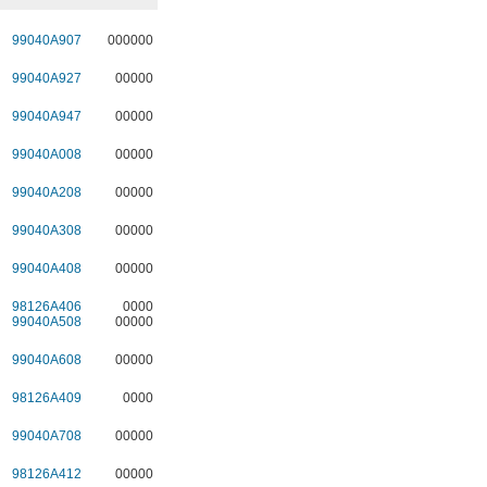
99040A907
000000
99040A927
00000
99040A947
00000
99040A008
00000
99040A208
00000
99040A308
00000
99040A408
00000
98126A406
0000
99040A508
00000
99040A608
00000
98126A409
0000
99040A708
00000
98126A412
00000