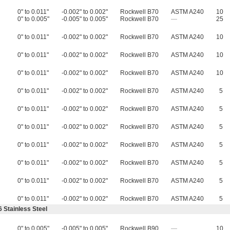
0" to 0.011"
-0.002" to 0.002"
Rockwell B70
ASTM A240
10
0" to 0.005"
-0.005" to 0.005"
Rockwell B70
—
25
0" to 0.011"
-0.002" to 0.002"
Rockwell B70
ASTM A240
10
0" to 0.011"
-0.002" to 0.002"
Rockwell B70
ASTM A240
10
0" to 0.011"
-0.002" to 0.002"
Rockwell B70
ASTM A240
10
0" to 0.011"
-0.002" to 0.002"
Rockwell B70
ASTM A240
5
0" to 0.011"
-0.002" to 0.002"
Rockwell B70
ASTM A240
5
0" to 0.011"
-0.002" to 0.002"
Rockwell B70
ASTM A240
5
0" to 0.011"
-0.002" to 0.002"
Rockwell B70
ASTM A240
5
0" to 0.011"
-0.002" to 0.002"
Rockwell B70
ASTM A240
5
0" to 0.011"
-0.002" to 0.002"
Rockwell B70
ASTM A240
5
0" to 0.011"
-0.002" to 0.002"
Rockwell B70
ASTM A240
5
 Stainless Steel
0" to 0.005"
-0.005" to 0.005"
Rockwell B90
—
10