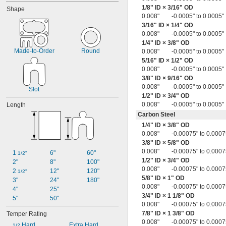
0.018"
1/8
" ID ×
3/16
" OD
Shape
0.018" to 0.022"
0.008"
-0.0005" to 0.0005"
0.018" to 0.023"
3/16
" ID ×
1/4
" OD
0.018" to 0.024"
0.008"
-0.0005" to 0.0005"
0.018" to 0.025"
1/4
" ID ×
3/8
" OD
0.018" to 0.032"
Made-to-Order
Round
0.008"
-0.0005" to 0.0005"
0.018" to 0.039"
5/16
" ID ×
1/2
" OD
0.019"
0.008"
-0.0005" to 0.0005"
0.019" to 0.021"
3/8
" ID ×
9/16
" OD
0.008"
-0.0005" to 0.0005"
0.019" to 0.043"
Slot
1/2
" ID ×
3/4
" OD
0.02"
0.008"
-0.0005" to 0.0005"
Length
0.020" to 0.024"
0.020" to 0.025"
Carbon Steel
0.020" to 0.026"
1/4
" ID ×
3/8
" OD
0.020" to 0.027"
0.008"
-0.00075" to 0.0007
0.020" to 0.030"
3/8
" ID ×
5/8
" OD
0.020" to 0.040"
0.008"
-0.00075" to 0.0007
1 
6"
60"
1/2"
0.020" to 0.042"
1/2
" ID ×
3/4
" OD
2"
8"
100"
0.020" to 0.060"
0.008"
-0.00075" to 0.0007
2 
12"
120"
1/2"
0.021"
5/8
" ID × 1" OD
3"
24"
180"
0.008"
-0.00075" to 0.0007
0.021" to 0.041"
4"
25"
3/4
" ID × 1
1/8
" OD
0.022"
5"
50"
0.008"
-0.00075" to 0.0007
0.022" to 0.028"
7/8
" ID × 1
3/8
" OD
Temper Rating
0.022" to 0.032"
0.008"
-0.00075" to 0.0007
0.022" to 0.042"
 Hard
Extra Hard
1/2