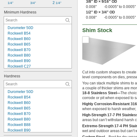
3/8
" ID ×
9/16
" OD
2 
1/4"
3/4"
1/4"
0.027" to 0.037"
0.008"
-0.0005" to 0.0005"
0.027" to 0.048"
Minimum Hardness
1/2
" ID ×
3/4
" OD
0.028"
0.008"
-0.0005" to 0.0005"
0.028" to 0.034"
0.028" to 0.035"
Durometer 50D
Shim Stock
0.028" to 0.036"
Rockwell B54
0.028" to 0.045"
Rockwell B60
0.028" to 0.046"
Rockwell B65
0.029" to 0.032"
Rockwell B70
0.029" to 0.033"
Rockwell B80
0.029" to 0.034"
Rockwell B90
0.029" to 0.035"
Rockwell C27
0.029" to 0.038"
Rockwell C32
Cut into custom shapes to create s
Hardness
0.029" to 0.039"
level components on dies, press
Rockwell C40
0.029" to 0.043"
Rockwell C41
You can stack multiple shims to 
0.03"
a couple of thicker shims are mor
Rockwell C42
Durometer 50D
0.030" to 0.034"
18-8 Stainless Steel—
The choice
Rockwell C48
Rockwell B54
corrode or pit when exposed to s
0.030" to 0.040"
Rockwell 30T 56
Rockwell B60
0.030" to 0.045"
Highly Corrosion-Resistant 316
Rockwell 30T 76
Rockwell B65
when exposed to harsh weather, 
0.030" to 0.050"
Not Rated
Rockwell B70
0.030" to 0.065"
High-Strength 17-7 PH Stainle
Rockwell B80
areas but can’t withstand harsh c
0.030" to 0.070"
Rockwell B88
0.031"
Extreme-Strength 17-4 PH Stai
Rockwell B90
wet and outdoor areas but can’t w
0.031" to 0.033"
Rockwell B92
0.031" to 0.049"