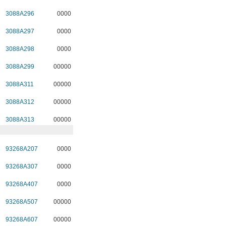
3088A296
0000
3088A297
0000
3088A298
0000
3088A299
00000
3088A311
00000
3088A312
00000
3088A313
00000
93268A207
0000
93268A307
0000
93268A407
0000
93268A507
00000
93268A607
00000