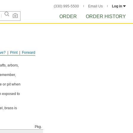
(330) 995-5500
Email Us
Log in
ORDER
ORDER HISTORY
ve?
Print
Forward
fts, arbors,
 Remember,
e or pit when
en exposed to
l, brass is
Pkg.