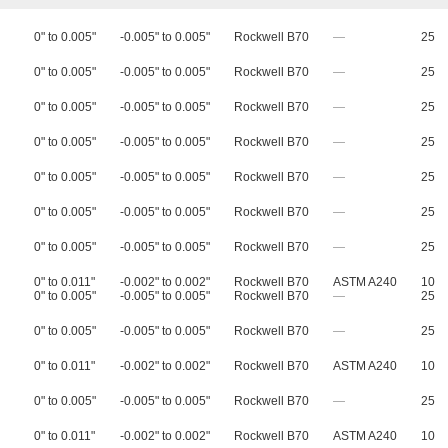
0" to 0.005"
-0.005" to 0.005"
Rockwell B70
—
25
0" to 0.005"
-0.005" to 0.005"
Rockwell B70
—
25
0" to 0.005"
-0.005" to 0.005"
Rockwell B70
—
25
0" to 0.005"
-0.005" to 0.005"
Rockwell B70
—
25
0" to 0.005"
-0.005" to 0.005"
Rockwell B70
—
25
0" to 0.005"
-0.005" to 0.005"
Rockwell B70
—
25
0" to 0.005"
-0.005" to 0.005"
Rockwell B70
—
25
0" to 0.011"
-0.002" to 0.002"
Rockwell B70
ASTM A240
10
0" to 0.005"
-0.005" to 0.005"
Rockwell B70
—
25
0" to 0.005"
-0.005" to 0.005"
Rockwell B70
—
25
0" to 0.011"
-0.002" to 0.002"
Rockwell B70
ASTM A240
10
0" to 0.005"
-0.005" to 0.005"
Rockwell B70
—
25
0" to 0.011"
-0.002" to 0.002"
Rockwell B70
ASTM A240
10