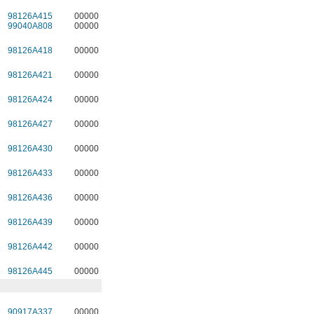
98126A415
00000
99040A808
00000
98126A418
00000
98126A421
00000
98126A424
00000
98126A427
00000
98126A430
00000
98126A433
00000
98126A436
00000
98126A439
00000
98126A442
00000
98126A445
00000
90917A337
00000