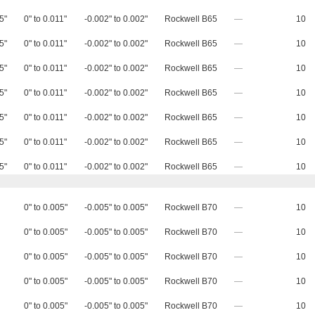
5"
0" to 0.011"
-0.002" to 0.002"
Rockwell B65
—
10
5"
0" to 0.011"
-0.002" to 0.002"
Rockwell B65
—
10
5"
0" to 0.011"
-0.002" to 0.002"
Rockwell B65
—
10
5"
0" to 0.011"
-0.002" to 0.002"
Rockwell B65
—
10
5"
0" to 0.011"
-0.002" to 0.002"
Rockwell B65
—
10
5"
0" to 0.011"
-0.002" to 0.002"
Rockwell B65
—
10
5"
0" to 0.011"
-0.002" to 0.002"
Rockwell B65
—
10
0" to 0.005"
-0.005" to 0.005"
Rockwell B70
—
10
0" to 0.005"
-0.005" to 0.005"
Rockwell B70
—
10
0" to 0.005"
-0.005" to 0.005"
Rockwell B70
—
10
0" to 0.005"
-0.005" to 0.005"
Rockwell B70
—
10
0" to 0.005"
-0.005" to 0.005"
Rockwell B70
—
10