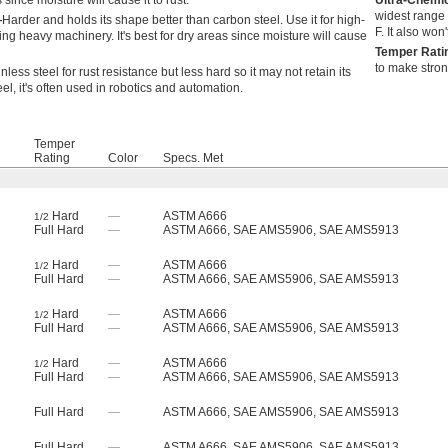
 since moisture will cause it to rust.
Ultra-Chemi
widest range 
—
Harder and holds its shape better than carbon steel. Use it for high-
F. It also won
ing heavy machinery. It's best for dry areas since moisture will cause
Temper Rat
to make stron
inless steel for rust resistance but less hard so it may not retain its
el, it's often used in robotics and automation.
Temper
Rating
Color
Specs. Met
Hard
—
ASTM A666
1/2
Full Hard
—
ASTM A666, SAE AMS5906, SAE AMS5913
Hard
—
ASTM A666
1/2
Full Hard
—
ASTM A666, SAE AMS5906, SAE AMS5913
Hard
—
ASTM A666
1/2
Full Hard
—
ASTM A666, SAE AMS5906, SAE AMS5913
Hard
—
ASTM A666
1/2
Full Hard
—
ASTM A666, SAE AMS5906, SAE AMS5913
Full Hard
—
ASTM A666, SAE AMS5906, SAE AMS5913
Full Hard
—
ASTM A666, SAE AMS5906, SAE AMS5913