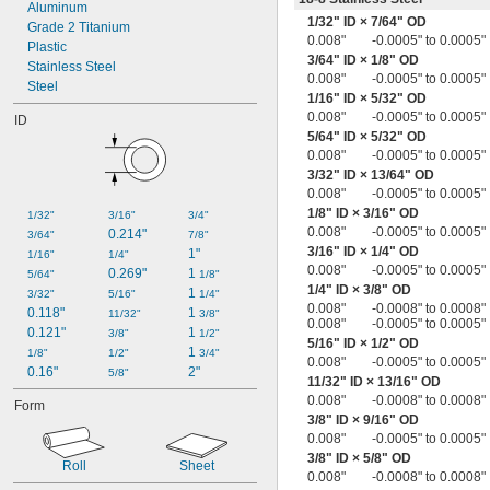
0.005" to 0.024"
Aluminum
1/32
" ID ×
7/64
" OD
0.005" to 0.030"
Grade 2 Titanium
0.008"
-0.0005" to 0.0005"
0.006"
Plastic
3/64
" ID ×
1/8
" OD
0.007"
Stainless Steel
0.008"
-0.0005" to 0.0005"
0.0075"
Steel
1/16
" ID ×
5/32
" OD
0.008"
0.008"
-0.0005" to 0.0005"
ID
0.008" to 0.012"
5/64
" ID ×
5/32
" OD
0.008" to 0.02"
0.008"
-0.0005" to 0.0005"
0.009"
3/32
" ID ×
13/64
" OD
0.009" to 0.012"
0.008"
-0.0005" to 0.0005"
0.01"
1/8
" ID ×
3/16
" OD
1/32"
3/16"
3/4"
0.010" to 0.013"
0.008"
-0.0005" to 0.0005"
0.214"
3/64"
7/8"
0.010" to 0.015"
3/16
" ID ×
1/4
" OD
1"
1/16"
1/4"
0.010" to 0.016"
0.008"
-0.0005" to 0.0005"
0.269"
1 
5/64"
1/8"
0.010" to 0.020"
1/4
" ID ×
3/8
" OD
1 
3/32"
5/16"
1/4"
0.010" to 0.030"
0.008"
-0.0008" to 0.0008"
0.118"
1 
11/32"
3/8"
0.01" to 0.04"
0.008"
-0.0005" to 0.0005"
0.121"
1 
3/8"
1/2"
0.011"
5/16
" ID ×
1/2
" OD
1 
1/8"
1/2"
3/4"
0.011" to 0.021"
0.008"
-0.0005" to 0.0005"
0.16"
2"
5/8"
0.012"
11/32
" ID ×
13/16
" OD
0.008"
-0.0008" to 0.0008"
0.012" to 0.018"
Form
3/8
" ID ×
9/16
" OD
0.0125"
0.008"
-0.0005" to 0.0005"
0.013"
3/8
" ID ×
5/8
" OD
0.013" to 0.017"
Roll
Sheet
0.008"
-0.0008" to 0.0008"
0.013" to 0.019"