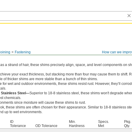
Joining
Fastening
How can we impro
 as a strand of hair, these shims precisely align, space, and level components on sha
achieve your exact thickness, but stacking more than four may cause them to shift.
le of thicker shims are more stable than a bunch of thin shims.
 for wet and outdoor environments, these shims resist rust. However, they’ll corrod
als.
 Stainless Steel—
Superior to 18-8 stainless steel, these shims won't degrade wh
ost chemicals.
ronments since moisture will cause these shims to rust.
ok, these shims are often chosen for their appearance. Similar to 18-8 stainless stee
and up to wet environments.
ID
Min.
Specs.
Pkg.
Tolerance
OD Tolerance
Hardness
Met
Qty.