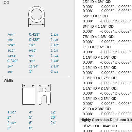
1/2
" ID ×
3/4
" OD
OD
0.013" to 0.020"
0.008"
-0.0008" to 0.0008"
0.013" to 0.027"
0.008"
-0.0005" to 0.0005"
0.014"
5/8
" ID × 1" OD
0.014" to 0.016"
0.008"
-0.0008" to 0.0008"
0.014" to 0.018"
3/4
" ID × 1
1/8
" OD
0.014" to 0.020"
0.008"
-0.0008" to 0.0008"
0.014" to 0.021"
0.423"
1 
7/64"
1/8"
7/8
" ID × 1
3/8
" OD
0.014" to 0.033"
0.438"
1 
1/8"
3/8"
0.008"
-0.0008" to 0.0008"
0.015"
1 
5/32"
1/2"
1/2"
1" ID × 1
1/2
" OD
0.015" to 0.017"
1 
3/16"
9/16"
5/8"
0.008"
-0.0008" to 0.0008"
0.015" to 0.018"
1 
13/64"
5/8"
3/4"
1
1/8
" ID × 1
5/8
" OD
0.015" to 0.019"
0.240"
1 
3/4"
7/8"
0.008"
-0.0008" to 0.0008"
0.015" to 0.023"
2 
1/4"
13/16"
1/8"
1
1/4
" ID × 1
3/4
" OD
0.015" to 0.025"
1"
2 
3/8"
3/4"
0.008"
-0.0008" to 0.0008"
0.016"
1
3/8
" ID × 1
7/8
" OD
Width
0.016" to 0.018"
0.008"
-0.0008" to 0.0008"
0.016" to 0.021"
1
1/2
" ID × 2
1/8
" OD
0.016" to 0.022"
0.008"
-0.0008" to 0.0008"
0.016" to 0.024"
1
3/4
" ID × 2
3/4
" OD
0.016" to 0.025"
0.008"
-0.0008" to 0.0008"
0.017"
2" ID × 2
3/4
" OD
1 
4"
12"
1/2"
0.017" to 0.021"
0.008"
-0.0008" to 0.0008"
2"
5"
20"
0.017" to 0.023"
Highly Corrosion-Resistant 316
2 
6"
24"
1/2"
0.017" to 0.028"
3/32
" ID ×
13/64
" OD
3"
8"
0.017" to 0.047"
0.008"
-0.0005" to 0.0005"