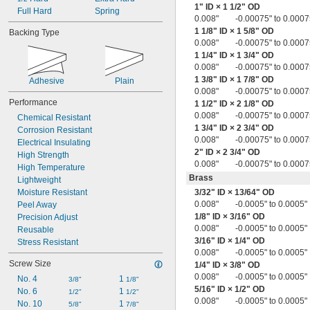
1" ID × 1
1/2
" OD
0.023"
Full Hard
Spring
0.008"
-0.00075" to 0.0007
0.023" to 0.027"
1
1/8
" ID × 1
5/8
" OD
Backing Type
0.023" to 0.028"
0.008"
-0.00075" to 0.0007
0.023" to 0.033"
1
1/4
" ID × 1
3/4
" OD
0.024"
0.008"
-0.00075" to 0.0007
0.024" to 0.032"
1
3/8
" ID × 1
7/8
" OD
Adhesive
Plain
0.024" to 0.034"
0.008"
-0.00075" to 0.0007
0.024" to 0.036"
Performance
1
1/2
" ID × 2
1/8
" OD
0.024" to 0.038"
0.008"
-0.00075" to 0.0007
Chemical Resistant
0.024" to 0.039"
1
3/4
" ID × 2
3/4
" OD
Corrosion Resistant
0.025"
0.008"
-0.00075" to 0.0007
Electrical Insulating
0.025" to 0.031"
2" ID × 2
3/4
" OD
High Strength
0.025" to 0.035"
0.008"
-0.00075" to 0.0007
High Temperature
0.025" to 0.039"
Brass
Lightweight
0.025" to 0.040"
Moisture Resistant
3/32
" ID ×
13/64
" OD
0.025" to 0.045"
0.008"
-0.0005" to 0.0005"
Peel Away
0.025" to 0.055"
1/8
" ID ×
3/16
" OD
Precision Adjust
0.026" to 0.036"
0.008"
-0.0005" to 0.0005"
Reusable
0.026" to 0.038"
3/16
" ID ×
1/4
" OD
Stress Resistant
0.026" to 0.046"
0.008"
-0.0005" to 0.0005"
0.027"
Screw Size
1/4
" ID ×
3/8
" OD
0.027" to 0.031"
0.008"
-0.0005" to 0.0005"
No. 4
1 
3/8"
1/8"
0.027" to 0.033"
5/16
" ID ×
1/2
" OD
No. 6
1 
1/2"
1/2"
0.027" to 0.035"
0.008"
-0.0005" to 0.0005"
No. 10
1 
5/8"
7/8"
0.027" to 0.036"