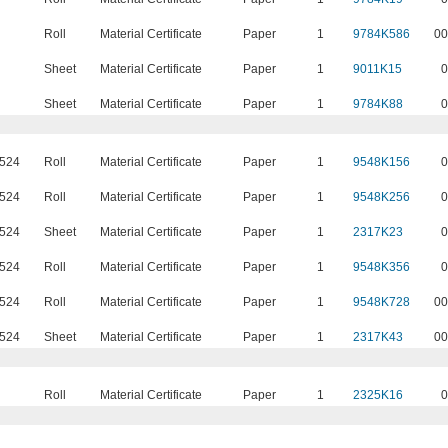
Roll
Material Certificate
Paper
1
9784K586
00
Sheet
Material Certificate
Paper
1
9011K15
0
Sheet
Material Certificate
Paper
1
9784K88
0
5524
Roll
Material Certificate
Paper
1
9548K156
0
5524
Roll
Material Certificate
Paper
1
9548K256
0
5524
Sheet
Material Certificate
Paper
1
2317K23
0
5524
Roll
Material Certificate
Paper
1
9548K356
0
5524
Roll
Material Certificate
Paper
1
9548K728
00
5524
Sheet
Material Certificate
Paper
1
2317K43
00
Roll
Material Certificate
Paper
1
2325K16
0