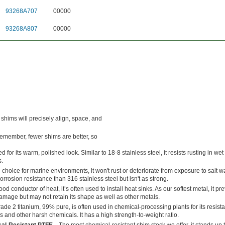
93268A707
00000
93268A807
00000
 shims will precisely align, space, and
Remember, fewer shims are better, so
d for its warm, polished look. Similar to 18-8 stainless steel, it resists rusting in we
.
 choice for marine environments, it won't rust or deteriorate from exposure to salt wat
corrosion resistance than 316 stainless steel but isn't as strong.
ood conductor of heat, it’s often used to install heat sinks. As our softest metal, it pr
age but may not retain its shape as well as other metals.
ade 2 titanium, 99% pure, is often used in chemical-processing plants for its resist
s and other harsh chemicals. It has a high strength-to-weight ratio.