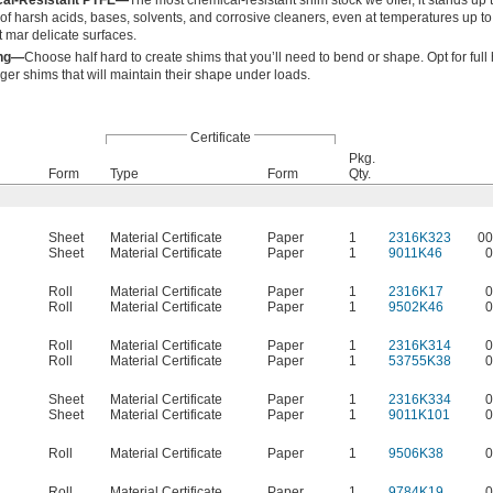
cal-Resistant PTFE—
The most chemical-resistant shim stock we offer, it stands up 
of harsh acids, bases, solvents, and corrosive cleaners, even at temperatures up t
't mar delicate surfaces.
ing—
Choose half hard to create shims that you’ll need to bend or shape. Opt for full
ger shims that will maintain their shape under loads.
Certificate
Pkg.
Form
Type
Form
Qty.
Sheet
Material Certificate
Paper
1
2316K323
00
Sheet
Material Certificate
Paper
1
9011K46
0
Roll
Material Certificate
Paper
1
2316K17
0
Roll
Material Certificate
Paper
1
9502K46
0
Roll
Material Certificate
Paper
1
2316K314
0
Roll
Material Certificate
Paper
1
53755K38
0
Sheet
Material Certificate
Paper
1
2316K334
0
Sheet
Material Certificate
Paper
1
9011K101
0
Roll
Material Certificate
Paper
1
9506K38
0
Roll
Material Certificate
Paper
1
9784K19
0