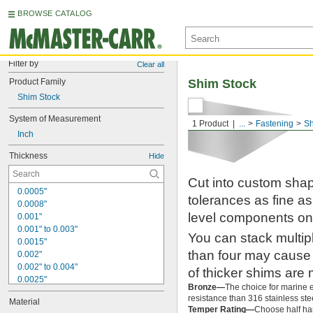
BROWSE CATALOG
Filter by
Clear all
Product Family
Shim Stock
Shim Stock
System of Measurement
1 Product
...
Fastening
S
Inch
Thickness
Hide
Cut into custom shap
0.0005"
tolerances as fine as
0.0008"
level components on
0.001"
0.001" to 0.003"
You can stack multip
0.0015"
than four may cause 
0.002"
0.002" to 0.004"
of thicker shims are 
0.0025"
Bronze—
The choice for marine en
0.003"
resistance than 316 stainless stee
Material
0.004"
Temper Rating—
Choose half har