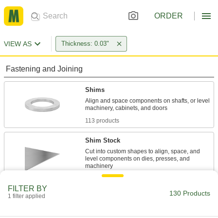
ORDER
VIEW AS
Thickness: 0.03"
Fastening and Joining
Shims
Align and space components on shafts, or level
113 products
Shim Stock
Cut into custom shapes to align, space, and
level components on dies, presses, and
17 products
FILTER BY
130 Products
1 filter applied