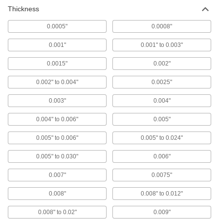
Thickness
0.0005"
0.0008"
0.001"
0.001" to 0.003"
0.0015"
0.002"
0.002" to 0.004"
0.0025"
0.003"
0.004"
0.004" to 0.006"
0.005"
0.005" to 0.006"
0.005" to 0.024"
0.005" to 0.030"
0.006"
0.007"
0.0075"
0.008"
0.008" to 0.012"
0.008" to 0.02"
0.009"