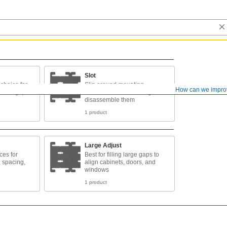
Slot
choice for
Slip around mounting
How can we impro
bearings,
fasteners without having to
disassemble them
1 product
Large Adjust
ces for
Best for filling large gaps to
, spacing,
align cabinets, doors, and
windows
1 product