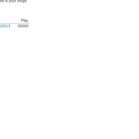
re is your hinge
Pkg.
42N13
00000