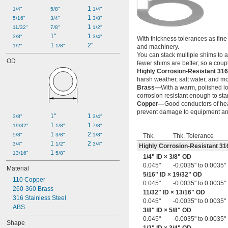
0.005" to 0.024"
1 
1/4"
5/8"
1/4"
0.005" to 0.030"
1 
5/16"
3/4"
3/8"
0.006"
1 
11/32"
7/8"
1/2"
0.007"
1"
1 
3/8"
3/4"
With thickness tolerances as fine
0.0075"
1 
2"
1/2"
1/8"
and machinery.
0.008"
You can stack multiple shims to 
0.008" to 0.012"
OD
fewer shims are better, so a coup
0.008" to 0.02"
Highly Corrosion-Resistant 316
0.009"
harsh weather, salt water, and m
0.009" to 0.012"
Brass—
With a warm, polished lo
0.01"
corrosion resistant enough to st
Copper—
Good conductors of heat
0.010" to 0.013"
prevent damage to equipment and
0.010" to 0.015"
1"
1 
3/8"
3/4"
0.010" to 0.016"
1 
1 
19/32"
1/8"
7/8"
0.010" to 0.020"
1 
2 
5/8"
3/8"
1/8"
Thk.
Thk. Tolerance
0.010" to 0.030"
1 
2 
3/4"
1/2"
3/4"
Highly Corrosion-Resistant 316
0.01" to 0.04"
1 
13/16"
5/8"
1/4
" ID ×
3/8
" OD
0.011"
0.045"
-0.0035" to 0.0035"
Material
0.011" to 0.021"
5/16
" ID ×
19/32
" OD
0.012"
110 Copper
0.045"
-0.0035" to 0.0035"
0.012" to 0.018"
260-360 Brass
11/32
" ID ×
13/16
" OD
0.0125"
316 Stainless Steel
0.045"
-0.0035" to 0.0035"
0.013"
ABS
3/8
" ID ×
5/8
" OD
0.013" to 0.017"
0.045"
-0.0035" to 0.0035"
Shape
0.013" to 0.019"