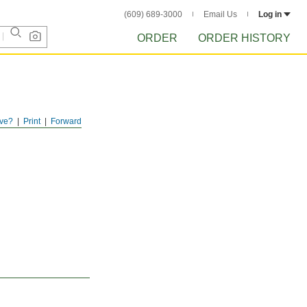
(609) 689-3000
Email Us
Log in
ORDER
ORDER HISTORY
ve?
Print
Forward