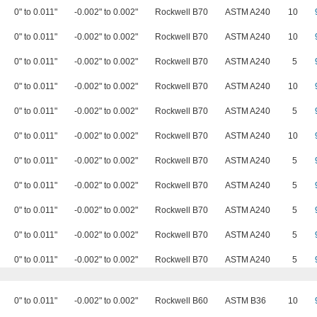
0" to 0.011"
-0.002" to 0.002"
Rockwell B70
ASTM A240
10
0" to 0.011"
-0.002" to 0.002"
Rockwell B70
ASTM A240
10
0" to 0.011"
-0.002" to 0.002"
Rockwell B70
ASTM A240
5
0" to 0.011"
-0.002" to 0.002"
Rockwell B70
ASTM A240
10
0" to 0.011"
-0.002" to 0.002"
Rockwell B70
ASTM A240
5
0" to 0.011"
-0.002" to 0.002"
Rockwell B70
ASTM A240
10
0" to 0.011"
-0.002" to 0.002"
Rockwell B70
ASTM A240
5
0" to 0.011"
-0.002" to 0.002"
Rockwell B70
ASTM A240
5
0" to 0.011"
-0.002" to 0.002"
Rockwell B70
ASTM A240
5
0" to 0.011"
-0.002" to 0.002"
Rockwell B70
ASTM A240
5
0" to 0.011"
-0.002" to 0.002"
Rockwell B70
ASTM A240
5
0" to 0.011"
-0.002" to 0.002"
Rockwell B60
ASTM B36
10