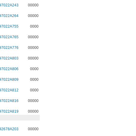
97022A243
00000
97022A264
00000
97022A755
0000
97022A765
00000
97022A776
00000
97022A803
00000
97022A806
0000
97022A809
0000
97022A812
0000
97022A816
00000
97022A819
00000
92678A203
00000