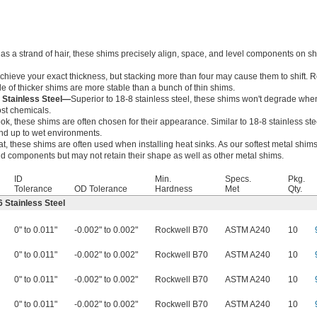
 as a strand of hair, these shims precisely align, space, and level components on sha
achieve your exact thickness, but stacking more than four may cause them to shift.
le of thicker shims are more stable than a bunch of thin shims.
 Stainless Steel—
Superior to 18-8 stainless steel, these shims won't degrade wh
ost chemicals.
ok, these shims are often chosen for their appearance. Similar to 18-8 stainless stee
and up to wet environments.
, these shims are often used when installing heat sinks. As our softest metal shims
 components but may not retain their shape as well as other metal shims.
ID
Min.
Specs.
Pkg.
Tolerance
OD Tolerance
Hardness
Met
Qty.
 Stainless Steel
0" to 0.011"
-0.002" to 0.002"
Rockwell B70
ASTM A240
10
0" to 0.011"
-0.002" to 0.002"
Rockwell B70
ASTM A240
10
0" to 0.011"
-0.002" to 0.002"
Rockwell B70
ASTM A240
10
0" to 0.011"
-0.002" to 0.002"
Rockwell B70
ASTM A240
10