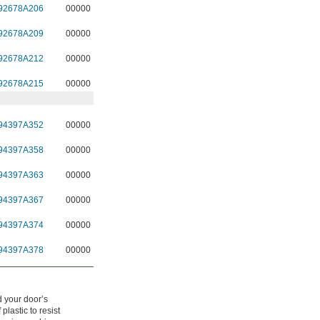
92678A206
00000
92678A209
00000
92678A212
00000
92678A215
00000
94397A352
00000
94397A358
00000
94397A363
00000
94397A367
00000
94397A374
00000
94397A378
00000
d your door’s
plastic to resist