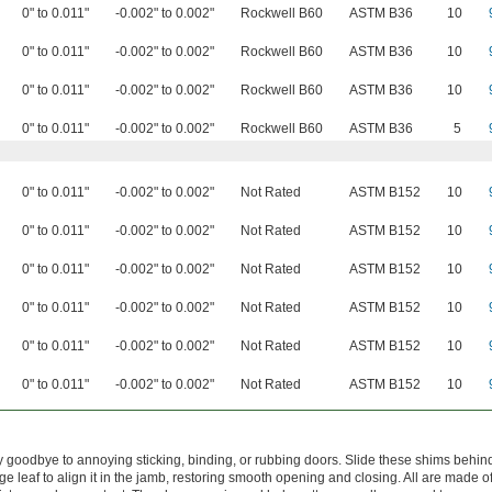
0" to 0.011"
-0.002" to 0.002"
Rockwell B60
ASTM B36
10
0" to 0.011"
-0.002" to 0.002"
Rockwell B60
ASTM B36
10
0" to 0.011"
-0.002" to 0.002"
Rockwell B60
ASTM B36
10
0" to 0.011"
-0.002" to 0.002"
Rockwell B60
ASTM B36
5
0" to 0.011"
-0.002" to 0.002"
Not Rated
ASTM B152
10
0" to 0.011"
-0.002" to 0.002"
Not Rated
ASTM B152
10
0" to 0.011"
-0.002" to 0.002"
Not Rated
ASTM B152
10
0" to 0.011"
-0.002" to 0.002"
Not Rated
ASTM B152
10
0" to 0.011"
-0.002" to 0.002"
Not Rated
ASTM B152
10
0" to 0.011"
-0.002" to 0.002"
Not Rated
ASTM B152
10
 goodbye to annoying sticking, binding, or rubbing doors. Slide these shims behin
ge leaf to align it in the jamb, restoring smooth opening and closing. All are made of 