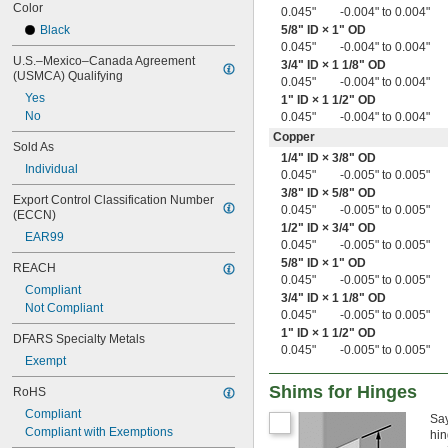
Color
0.018"
0.045"
-0.004" to 0.004"
0.018" to 0.022"
Black
5/8
" ID × 1" OD
0.018" to 0.023"
0.045"
-0.004" to 0.004"
U.S.–Mexico–Canada Agreement 
0.018" to 0.024"
3/4
" ID × 1
1/8
" OD
(USMCA) Qualifying
0.045"
-0.004" to 0.004"
0.018" to 0.025"
Yes
1" ID × 1
1/2
" OD
0.018" to 0.032"
No
0.045"
-0.004" to 0.004"
0.018" to 0.039"
0.019"
Copper
Sold As
0.019" to 0.021"
1/4
" ID ×
3/8
" OD
Individual
0.019" to 0.043"
0.045"
-0.005" to 0.005"
0.02"
3/8
" ID ×
5/8
" OD
Export Control Classification Number 
0.020" to 0.024"
0.045"
-0.005" to 0.005"
(ECCN)
0.020" to 0.025"
1/2
" ID ×
3/4
" OD
EAR99
0.020" to 0.026"
0.045"
-0.005" to 0.005"
0.020" to 0.027"
5/8
" ID × 1" OD
REACH
0.045"
-0.005" to 0.005"
0.020" to 0.030"
Compliant
3/4
" ID × 1
1/8
" OD
0.020" to 0.040"
Not Compliant
0.045"
-0.005" to 0.005"
0.020" to 0.042"
1" ID × 1
1/2
" OD
0.020" to 0.060"
DFARS Specialty Metals
0.045"
-0.005" to 0.005"
0.021"
Exempt
0.021" to 0.041"
0.022"
Shims for Hinges
RoHS
0.022" to 0.028"
Compliant
Say
0.022" to 0.032"
Compliant with Exemptions
hin
0.022" to 0.042"