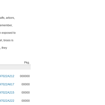
fts, arbors,
 Remember,
en exposed to
l, brass is
, they
Pkg.
97022A212
000000
97022A617
00000
97022A215
00000
97022A222
00000