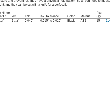
sture and prevent rot. They have a universal hole pattern, so all you need to measu
ght, and they can be cut with a knife for a perfect fit.
r Hinge
Pkg.
af Ht.
Wd.
Thk.
Thk. Tolerance
Color
Material
Qty.
"
1
"
0.045"
-0.015" to 0.015"
Black
ABS
15
11
1/2
1/2