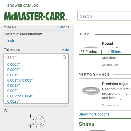
BROWSE CATALOG
Filter by
Clear all
System of Measurement
SHAPE
Inch
Round
A good all-around 
Thickness
Hide
27 Products
...
Shims
fasteners, shafts, 
and dies
0.0005"
26 products
0.0008"
PERFORMANCE
0.001"
0.001" to 0.003"
Precision Adjust
0.0015"
Razor-thin toleran
0.002"
precise alignment
0.002" to 0.004"
and leveling
0.0025"
26 products
0.003"
ID
0.004"
Show more options
0.004" to 0.006"
0.005"
Shims
0.005" to 0.006"