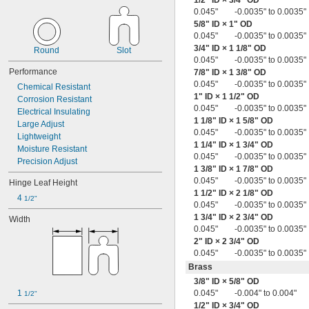
1/2
" ID ×
3/4
" OD
0.013" to 0.020"
0.045"
-0.0035" to 0.0035"
0.013" to 0.027"
5/8
" ID × 1" OD
0.014"
0.045"
-0.0035" to 0.0035"
0.014" to 0.016"
3/4
" ID × 1
1/8
" OD
Round
Slot
0.014" to 0.018"
0.045"
-0.0035" to 0.0035"
0.014" to 0.020"
Performance
7/8
" ID × 1
3/8
" OD
0.014" to 0.021"
0.045"
-0.0035" to 0.0035"
Chemical Resistant
0.014" to 0.033"
1" ID × 1
1/2
" OD
Corrosion Resistant
0.015"
0.045"
-0.0035" to 0.0035"
Electrical Insulating
0.015" to 0.017"
1
1/8
" ID × 1
5/8
" OD
Large Adjust
0.015" to 0.018"
0.045"
-0.0035" to 0.0035"
Lightweight
0.015" to 0.019"
1
1/4
" ID × 1
3/4
" OD
Moisture Resistant
0.015" to 0.023"
0.045"
-0.0035" to 0.0035"
Precision Adjust
0.015" to 0.025"
1
3/8
" ID × 1
7/8
" OD
0.016"
0.045"
-0.0035" to 0.0035"
Hinge Leaf Height
0.016" to 0.018"
1
1/2
" ID × 2
1/8
" OD
4 
1/2"
0.016" to 0.021"
0.045"
-0.0035" to 0.0035"
0.016" to 0.022"
1
3/4
" ID × 2
3/4
" OD
Width
0.045"
-0.0035" to 0.0035"
0.016" to 0.024"
2" ID × 2
3/4
" OD
0.016" to 0.025"
0.045"
-0.0035" to 0.0035"
0.017"
0.017" to 0.021"
Brass
0.017" to 0.023"
3/8
" ID ×
5/8
" OD
0.017" to 0.028"
1 
0.045"
-0.004" to 0.004"
1/2"
0.017" to 0.047"
1/2
" ID ×
3/4
" OD