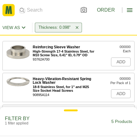
ORDER
VIEW AS
Thickness: 0.098"
Reinforcing Sleeve Washer
000000
Each
High-Strength 17-4 Stainless Steel, for
M10 Screw Size, 0.41" ID, 0.79" OD
93762A700
ADD
Heavy-Vibration-Resistant Spring
000000
Lock Washer
Per Pack of 1
18-8 Stainless Steel, for 1" and M25
Size Socket Head Screws
ADD
90895A114
Heavy-Vibration-Resistant Spring
000000
Lock Washer
Per Pack of 1
FILTER BY
18-8 Stainless Steel, for M30 and 1-1/8"
5 Products
Size Socket Head Screws
1 filter applied
ADD
90895A115