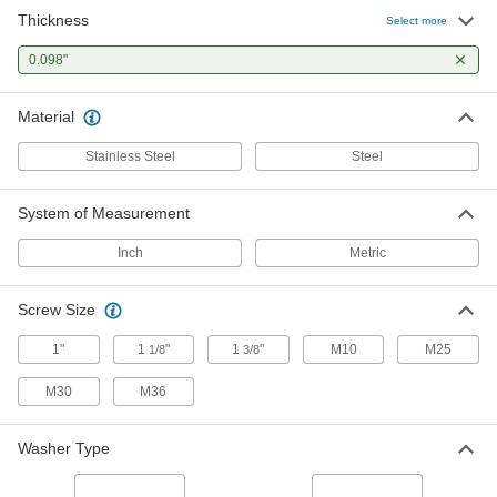
Thickness
Heavy-Vibration-Resistant Spring
00000
Select more
Lock Washer
Per Pack of 1
Zinc-Plated Steel, for M36 and 1-3/8"
0.098"
Size Socket Head Screws
ADD
90895A221
Material
Steel Heavy-Vibration-Resistant
000000
Spring Lock Washers
Per Pack of 5
Stainless Steel
Steel
for 1-3/8"and M36 Socket Head
Screws, 1.496" ID, 2.126" OD
ADD
93501A040
System of Measurement
Inch
Metric
Screw Size
1"
1
"
1
"
M10
M25
1/8
3/8
M30
M36
Washer Type