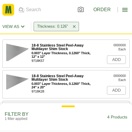
ORDER
VIEW AS
Thickness: 0.126"
18-8 Stainless Steel Peel-Away
0000000
Multilayer Shim Stock
Each
0.003" Layer Thickness, 0.1260" Thick,
12" x 12"
ADD
9718K57
18-8 Stainless Steel Peel-Away
0000000
Multilayer Shim Stock
Each
0.003" Layer Thickness, 0.1260" Thick,
24" x 20"
ADD
9718K28
Carbon Steel Peel-Away Multilayer
000000
Shim Stock
Each
FILTER BY
0.003" Layer Thickness, 0.1260" Thick,
4 Products
12" x 12"
1 filter applied
ADD
9720K56