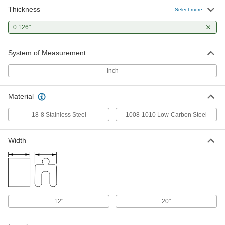
Thickness
Carbon Steel Peel-Away Multilayer
0000000
Select more
Shim Stock
Each
0.003" Layer Thickness, 0.1260" Thick,
0.126"
24" x 20"
ADD
9720K37
System of Measurement
Inch
Material
18-8 Stainless Steel
1008-1010 Low-Carbon Steel
Width
12"
20"