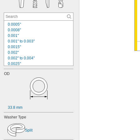
0.0005"
0.0008"
0.001"
0.001" to 0.003"
0.0015"
0.002"
0.002" to 0.004"
0.0025"
0.003"
OD
0.004"
0.004" to 0.006"
0.005"
0.005" to 0.006"
0.005" to 0.024"
0.005" to 0.030"
33.8 mm
0.006"
0.007"
Washer Type
0.0075"
0.008"
Split
0.008" to 0.012"
0.008" to 0.02"