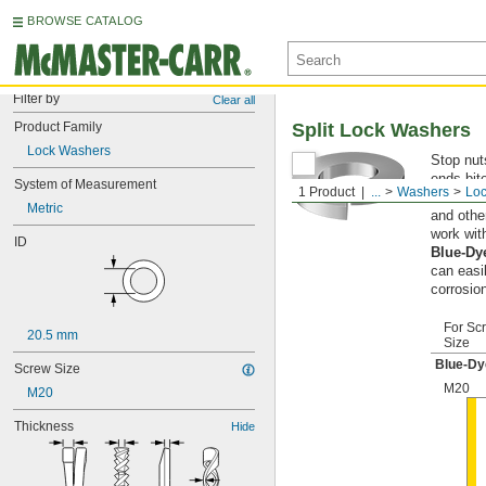
BROWSE CATALOG
Filter by
Clear all
Product Family
Split Lock Washers
Lock Washers
Stop nut
ends bite
System of Measurement
1 Product
...
Washers
Lo
resistant
Metric
and othe
work wit
ID
Blue-Dy
can easi
corrosio
For Sc
20.5 mm
Size
Blue-Dy
Screw Size
M20
M20
Thickness
Hide