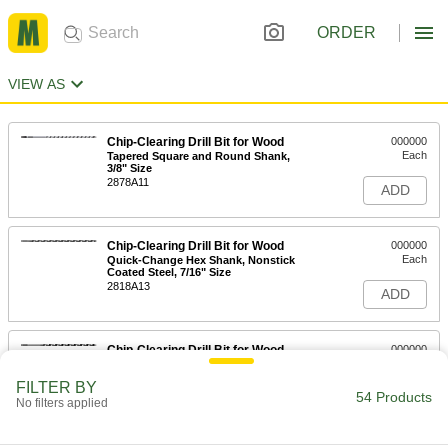
ORDER
VIEW AS
Chip-Clearing Drill Bit for Wood
000000
Each
Tapered Square and Round Shank,
3/8" Size
2878A11
ADD
Chip-Clearing Drill Bit for Wood
000000
Each
Quick-Change Hex Shank, Nonstick
Coated Steel, 7/16" Size
2818A13
ADD
Chip-Clearing Drill Bit for Wood
000000
Each
Quick-Change Hex Shank, Black-
Oxide Steel, 1/2" Size
FILTER BY
2818A15
54 Products
ADD
No filters applied