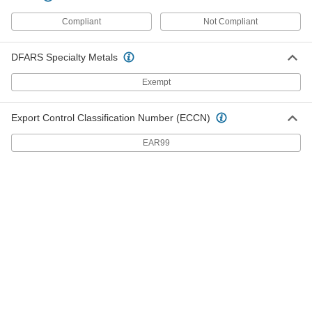
ADD
Compliant
Not Compliant
Flexible-Shaft Drill Bit
000000
Each
for Wire Installation, 5/8" Size, 54"
DFARS Specialty Metals
Overall Length
2713N7
ADD
Exempt
Flexible-Shaft Drill Bit
000000
Export Control Classification Number (ECCN)
Each
for Wire Installation, 3/4" Size, 54"
Overall Length
EAR99
2713N8
ADD
Flexible-Shaft Drill Bit
000000
Each
for Wire Installation, 1" Size, 54"
Overall Length
2713N9
ADD
Tapping Screw for Masonry and
00000
Concrete
Each
3-1/2" Long Installation Drill Bit for
5/32"
ADD
90161A712