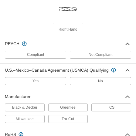
Each
for Wire Installation, 3/8" Size, 72"
Overall Length
2713N2
ADD
Flexible-Shaft Drill Bit
000000
Right Hand
Each
for Wire Installation, 1/2" Size, 54"
Overall Length
2713N3
ADD
REACH
Compliant
Not Compliant
Flexible-Shaft Drill Bit
000000
Each
for Wire Installation, 1/2" Size, 72"
Overall Length
U.S.–Mexico–Canada Agreement (USMCA) Qualifying
2713N4
ADD
Yes
No
Flexible-Shaft Drill Bit
000000
Each
Manufacturer
for Wire Installation, 9/16" Size, 54"
Overall Length
2713N5
ADD
Black & Decker
Greenlee
ICS
Milwaukee
Tru-Cut
Flexible-Shaft Drill Bit
000000
Each
for Wire Installation, 9/16" Size, 72"
Overall Length
RoHS
2713N6