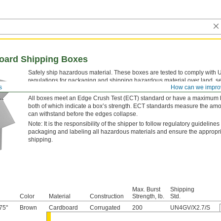
oard Shipping Boxes
Safely ship hazardous material. These boxes are tested to comply with 
regulations for packaging and shipping hazardous material over land, se
s
How can we impro
regulations aim to prevent hazardous spills caused by accidents or rou
All boxes meet an Edge Crush Test (ECT) standard or have a maximum bu
both of which indicate a box’s strength. ECT standards measure the amo
can withstand before the edges collapse.
Note: It is the responsibility of the shipper to follow regulatory guidelines
packaging and labeling all hazardous materials and ensure the appropr
shipping.
Max. Burst
Shipping
Color
Material
Construction
Strength, lb.
Std.
75"
Brown
Cardboard
Corrugated
200
UN4GV/X2.7/S