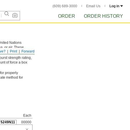
(609) 689-3000
Email Us
Log in
ORDER
ORDER HISTORY
United Nations
a, or air. These
ve?
Print
Forward
gh package handling.
rst strength rating,
unt of force a box
 for properly
iate method for
Each
5249N11
00000