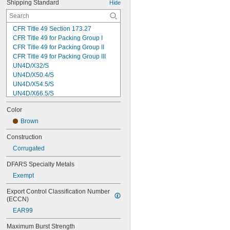
Shipping Standard
Hide
CFR Title 49 Section 173.27
CFR Title 49 for Packing Group I
CFR Title 49 for Packing Group II
CFR Title 49 for Packing Group III
UN4D/X32/S
UN4D/X50.4/S
UN4D/X54.5/S
UN4D/X66.5/S
UN4D/X69.5/S
Color
UN4D/Y200/S
UN4D/Y93.0/S
Brown
UN4DV/X23.7/S
Construction
UN4G/X10.4/S
Corrugated
UN4G/X3.0/S
UN4G/X4.4/S
DFARS Specialty Metals
UN4G/Y10.3/S
Exempt
UN4G/Y12.6/S
UN4G/Y16/S
Export Control Classification Number 
UN4G/Y19.2/S
(ECCN)
UN4G/Y2.2/S
EAR99
UN4G/Y24/S
UN4G/Y25.2/S
Maximum Burst Strength