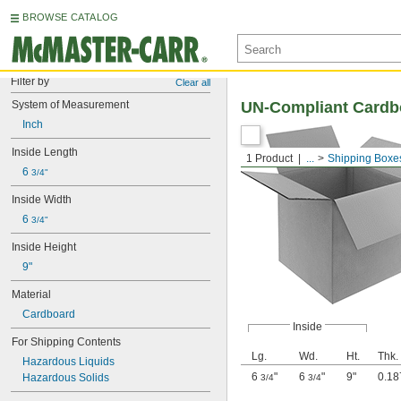
BROWSE CATALOG
Filter by
Clear all
System of Measurement
UN-Compliant Cardb
Inch
Inside Length
1 Product
...
Shipping Boxe
6 
3/4"
Inside Width
6 
3/4"
Inside Height
9"
Material
Cardboard
Inside
For Shipping Contents
Lg.
Wd.
Ht.
Thk.
Hazardous Liquids
6
"
6
"
9"
0.18
Hazardous Solids
3/4
3/4