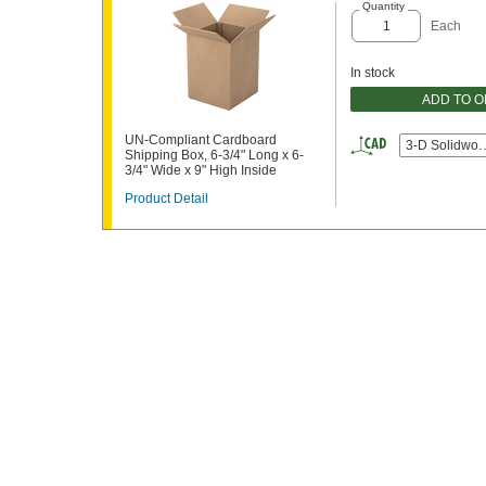
Quantity
Each
In stock
ADD TO 
UN-Compliant Cardboard
3-D Solidwor
Shipping Box, 6-3/4" Long x 6-
3/4" Wide x 9" High Inside
Product Detail