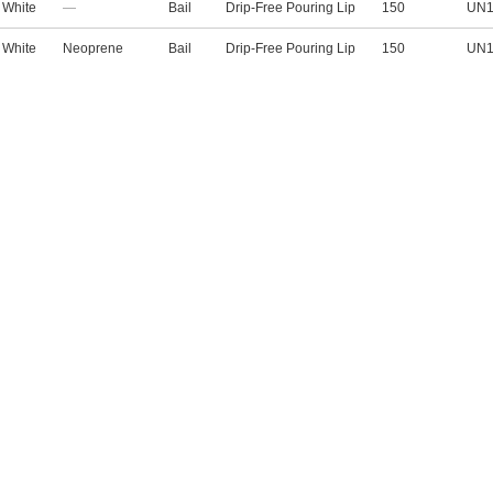
White
—
Bail
Drip-Free Pouring Lip
150
UN1
White
Neoprene
Bail
Drip-Free Pouring Lip
150
UN1