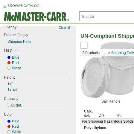
BROWSE CATALOG
Filter by
Clear all
Product Family
UN-Compliant Shippi
Shipping Pails
Lid Color
2 Products
...
Shipping Pail
Blue
Red
White
Height
11"
12 
1/8"
Capacity
Bail Handle
3 
 gal.
1/2
Cap.,
Color
gal.
Dia.
Ht.
Blue
For Shipping Hazardous Solids
Red
Polyethylene
White