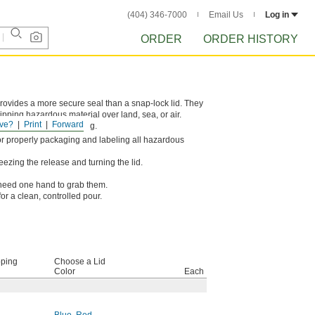
(404) 346-7000
Email Us
Log in
ORDER
ORDER HISTORY
provides a more secure seal than a snap-lock lid. They
pping hazardous material over land, sea, or air.
ve?
Print
Forward
r rough package handling.
s for properly packaging and labeling all hazardous
ezing the release and turning the lid.
y need one hand to grab them.
for a clean, controlled pour.
pping
Choose a Lid
Color
Each