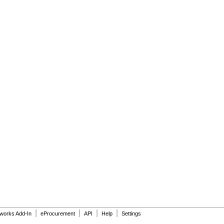
|
|
|
|
dworks Add-In
eProcurement
API
Help
Settings