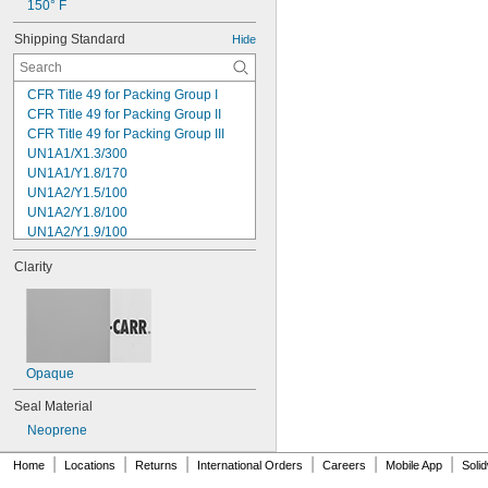
150° F
Shipping Standard
Hide
CFR Title 49 for Packing Group I
CFR Title 49 for Packing Group II
CFR Title 49 for Packing Group III
UN1A1/X1.3/300
UN1A1/Y1.8/170
UN1A2/Y1.5/100
UN1A2/Y1.8/100
UN1A2/Y1.9/100
UN1A2/Y13.6/S
Clarity
UN1A2/Y2.1/100
UN1H1/Y1.8/100
UN1H2/Y1.5/30
UN1H2/Y13/S
UN1H2/Y19/S
UN1H2/Y25/S
Opaque
UN1H2/Y30/S
Seal Material
UN1H2/Y4/S
UN1H2/Y40/S
Neoprene
UN1H2/Y43/S
|
|
|
|
|
|
Home
Locations
Returns
International Orders
Careers
Mobile App
Soli
UN1H2/Y6/S
UN3H1/Y1.2/100