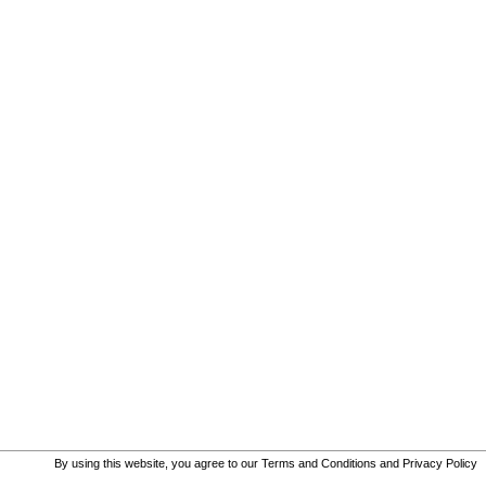
By using this website, you agree to our
Terms and Conditions
and
Privacy Policy