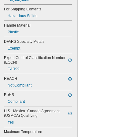
For Shipping Contents
Hazardous Solids
Handle Material
Plastic
DFARS Specialty Metals
Exempt
Export Control Classification Number 
(ECCN)
EAR99
REACH
Not Compliant
RoHS
Compliant
U.S.–Mexico–Canada Agreement 
(USMCA) Qualifying
Yes
Maximum Temperature