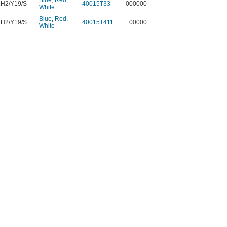
Blue
,
Red
,
H2/Y19/S
40015T33
000000
White
Blue
,
Red
,
H2/Y19/S
40015T411
00000
White