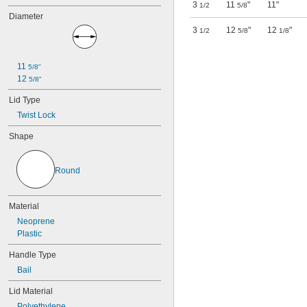
3
11
"
11"
1/2
5/8
Diameter
3
12
"
12
"
1/2
5/8
1/8
11 
5/8"
12 
5/8"
Lid Type
Twist Lock
Shape
Round
Material
Neoprene
Plastic
Handle Type
Bail
Lid Material
Polyethylene