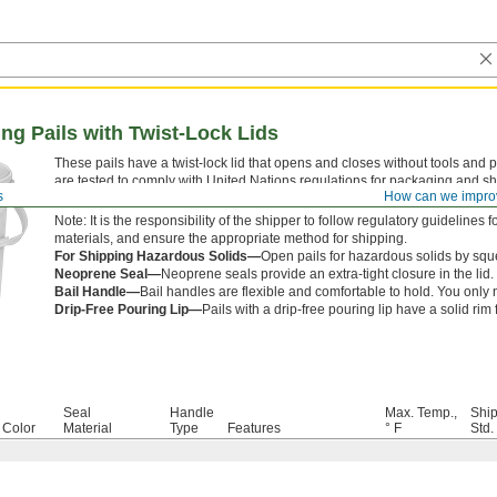
ng Pails with Twist-Lock Lids
These pails have a twist-lock lid that opens and closes without tools and 
are tested to comply with United Nations regulations for packaging and shi
s
How can we impro
These regulations aim to prevent hazardous spills caused by accidents o
Note: It is the responsibility of the shipper to follow regulatory guideline
materials, and ensure the appropriate method for shipping.
For Shipping Hazardous Solids—
Open pails for hazardous solids by sque
Neoprene Seal—
Neoprene seals provide an extra-tight closure in the lid.
Bail Handle—
Bail handles are flexible and comfortable to hold. You onl
Drip-Free Pouring Lip—
Pails with a drip-free pouring lip have a solid rim 
Seal
Handle
Max. Temp.,
Shi
Color
Material
Type
Features
° F
Std.