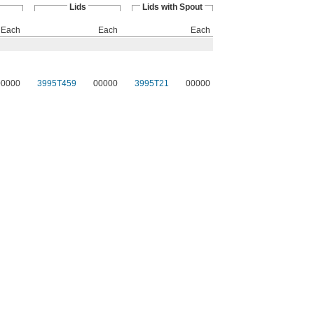
Lids
Lids with Spout
Each
Each
Each
00000
3995T459
00000
3995T21
00000