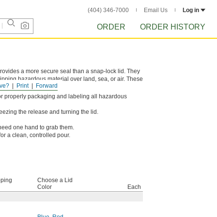
(404) 346-7000
Email Us
Log in
ORDER
ORDER HISTORY
provides a more secure seal than a snap-lock lid. They
ipping hazardous material over land, sea, or air. These
ve?
Print
Forward
h package handling.
s for properly packaging and labeling all hazardous
ezing the release and turning the lid.
y need one hand to grab them.
for a clean, controlled pour.
pping
Choose a Lid
Color
Each