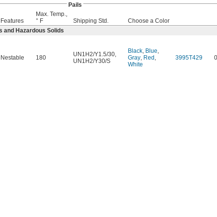
Pails
Max. Temp.,
Features
° F
Shipping Std.
Choose a Color
s and Hazardous Solids
Black
,
Blue
,
UN1H2/Y1.5/30
,
Nestable
180
Gray
,
Red
,
3995T429
UN1H2/Y30/S
White