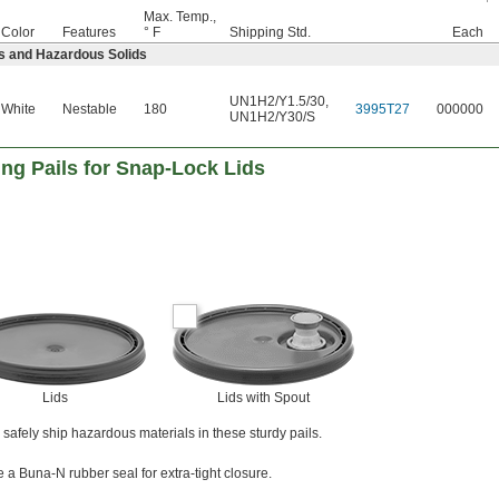
Max. Temp.,
Color
Features
° F
Shipping Std.
Each
s and Hazardous Solids
UN1H2/Y1.5/30
,
White
Nestable
180
3995T27
000000
UN1H2/Y30/S
ng Pails for Snap-Lock Lids
Lids
Lids with Spout
to safely ship hazardous materials in these sturdy pails.
e a Buna-N rubber seal for extra-tight closure.