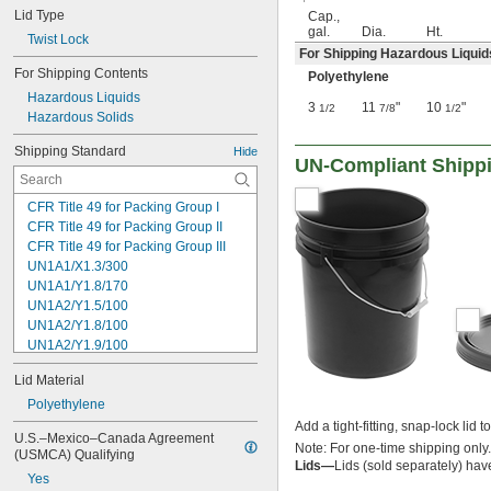
Lid Type
Cap.,
gal.
Dia.
Ht.
Twist Lock
For Shipping Hazardous Liquid
For Shipping Contents
Polyethylene
Hazardous Liquids
3
11
"
10
"
1/2
7/8
1/2
Hazardous Solids
Shipping Standard
Hide
UN-Compliant Shippi
CFR Title 49 for Packing Group I
CFR Title 49 for Packing Group II
CFR Title 49 for Packing Group III
UN1A1/X1.3/300
UN1A1/Y1.8/170
UN1A2/Y1.5/100
UN1A2/Y1.8/100
UN1A2/Y1.9/100
UN1A2/Y13.6/S
Lid Material
UN1A2/Y2.1/100
UN1H1/Y1.8/100
Polyethylene
UN1H2/Y1.5/30
Add a tight-fitting, snap-lock lid 
U.S.–Mexico–Canada Agreement 
UN1H2/Y13/S
Note: For one-time shipping only.
(USMCA) Qualifying
UN1H2/Y19/S
Lids—
Lids (sold separately) hav
Yes
UN1H2/Y25/S