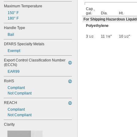
UN1H2/Y30/S
Maximum Temperature
UN1H2/Y4/S
Cap.,
150° F
gal.
Dia.
Ht.
UN1H2/Y40/S
180° F
For Shipping Hazardous Liquid
UN1H2/Y43/S
UN1H2/Y6/S
Polyethylene
Handle Type
UN3H1/Y1.2/100
Bail
UN3H1/Y1.4/100
3
11
"
10
"
1/2
7/8
1/2
UN3H1/Y1.8/100
DFARS Specialty Metals
UN3H1/Y1.8/150
Exempt
UN4G/X10.4/S
UN4G/Y16/S
Export Control Classification Number 
UN4G/Y24/S
(ECCN)
UN4G/Y30/S
EAR99
UN4G/Y32/S
RoHS
Compliant
Not Compliant
REACH
Compliant
Not Compliant
Clarity