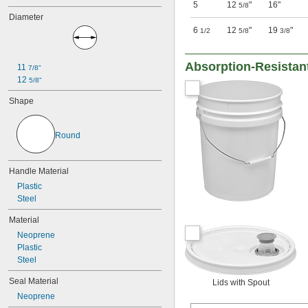
5
12
"
16"
5/8
Diameter
6
12
"
19
"
1/2
5/8
3/8
Absorption-Resistan
11 
7/8"
12 
5/8"
Shape
Round
Handle Material
Plastic
Steel
Material
Neoprene
Plastic
Steel
Seal Material
Lids with Spout
Neoprene