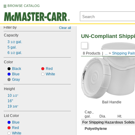
BROWSE CATALOG
Filter by
Clear all
Capacity
UN-Compliant Shippi
3 
 gal.
1/2
5 gal.
6 
 gal.
1/2
8 Products
...
Shipping Pail
Color
Black
Red
Blue
White
Gray
Height
10 
1/2"
16"
Bail Handle
19 
3/8"
Cap.,
Lid Color
gal.
Dia.
Ht.
Blue
For Shipping Hazardous Solids
Red
Polyethylene
White