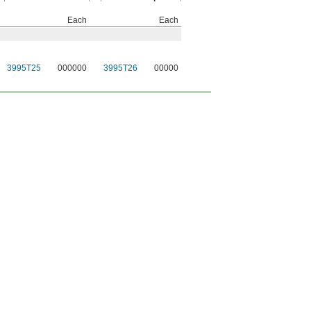
Each
Each
3995T25
000000
3995T26
00000