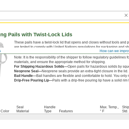
ng Pails with Twist-Lock Lids
These pails have a twist-lock lid that opens and closes without tools and 
are tested to comply with United Nations regulations for packaging and sh
s
How can we impro
regulations aim to prevent hazardous spills caused by accidents or roug
Note: It is the responsibility of the shipper to follow regulatory guideline
materials, and ensure the appropriate method for shipping.
For Shipping Hazardous Solids—
Open pails for hazardous solids by sque
Neoprene Seal—
Neoprene seals provide an extra-tight closure in the lid.
Bail Handle—
Bail handles are flexible and comfortable to hold. You onl
Drip-Free Pouring Lip—
Pails with a drip-free pouring lip have a solid rim 
Seal
Handle
Max. Temp.,
Shi
Color
Material
Type
Features
° F
Std.