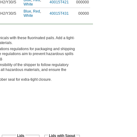
Blue
,
Red
,
H2/Y30/S
40015T421
000000
White
Blue
,
Red
,
H2/Y30/S
40015T431
00000
White
als with these fluorinated pails. Add a tight-
aterials.
ations regulations for packaging and shipping
e regulations aim to prevent hazardous spills
g.
nsibility of the shipper to follow regulatory
 all hazardous materials, and ensure the
er seal for extra-tight closure.
Lids
Lids with Spout