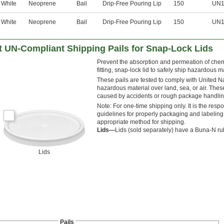
White
Neoprene
Bail
Drip-Free Pouring Lip
150
UN1
White
Neoprene
Bail
Drip-Free Pouring Lip
150
UN1
t UN-Compliant Shipping Pails for Snap-Lock Lids
Prevent the absorption and permeation of chemic
fitting, snap-lock lid to safely ship hazardous m
These pails are tested to comply with United N
hazardous material over land, sea, or air. Thes
caused by accidents or rough package handlin
Note: For one-time shipping only. It is the respo
guidelines for properly packaging and labeling
appropriate method for shipping.
Lids—
Lids (sold separately) have a Buna-N rubb
Lids
Pails