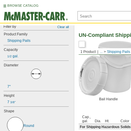
BROWSE CATALOG
Filter by
Clear all
Product Family
UN-Compliant Shippi
Shipping Pails
Capacity
1 Product
...
Shipping Pails
 gal.
1/2
Diameter
7"
Height
Bail Handle
7 
3/8"
Shape
Cap.,
gal.
Dia.
Ht.
Color
Round
For Shipping Hazardous Solids