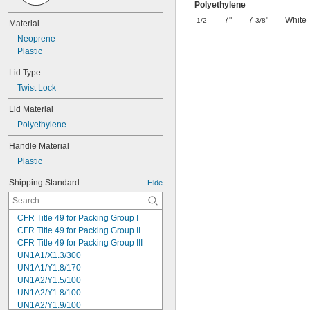
Polyethylene
7"
7
"
White
1/2
3/8
Material
Neoprene
Plastic
Lid Type
Twist Lock
Lid Material
Polyethylene
Handle Material
Plastic
Shipping Standard
Hide
CFR Title 49 for Packing Group I
CFR Title 49 for Packing Group II
CFR Title 49 for Packing Group III
UN1A1/X1.3/300
UN1A1/Y1.8/170
UN1A2/Y1.5/100
UN1A2/Y1.8/100
UN1A2/Y1.9/100