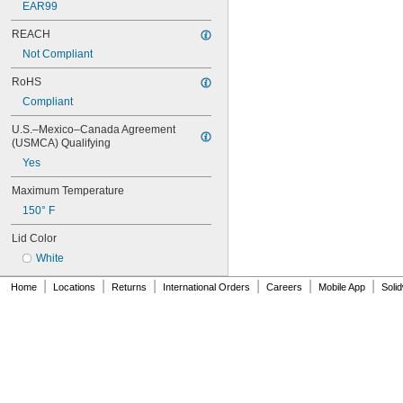
EAR99
REACH
Not Compliant
RoHS
Compliant
U.S.–Mexico–Canada Agreement 
(USMCA) Qualifying
Yes
Maximum Temperature
150° F
Lid Color
White
|
|
|
|
|
|
Home
Locations
Returns
International Orders
Careers
Mobile App
Soli