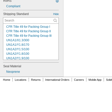
RoHS
Compliant
Shipping Standard
Hide
CFR Title 49 for Packing Group I
CFR Title 49 for Packing Group II
CFR Title 49 for Packing Group III
UN1A1/X1.3/300
UN1A1/Y1.8/170
UN1A2/Y1.5/100
UN1A2/Y1.8/100
UN1A2/Y1.9/100
UN1A2/Y13.6/S
Seal Material
UN1A2/Y2.1/100
UN1H1/Y1.8/100
Neoprene
UN1H2/Y1.5/30
|
|
|
|
|
|
Home
Locations
Returns
International Orders
Careers
Mobile App
Soli
UN1H2/Y13/S
UN1H2/Y19/S
UN1H2/Y25/S
UN1H2/Y30/S
UN1H2/Y4/S
UN1H2/Y40/S
UN1H2/Y43/S