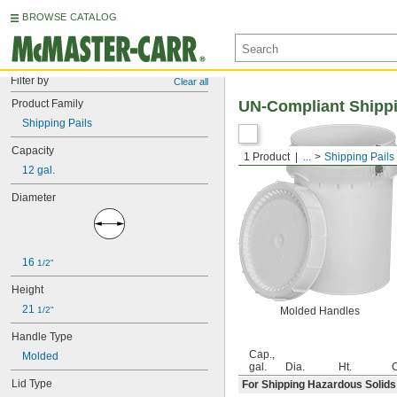
BROWSE CATALOG
Filter by
Clear all
Product Family
UN-Compliant Shippi
Shipping Pails
Capacity
1 Product
...
Shipping Pails
12 gal.
Diameter
16 
1/2"
Height
21 
1/2"
Molded Handles
Handle Type
Cap.,
Molded
gal.
Dia.
Ht.
C
Lid Type
For Shipping Hazardous Solids