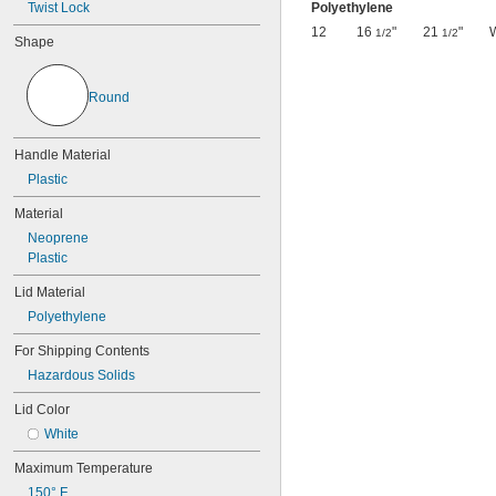
Twist Lock
Polyethylene
12
16
"
21
"
1/2
1/2
Shape
Round
Handle Material
Plastic
Material
Neoprene
Plastic
Lid Material
Polyethylene
For Shipping Contents
Hazardous Solids
Lid Color
White
Maximum Temperature
150° F