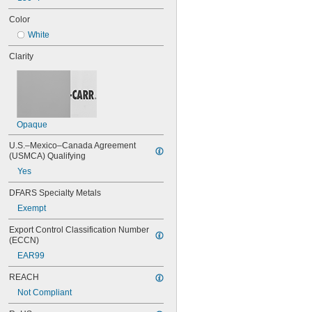
Color
White
Clarity
Opaque
U.S.–Mexico–Canada Agreement 
(USMCA) Qualifying
Yes
DFARS Specialty Metals
Exempt
Export Control Classification Number 
(ECCN)
EAR99
REACH
Not Compliant