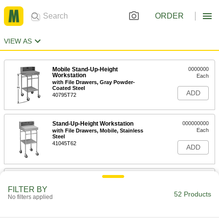
ORDER
VIEW AS
Mobile Stand-Up-Height
0000000
Workstation
Each
with File Drawers, Gray Powder-
Coated Steel
ADD
40795T72
Stand-Up-Height Workstation
000000000
Each
with File Drawers, Mobile, Stainless
Steel
41045T62
ADD
Stand-Up-Height Workstation
000000000
Each
Stationary, Gray Powder-Coated Steel
FILTER BY
45915T66
52 Products
No filters applied
ADD