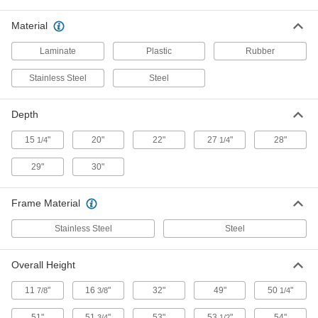
Unit with Static-Dissipative Top for
000000000
60" Wide Adjustable-Height
Each
Material
Workstation
47495T47
ADD
Laminate
Plastic
Rubber
Stainless Steel
Steel
Adjustable-Height Workstation
000000000
Each
with Plastic Laminate Top, 72" x 30" x
72" Overall
Depth
47495T51
ADD
15
"
20"
22"
27
"
28"
1/4
1/4
29"
30"
Adjustable-Height Workstation
000000000
Each
with Static Dissipative Top, 72" x 30" x
72" Overall
47495T52
ADD
Frame Material
Stainless Steel
Steel
Add-on Unit with Plastic Laminate
000000000
Top for 72" Wide Adjustable-Height
Each
Overall Height
Workstation
47495T53
ADD
11
"
16
"
32"
49"
50
"
7/8
3/8
1/4
51"
51
"
53"
53
"
54"
3/4
1/2