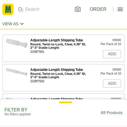
ORDER
VIEW AS
Adjustable-Length Shipping Tube
00000
Per Pack of 10
Round, Twist-to-Lock, Clear, 0.39" ID,
2"-3" Inside Length
2108T501
ADD
Adjustable-Length Shipping Tube
00000
Per Pack of 10
Round, Twist-to-Lock, Clear, 0.39" ID,
3"-5" Inside Length
2108T502
ADD
Adjustable-Length Shipping Tube
000000
Per Pack of 10
Round, Twist-to-Lock, Clear, 0.39" ID,
5"-8" Inside Length
FILTER BY
2108T503
68 Products
ADD
No filters applied