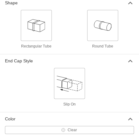
3"-5" Inside Length
Shape
2108T505
ADD
Adjustable-Length Shipping Tube
00000
Per Pack of 10
Round, Twist-to-Lock, Clear, 0.51" ID,
5"-8" Inside Length
2108T506
ADD
Rectangular Tube
Round Tube
Adjustable-Length Shipping Tube
00000
End Cap Style
Each
Round, Twist-to-Lock, Clear, 0.51" ID,
5"-8" Inside Length
2108T904
ADD
Adjustable-Length Shipping Tube
000000
Per Pack of 10
Round, Twist to Lock, Clear, 0.51" ID,
8"-14" Inside Length
2108T507
ADD
Slip On
Color
Adjustable-Length Shipping Tube
00000
Each
Round, Twist-to-Lock, Clear, 0.63" ID,
3"-5" Inside Length
Clear
2108T906
ADD