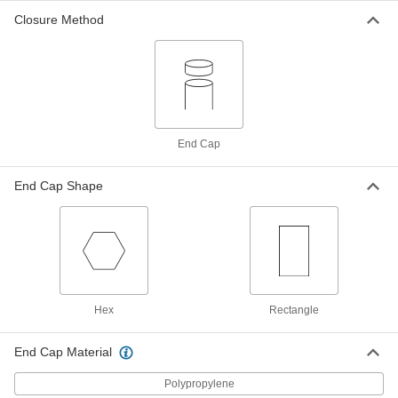
Closure Method
Adjustable-Length Shipping Tube
00000
Per Pack of 10
Round, Twist-to-Lock, Clear, 0.63" ID,
3"-5" Inside Length
2108T508
ADD
Adjustable-Length Shipping Tube
00000
End Cap
Each
Round, Twist-to-Lock, Clear, 0.63" ID,
5"-8" Inside Length
2108T907
ADD
End Cap Shape
Adjustable-Length Shipping Tube
00000
Per Pack of 10
Round, Twist-to-Lock, Clear, 0.63" ID,
5"-8" Inside Length
2108T509
ADD
Hex
Rectangle
Adjustable-Length Shipping Tube
00000
Per Pack of 5
Round, Twist to Lock, Clear, 0.63" ID,
8"-14" Inside Length
End Cap Material
2108T511
ADD
Polypropylene