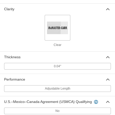
Adjustable-Length Shipping Tube
00000
Each
Round, Twist-to-Lock, 0.63" ID,
Clarity
14"-24" Inside Length
2108T923
ADD
Adjustable-Length Shipping Tube
00000
Per Pack of 10
Round, Twist-to-Lock, Clear, 0.79" ID,
3"-5" Inside Length
2108T512
ADD
Clear
Thickness
Adjustable-Length Shipping Tube
00000
Each
Round, Twist-to-Lock, Clear, 0.79" ID,
3"-5" Inside Length
0.04"
2108T909
ADD
Performance
Adjustable-Length Shipping Tube
00000
Each
Round, Twist-to-Lock, Clear, 0.79" ID,
Adjustable Length
5"-8" Inside Length
2108T911
ADD
U.S.–Mexico–Canada Agreement (USMCA) Qualifying
Adjustable-Length Shipping Tube
000000
No
Per Pack of 10
Round, Twist-to-Lock, Clear, 0.79" ID,