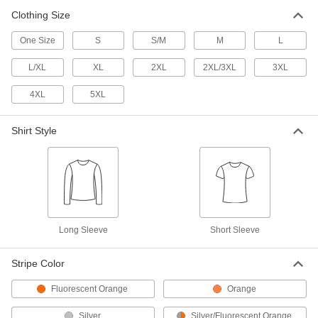
Clothing Size
High-Visibility Long Sleeve Shirt
000000
Each
Class 2, Yellow
One Size
S
S/M
M
L
8324T39
ADD
L/XL
XL
2XL
2XL/3XL
3XL
4XL
5XL
High-Visibility Insect-Repellent Shirt
000000
Each
8501N201
Shirt Style
ADD
High-Visibility Flame- and Arc-
0000000
Flash-Protection Sweatshirt
Each
8356N111
ADD
Long Sleeve
Short Sleeve
High-Visibility Welding Jacket
0000000
Stripe Color
Each
with Arc-Flash Protection
5367T41
Fluorescent Orange
Orange
ADD
Silver
Silver/Fluorescent Orange