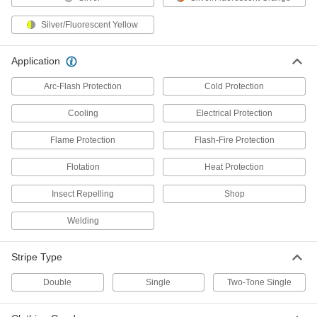
High-Visibility Welding Jacket
000000
Silver/Fluorescent Yellow
Each
5367T501
ADD
Application
Arc-Flash Protection
Cold Protection
High-Visibility Heated Jacket
0000000
Each
8442N201
Cooling
Electrical Protection
ADD
Flame Protection
Flash-Fire Protection
Flotation
Heat Protection
High-Visibility Clothing
0000000
Each
Polyurethane-Coated Polyester Jacket
Insect Repelling
Shop
8324T56
ADD
Welding
Stripe Type
High-Visibility Coat
000000
Each
8431N11
Double
Single
Two-Tone Single
ADD