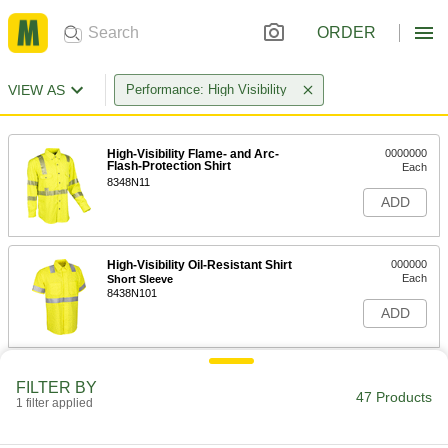
ORDER
VIEW AS
Performance: High Visibility
High-Visibility Flame- and Arc-
0000000
Flash-Protection Shirt
Each
8348N11
ADD
High-Visibility Oil-Resistant Shirt
000000
Each
Short Sleeve
8438N101
ADD
High-Visibility Oil-Resistant Shirt
000000
FILTER BY
Each
Long Sleeve
47 Products
1 filter applied
8438N102
ADD