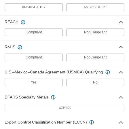
High-Visibility Clothing
0000000
ANSI/ISEA 107
ANSI/ISEA 121
Each
Flame and Arc-Flash-Protection Vest,
Zipper Closure
8324T201
ADD
REACH
Compliant
Not Compliant
High-Visibility Clothing
000000
Each
Flame and Arc-Flash-Protection Vest,
Hook and Loop Closure
RoHS
8324T27
ADD
Compliant
Not Compliant
High-Visibility Cold-Protection Vest
0000000
U.S.–Mexico–Canada Agreement (USMCA) Qualifying
Each
8334N12
Yes
No
ADD
DFARS Specialty Metals
Women's High-Visibility Vest
000000
Each
ANSI Class 2
Exempt
8325T3
ADD
Export Control Classification Number (ECCN)