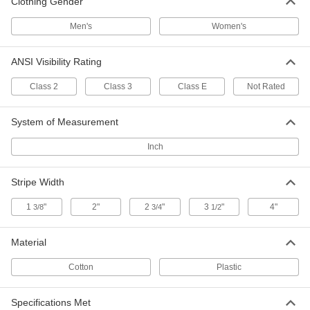
Clothing Gender
High Visibility Rain Coat
000000
Men's
Women's
Each
53535T49
ADD
ANSI Visibility Rating
Class 2
Class 3
Class E
Not Rated
High-Visibility Rain Jacket
0000000
Each
8324T8
System of Measurement
ADD
Inch
Flotation Jacket
0000000
Stripe Width
Each
8598N11
ADD
1
"
2"
2
"
3
"
4"
3/8
3/4
1/2
Material
High-Visibility Clothing
000000
Each
Polyester Jacket
Cotton
Plastic
8324T82
ADD
Specifications Met