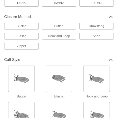
1A995
8A992
EAR99
High-Visibility Cooling Vest
0000000
Each
Polyester Fabric
8596N11
Closure Method
ADD
Buckle
Button
Drawstring
High-Visibility Clothing
000000
Elastic
Hook and Loop
Snap
Each
ANSI 3 Mesh Vest with Sleeves and
Double Stripe
8324T61
Zipper
ADD
Cuff Style
High-Visibility Cooling Vest
000000
Each
Polyester/Nylon Blend Fabric
8596N21
ADD
High-Visibility Clothing
000000
Each
ANSI 2 Mesh Vest with Stripe and
Button
Elastic
Hook and Loop
Zipper
8324T21
ADD