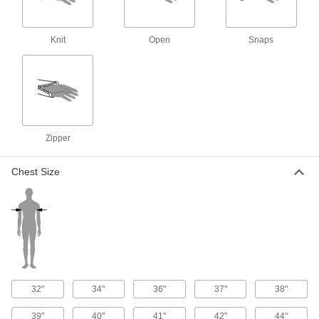
High-Visibility Clothing
000000
Each
ANSI 3 Vest with Sleeves and Stripe
8324T83
ADD
Knit
Open
Snaps
High-Visibility Mesh Vest with Stripe
00000
Each
Yellow
8325T62
ADD
Zipper
High-Visibility Clothing
000000
Each
ANSI 2 Expandable Vest with Two-
Chest Size
Tone Stripe
8324T19
ADD
High-Visibility Clothing
000000
Each
Breakaway and Expandable Vest, Two-
Tone Stripe
8324T73
ADD
32"
34"
36"
37"
38"
High-Visibility Clothing
000000
39"
40"
41"
42"
44"