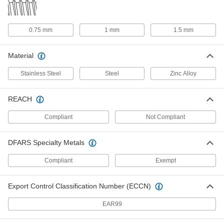
1"-12 Thread Size
00000
Each
Zinc Mounting Hex Nut for Self-
Adjusting Shock Absorber
0.75 mm
1 mm
1.5 mm
9530K18
ADD
Material
1-1/4"-12 Thread Size
000000
Stainless Steel
Steel
Zinc Alloy
Each
Stainless Steel Hex Mounting Nut for
Shock Absorber
6600K89
ADD
REACH
Compliant
Not Compliant
1-1/4"-12 Thread Size
000000
Each
Steel Mounting Hex Nut for Self-
Adjusting Shock Absorber
DFARS Specialty Metals
9530K19
ADD
Compliant
Exempt
1-3/8"-12 Thread Size
000000
Each
Stainless Steel Hex Mounting Nut for
Export Control Classification Number (ECCN)
Shock Absorber
6600K91
ADD
EAR99