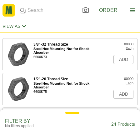
ORDER
VIEW AS
3/8"-32 Thread Size
00000
Each
Steel Hex Mounting Nut for Shock
Absorber
6600K73
ADD
1/2"-20 Thread Size
00000
Each
Steel Hex Mounting Nut for Shock
Absorber
6600K75
ADD
9/16"-18 Thread Size
00000
Each
Stainless Steel Hex Mounting Nut for
FILTER BY
Shock Absorber
24 Products
No filters applied
6600K86
ADD