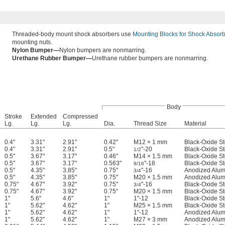
Threaded-body mount shock absorbers use
Mounting Blocks for Shock Absor
mounting nuts.
Nylon Bumper—
Nylon bumpers are nonmarring.
Urethane Rubber Bumper—
Urethane rubber bumpers are nonmarring.
Body
Stroke
Extended
Compressed
Lg.
Lg.
Lg.
Dia.
Thread Size
Material
0.4"
3.31"
2.91"
0.42"
M12 × 1 mm
Black-Oxide St
0.4"
3.31"
2.91"
0.5"
"-20
Black-Oxide St
1/2
0.5"
3.67"
3.17"
0.46"
M14 × 1.5 mm
Black-Oxide St
0.5"
3.67"
3.17"
0.563"
"-18
Black-Oxide St
9/16
0.5"
4.35"
3.85"
0.75"
"-16
Anodized Alu
3/4
0.5"
4.35"
3.85"
0.75"
M20 × 1.5 mm
Anodized Alu
0.75"
4.67"
3.92"
0.75"
"-16
Black-Oxide St
3/4
0.75"
4.67"
3.92"
0.75"
M20 × 1.5 mm
Black-Oxide St
1"
5.6"
4.6"
1"
1"-12
Black-Oxide St
1"
5.62"
4.62"
1"
M25 × 1.5 mm
Black-Oxide St
1"
5.62"
4.62"
1"
1"-12
Anodized Alu
1"
5.62"
4.62"
1"
M27 × 3 mm
Anodized Alu