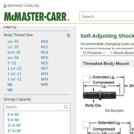
BROWSE CATALOG
Filter by
Body Thread Size
Self-Adjusting Shoc
-32
M10
3/8"
Accommodate changing loads and
-20
M12
1/2"
to prevent damage to equipment a
-18
M14
9/16"
72 Products
...
Shock Absor
Mounting nuts are included.
Moun
-16
M20
3/4"
1"-12
M25
Threaded-Body Mount
1 
-12
M27
1/4"
1 
-12
M33
3/8"
1 
-12
M36
3/4"
M6
M45
M8
Energy Capacity
No Bumper
4 in·lbf
9 in·lbf
11 in·lbf
17 in·lbf