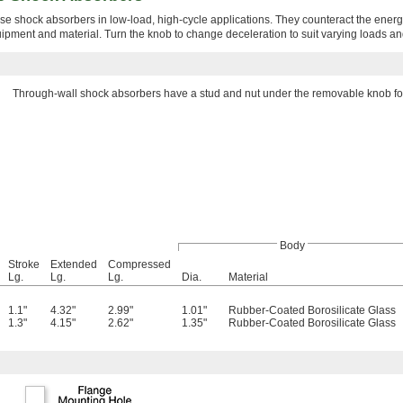
e shock absorbers in low-load, high-cycle applications. They counteract the ener
ipment and material. Turn the knob to change deceleration to suit varying loads a
Through-wall shock absorbers have a stud and nut under the removable knob for
Body
Stroke
Extended
Compressed
Lg.
Lg.
Lg.
Dia.
Material
1.1"
4.32"
2.99"
1.01"
Rubber-Coated Borosilicate Glass
1.3"
4.15"
2.62"
1.35"
Rubber-Coated Borosilicate Glass