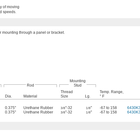
gy of moving
nd speeds.
 mounting through a panel or bracket.
Mounting
Rod
Stud
Thread
Temp. Range,
Dia.
Material
Size
Lg.
° F
0.375"
Urethane Rubber
"-32
"
-67 to 158
6430K
3/8
1/8
0.375"
Urethane Rubber
"-32
"
-67 to 158
6430K
3/8
1/8