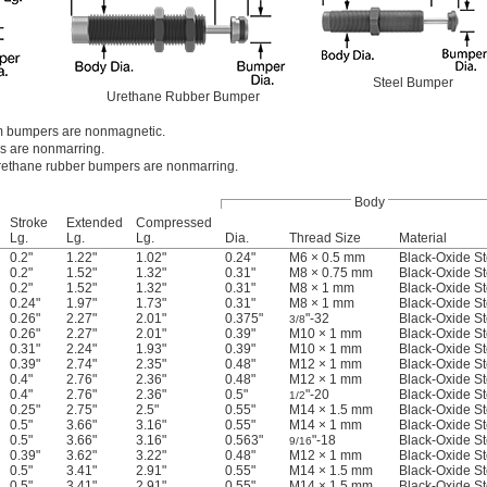
Steel Bumper
Urethane Rubber Bumper
 bumpers are nonmagnetic.
s are nonmarring.
ethane rubber bumpers are nonmarring.
Body
Stroke
Extended
Compressed
Lg.
Lg.
Lg.
Dia.
Thread Size
Material
0.2"
1.22"
1.02"
0.24"
M6 × 0.5 mm
Black-Oxide St
0.2"
1.52"
1.32"
0.31"
M8 × 0.75 mm
Black-Oxide St
0.2"
1.52"
1.32"
0.31"
M8 × 1 mm
Black-Oxide St
0.24"
1.97"
1.73"
0.31"
M8 × 1 mm
Black-Oxide St
0.26"
2.27"
2.01"
0.375"
"-32
Black-Oxide St
3/8
0.26"
2.27"
2.01"
0.39"
M10 × 1 mm
Black-Oxide St
0.31"
2.24"
1.93"
0.39"
M10 × 1 mm
Black-Oxide St
0.39"
2.74"
2.35"
0.48"
M12 × 1 mm
Black-Oxide St
0.4"
2.76"
2.36"
0.48"
M12 × 1 mm
Black-Oxide St
0.4"
2.76"
2.36"
0.5"
"-20
Black-Oxide St
1/2
0.25"
2.75"
2.5"
0.55"
M14 × 1.5 mm
Black-Oxide St
0.5"
3.66"
3.16"
0.55"
M14 × 1 mm
Black-Oxide St
0.5"
3.66"
3.16"
0.563"
"-18
Black-Oxide St
9/16
0.39"
3.62"
3.22"
0.48"
M12 × 1 mm
Black-Oxide St
0.5"
3.41"
2.91"
0.55"
M14 × 1.5 mm
Black-Oxide St
0.5"
3.41"
2.91"
0.55"
M14 × 1.5 mm
Black-Oxide St