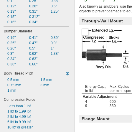
0.1"
0.25"
0.38"
0.12"
0.28"
0.5"
Also known as snubbers, use thes
objects to prevent damage to equ
0.13"
0.31"
1.25"
0.15"
0.312"
Through-Wall Mount
0.16"
0.34"
Bumper Diameter
0.19"
0.41"
0.89"
0.25"
0.47"
0.9"
0.26"
0.5"
1"
0.3"
0.62"
1.38"
0.34"
0.63"
0.38"
0.66"
Body Thread Pitch
0.5 mm
1.5 mm
0.75 mm
3 mm
Energy Cap.,
Max. Cycles
1 mm
in·lbf
per min., cpm
Variable Adjustment
Compression Force
4
600
9
330
Less than 1 lbf
1 lbf to 1.99 lbf
2 lbf to 4.99 lbf
Flange Mount
5 lbf to 9.99 lbf
10 lbf or greater