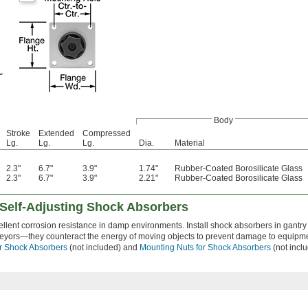
Body
Stroke
Extended
Compressed
Lg.
Lg.
Lg.
Dia.
Material
2.3"
6.7"
3.9"
1.74"
Rubber-Coated Borosilicate Glass
2.3"
6.7"
3.9"
2.21"
Rubber-Coated Borosilicate Glass
 Self-Adjusting Shock Absorbers
ellent corrosion resistance in damp environments. Install shock absorbers in gantry
veyors—they counteract the energy of moving objects to prevent damage to equipm
r Shock Absorbers
(not included) and
Mounting Nuts for Shock Absorbers
(not inclu