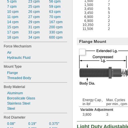
1,500
7
5 cpm
23 cpm
56 cpm
1,500
7
7 cpm
25 cpm
59 cpm
3,450
5
10 cpm
26 cpm
63 cpm
3,450
5
11 cpm
27 cpm
70 cpm
6,900
2
6,900
2
14 cpm
29 cpm
167 cpm
10,350
2
15 cpm
31 cpm
200 cpm
11,506
2
17 cpm
33 cpm
330 cpm
18 cpm
34 cpm
600 cpm
Flange Mount
Force Mechanism
Air
Hydraulic Fluid
Mount Type
Flange
Threaded Body
Body Material
Aluminum
Borosilicate Glass
Energy Cap.,
Max. Cycles
Stainless Steel
in·lbf
per min., cpm
Steel
Variable Adjustment
3,800
3
Rod Diameter
0.08"
0.19"
0.375"
Light Duty Adjustab