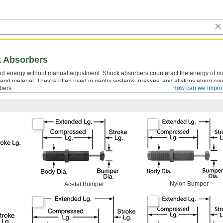
k Absorbers
 energy without manual adjustment. Shock absorbers counteract the energy of mo
nd material. They're often used in gantry systems, presses, and at stops along co
bers
How can we impro
ting Blocks for Shock Absorbers
are sold separately.
Nylon Bumper
Acetal Bumper