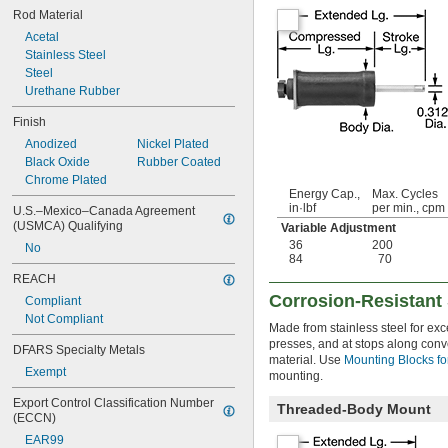
Rod Material
Acetal
Stainless Steel
Steel
Urethane Rubber
Finish
Anodized
Nickel Plated
Black Oxide
Rubber Coated
Chrome Plated
Energy Cap.,
Max. Cycles
in·lbf
per min., cpm
U.S.–Mexico–Canada Agreement 
(USMCA) Qualifying
Variable Adjustment
36
200
No
84
70
REACH
Corrosion-Resistant
Compliant
Not Compliant
Made from stainless steel for exc
presses, and at stops along con
DFARS Specialty Metals
material. Use
Mounting Blocks fo
Exempt
mounting.
Export Control Classification Number 
Threaded-Body Mount
(ECCN)
EAR99