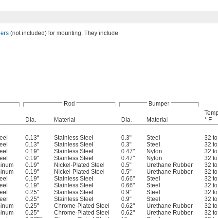
bers
(not included) for mounting. They include
Rod
Bumper
Temp
Dia.
Material
Dia.
Material
° F
eel
0.13"
Stainless Steel
0.3"
Steel
32 t
eel
0.13"
Stainless Steel
0.3"
Steel
32 t
eel
0.19"
Stainless Steel
0.47"
Nylon
32 t
eel
0.19"
Stainless Steel
0.47"
Nylon
32 t
minum
0.19"
Nickel-Plated Steel
0.5"
Urethane Rubber
32 t
minum
0.19"
Nickel-Plated Steel
0.5"
Urethane Rubber
32 t
eel
0.19"
Stainless Steel
0.66"
Steel
32 t
eel
0.19"
Stainless Steel
0.66"
Steel
32 t
eel
0.25"
Stainless Steel
0.9"
Steel
32 t
eel
0.25"
Stainless Steel
0.9"
Steel
32 t
minum
0.25"
Chrome-Plated Steel
0.62"
Urethane Rubber
32 t
minum
0.25"
Chrome-Plated Steel
0.62"
Urethane Rubber
32 t