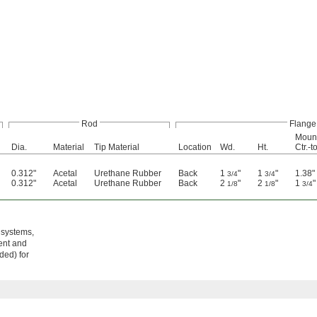
Rod
Flange
Mount
Dia.
Material
Tip Material
Location
Wd.
Ht.
Ctr.-t
0.312"
Acetal
Urethane Rubber
Back
1
"
1
"
1.38"
3/4
3/4
0.312"
Acetal
Urethane Rubber
Back
2
"
2
"
1
"
1/8
1/8
3/4
 systems,
ent and
ded) for