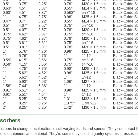
0.5"
3.75"
3.25"
0.78"
M20 × 1.5 mm
Black-Oxide St
0.63"
4.5"
3.87"
0.55"
M14 × 1.5 mm
Black-Oxide St
0.63"
4.5"
3.87"
0.563"
"-18
Black-Oxide St
9/16
1"
4.75"
3.75"
0.98"
M25 × 1.5 mm
Black-Oxide St
0.47"
3.7"
3.22"
0.55"
M14 × 1.5 mm
Black-Oxide St
0.5"
4.07"
3.57"
0.75"
"-16
Black-Oxide St
3/4
0.5"
4.07"
3.57"
0.78"
M20 × 1.5 mm
Black-Oxide St
0.75"
4.62"
3.87"
0.75"
"-16
Black-Oxide St
3/4
0.75"
4.62"
3.87"
0.78"
M20 × 1.5 mm
Black-Oxide St
0.5"
3.81"
3.31"
0.75"
"-16
Black-Oxide St
3/4
0.5"
3.81"
3.31"
0.78"
M20 × 1.5 mm
Black-Oxide St
1"
5.76"
4.76"
0.98"
M25 × 1.5 mm
Black-Oxide St
1"
5.76"
4.76"
1"
1"-12
Black-Oxide St
0.59"
4.15"
3.56"
0.75"
"-16
Black-Oxide St
3/4
0.59"
4.15"
3.56"
0.75"
"-16
Black-Oxide St
3/4
1"
4.75"
3.75"
0.98"
M25 × 1.5 mm
Black-Oxide St
1"
5.62"
4.62"
0.98"
M25 × 1.5 mm
Black-Oxide St
1"
5.62"
4.62"
1"
1"-12
Black-Oxide St
1"
5.93"
4.93"
1.06"
M27 × 3 mm
Black-Oxide St
1.58"
7.44"
5.86"
1"
1"-12
Black-Oxide St
0.91"
5.51"
4.6"
0.98"
M25 × 1.5 mm
Black-Oxide St
0.91"
5.51"
4.6"
1"
1"-12
Black-Oxide St
1"
5.25"
4.25"
1.3"
M33 × 1.5 mm
Black-Oxide St
2"
8.25"
6.25"
1.375"
1
"-12
Black-Oxide St
3/8
2"
8.25"
6.25"
1.42"
M36 × 1.5 mm
Black-Oxide St
bsorbers
orbers to change deceleration to suit varying loads and speeds. They counteract t
e to equipment and material. They're commonly used in gantry systems, presses, 