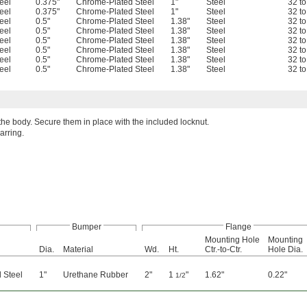
eel
0.375"
Chrome-Plated Steel
1"
Steel
32 t
eel
0.375"
Chrome-Plated Steel
1"
Steel
32 t
eel
0.5"
Chrome-Plated Steel
1.38"
Steel
32 t
eel
0.5"
Chrome-Plated Steel
1.38"
Steel
32 t
eel
0.5"
Chrome-Plated Steel
1.38"
Steel
32 t
eel
0.5"
Chrome-Plated Steel
1.38"
Steel
32 t
eel
0.5"
Chrome-Plated Steel
1.38"
Steel
32 t
eel
0.5"
Chrome-Plated Steel
1.38"
Steel
32 t
e body. Secure them in place with the included locknut.
rring.
Bumper
Flange
Mounting Hole
Mounting
Dia.
Material
Wd.
Ht.
Ctr.-to-Ctr.
Hole Dia.
 Steel
1"
Urethane Rubber
2"
1
"
1.62"
0.22"
1/2