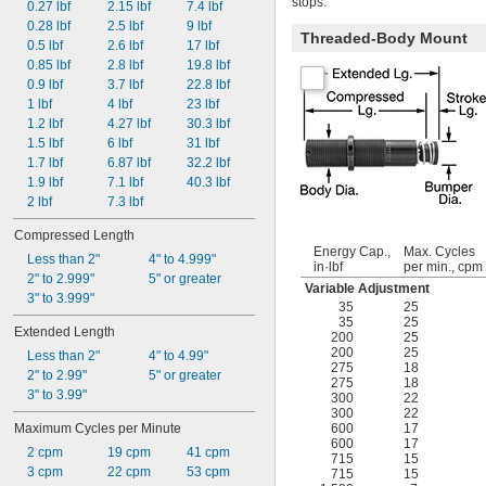
stops.
0.27 lbf
2.15 lbf
7.4 lbf
0.28 lbf
2.5 lbf
9 lbf
Threaded-Body Mount
0.5 lbf
2.6 lbf
17 lbf
0.85 lbf
2.8 lbf
19.8 lbf
0.9 lbf
3.7 lbf
22.8 lbf
1 lbf
4 lbf
23 lbf
1.2 lbf
4.27 lbf
30.3 lbf
1.5 lbf
6 lbf
31 lbf
1.7 lbf
6.87 lbf
32.2 lbf
1.9 lbf
7.1 lbf
40.3 lbf
2 lbf
7.3 lbf
Compressed Length
Energy Cap.,
Max. Cycles
Less than 2"
4" to 4.999"
in·lbf
per min., cpm
2" to 2.999"
5" or greater
Variable Adjustment
3" to 3.999"
35
25
35
25
Extended Length
200
25
200
25
Less than 2"
4" to 4.99"
275
18
2" to 2.99"
5" or greater
275
18
3" to 3.99"
300
22
300
22
Maximum Cycles per Minute
600
17
600
17
2 cpm
19 cpm
41 cpm
715
15
3 cpm
22 cpm
53 cpm
715
15