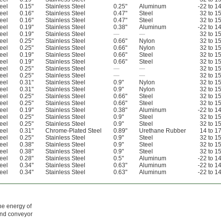
eel
0.15"
Stainless Steel
0.25"
Aluminum
-22 to 1
eel
0.16"
Stainless Steel
0.47"
Steel
32 to 1
eel
0.16"
Stainless Steel
0.47"
Steel
32 to 1
eel
0.19"
Stainless Steel
0.38"
Aluminum
-22 to 1
eel
0.19"
Stainless Steel
—
—
32 to 1
eel
0.25"
Stainless Steel
0.66"
Nylon
32 to 1
eel
0.25"
Stainless Steel
0.66"
Nylon
32 to 1
eel
0.19"
Stainless Steel
0.66"
Steel
32 to 1
eel
0.19"
Stainless Steel
0.66"
Steel
32 to 1
eel
0.25"
Stainless Steel
—
—
32 to 1
eel
0.25"
Stainless Steel
—
—
32 to 1
eel
0.31"
Stainless Steel
0.9"
Nylon
32 to 1
eel
0.31"
Stainless Steel
0.9"
Nylon
32 to 1
eel
0.25"
Stainless Steel
0.66"
Steel
32 to 1
eel
0.25"
Stainless Steel
0.66"
Steel
32 to 1
eel
0.19"
Stainless Steel
0.38"
Aluminum
-22 to 1
eel
0.25"
Stainless Steel
0.9"
Steel
32 to 1
eel
0.25"
Stainless Steel
0.9"
Steel
32 to 1
eel
0.31"
Chrome-Plated Steel
0.89"
Urethane Rubber
14 to 1
eel
0.25"
Stainless Steel
0.9"
Steel
32 to 1
eel
0.38"
Stainless Steel
0.9"
Steel
32 to 1
eel
0.38"
Stainless Steel
0.9"
Steel
32 to 1
eel
0.28"
Stainless Steel
0.5"
Aluminum
-22 to 1
eel
0.34"
Stainless Steel
0.63"
Aluminum
-22 to 1
eel
0.34"
Stainless Steel
0.63"
Aluminum
-22 to 1
he energy of
and conveyor