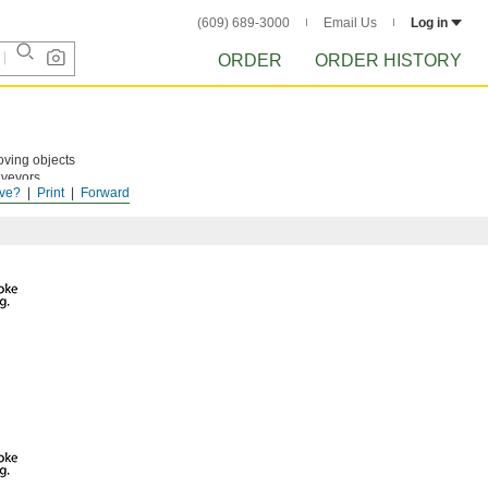
(609) 689-3000
Email Us
Log in
ORDER
ORDER HISTORY
ving objects
nveyors.
ve?
Print
Forward