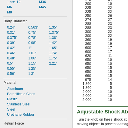
1 
-12
M36
3/4"
200
10
M6
M45
225
22
225
22
M8
250
26
274
27
Body Diameter
288
23
0.24"
0.563"
1.35"
288
23
300
22
0.31"
0.75"
1.375"
300
22
0.375"
0.78"
1.38"
360
19
0.39"
0.98"
1.42"
360
19
600
17
0.42"
1"
1.65"
600
17
0.46"
1.01"
1.74"
620
11
0.48"
1.06"
1.75"
650
10
0.5"
1.15"
2.21"
650
10
650
15
0.55"
1.25"
650
15
0.56"
1.3"
690
15
975
14
Material
1,860
5
1,860
5
Aluminum
2,000
10
Borosilicate Glass
5,000
10
Plastic
5,000
10
Stainless Steel
Steel
Adjustable Shock A
Urethane Rubber
Turn the knob on these shock abs
Return Force
moving objects to prevent damag