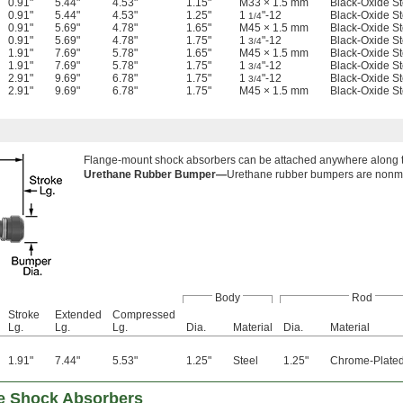
0.91"
5.44"
4.53"
1.15"
M33 × 1.5 mm
Black-Oxide St
0.91"
5.44"
4.53"
1.25"
1
"-12
Black-Oxide St
1/4
0.91"
5.69"
4.78"
1.65"
M45 × 1.5 mm
Black-Oxide St
0.91"
5.69"
4.78"
1.75"
1
"-12
Black-Oxide St
3/4
1.91"
7.69"
5.78"
1.65"
M45 × 1.5 mm
Black-Oxide St
1.91"
7.69"
5.78"
1.75"
1
"-12
Black-Oxide St
3/4
2.91"
9.69"
6.78"
1.75"
1
"-12
Black-Oxide St
3/4
2.91"
9.69"
6.78"
1.75"
M45 × 1.5 mm
Black-Oxide St
Flange-mount shock absorbers can be attached anywhere along th
Urethane Rubber Bumper—
Urethane rubber bumpers are nonma
Body
Rod
Stroke
Extended
Compressed
Lg.
Lg.
Lg.
Dia.
Material
Dia.
Material
1.91"
7.44"
5.53"
1.25"
Steel
1.25"
Chrome-Plated
le Shock Absorbers