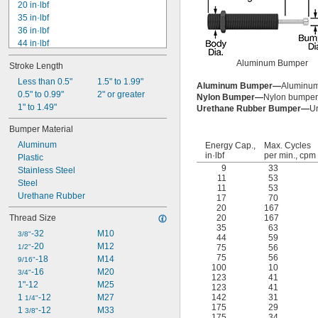
20 in·lbf
35 in·lbf
36 in·lbf
44 in·lbf
75 in·lbf
Aluminum Bumper
Stroke Length
84 in·lbf
100 in·lbf
Less than 0.5"
1.5" to 1.99"
Aluminum Bumper—
Aluminum
123 in·lbf
0.5" to 0.99"
2" or greater
Nylon Bumper—
Nylon bumper
142 in·lbf
1" to 1.49"
Urethane Rubber Bumper—
Ur
175 in·lbf
Bumper Material
200 in·lbf
Aluminum
225 in·lbf
Energy Cap.,
Max. Cycles
in·lbf
per min., cpm
Plastic
250 in·lbf
9
33
Stainless Steel
274 in·lbf
11
53
Steel
11
53
Urethane Rubber
17
70
20
167
Thread Size
20
167
35
63
-32
M10
3/8"
44
59
-20
M12
1/2"
75
56
75
56
-18
M14
9/16"
100
10
-16
M20
3/4"
123
41
1"-12
M25
123
41
1 
-12
M27
142
31
1/4"
175
29
1 
-12
M33
3/8"
175
34