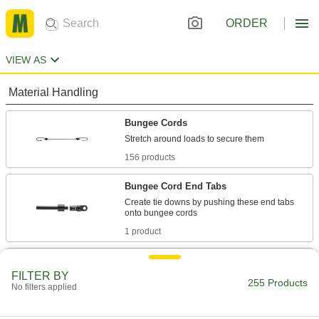
ORDER
VIEW AS
Material Handling
Bungee Cords
156 products
Bungee Cord End Tabs
Create tie downs by pushing these end tabs
1 product
Bungee Cord Locks
FILTER BY
Position on bungee cords to create stops and
255 Products
No filters applied
7 products