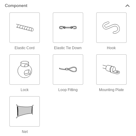
Component
Bungee Cord Hooks
Add to bungee cords to hook them onto rings
26 products
Bungee Cord Sleeves
Make a loop in bungee cords to hook them onto
Elastic Cord
Elastic Tie Down
Hook
2 products
L-Track Cargo Nets
Use with L-Tracks to keep bulky and oddly
1 product
Lock
Loop Fitting
Mounting Plate
E-Track Cargo Nets
Pair with E-Tracks to contain bulky loads
1 product
Net
Cargo Nets