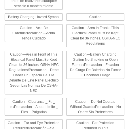
antes de realizarles cualquier
2 products
servicio o mantenimiento
Labels for Disconnect Switches
Battery Charging Hazard Symbol
Caution
Identify a main switch
Caution—Acid Be
Caution—Area in Front of This
1 product
Careful/Precaucion—Acido
Electrical Panel Must Be Kept
Tenga Cuidado
Clear for 36 Inches. OSHA-NEC
Regulations
Polarity Labels for Battery Holders
Mark the positive and negative terminals on a
Caution—Area in Front of This
Caution—Battery Charging
battery holder
Electrical Panel Must Be Kept
Station No Smoking or Open
Clear for 36 Inches. OSHA-NEC
Flames/Precaucion—Estacion
1 product
Regulations/Precaucion—Debe
De Carga De Baterias No Fumar
Haber Un Espacio De 1 M
O Encender Fuego
Other Products
Delante De Este Panel Electrico
Segun Las Normas De OSHA-
Signs
NEC
Everything from accident prevention to traffic
Caution—Clearance _ Ft. _
Caution—Do Not Operate
533 products
In./Precaucion—Altura Limite _
Without Guards/Precaución—No
Pies _ Pulgadas
Opere Sin Protectores
Floor Decals
Caution—Ear and Eye Protection
Caution—Ear Protection
Stick to the floor to give instructions or direct
Required/Precaución—Se
Required in This