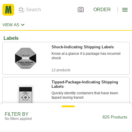
ORDER
VIEW AS
Labels
Shock-Indicating Shipping Labels
Know at a glance if a package has incurred
shock
12 products
Tipped-Package-Indicating Shipping
Labels
Quickly identify containers that have been
tipped during transit
1 product
FILTER BY
825 Products
No filters applied
Electrical Hazard ISO Labels
Add electrical hazard symbols to an existing