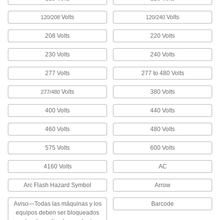
Made-to-Order Accident Prevention
Labels
Volts
Volts
120/208
120/240
Specify the printed message you'd like to
appear under the header
208 Volts
220 Volts
4 products
230 Volts
240 Volts
Conveyor Safety Labels
277 Volts
277 to 480 Volts
Remind people working near conveyors about
hazards and practices that can cause injuries
Volts
380 Volts
277/480
3 products
400 Volts
440 Volts
Electrical Ground Symbols
460 Volts
480 Volts
Stick to terminals to show the location of
grounded wires
575 Volts
600 Volts
4160 Volts
2 products
AC
Arc Flash Hazard Symbol
Arrow
Labels for Toggle Switches
Clearly identify whether a switch is in the on or
Aviso—Todas las máquinas y los
Barcode
off position
equipos deben ser bloqueados