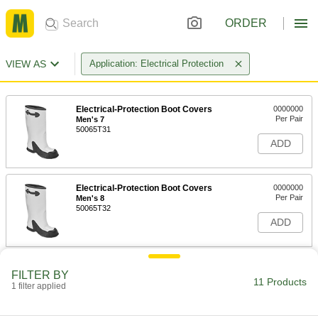
ORDER
VIEW AS
Application: Electrical Protection
Electrical-Protection Boot Covers
0000000
Per Pair
Men's 7
50065T31
ADD
Electrical-Protection Boot Covers
0000000
Per Pair
Men's 8
50065T32
ADD
Electrical-Protection Boot Covers
0000000
FILTER BY
Per Pair
Men's 9
11 Products
1 filter applied
50065T33
ADD