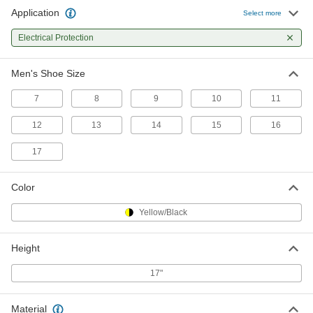
Application
Select more
Electrical-Protection Boot Covers
0000000
Per Pair
Electrical Protection
Men's 10
50065T34
ADD
Men's Shoe Size
7
8
9
10
11
Electrical-Protection Boot Covers
0000000
Per Pair
Men's 11
12
50065T35
13
14
15
16
ADD
17
Electrical-Protection Boot Covers
0000000
Color
Per Pair
Men's 12
50065T36
Yellow/Black
ADD
Height
Electrical-Protection Boot Covers
0000000
Per Pair
Men's 13
17"
50065T37
ADD
Material