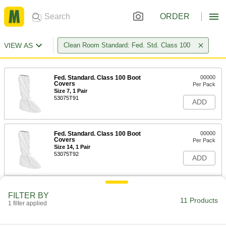
ORDER
VIEW AS
Clean Room Standard: Fed. Std. Class 100
Fed. Standard. Class 100 Boot
00000
Covers
Per Pack
Size 7, 1 Pair
53075T91
ADD
Fed. Standard. Class 100 Boot
00000
Covers
Per Pack
Size 14, 1 Pair
53075T92
ADD
Fed. Standard. Class 100 Boot
00000
FILTER BY
Covers
Per Pack
11 Products
1 filter applied
Size 19, 1 Pair
53075T9
ADD