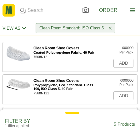
ORDER
VIEW AS
Clean Room Standard: ISO Class 5
Clean Room Shoe Covers
000000
Per Pack
Coated Polypropylene Fabric, 40 Pair
7568N12
ADD
Clean Room Shoe Covers
0000000
Per Pack
Polypropylene, Fed. Standard. Class
100, ISO Class 5, 40 Pair
7568N121
ADD
Clean Room Shoe Covers
000000
Per Pack
Cpe, Fed. Standard. Class 100, ISO
FILTER BY
Class 5, 55 Pair
5 Products
1 filter applied
7568N11
ADD