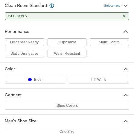
Clean Room Standard
Clean Room Shoe Covers
0000000
Select more
Per Pack
Cpe, Fed. Standard. Class 100, ISO
Class 5, 825 Pair
ISO Class 5
7568N122
ADD
Performance
Clean Room Shoe Covers
0000000
Per Pack
Polypropylene, Fed. Standard. Class
Dispenser Ready
Disposable
Static Control
100, ISO Class 5, 600 Pair
7568N123
ADD
Static Dissipative
Water Resistant
Color
Blue
White
Garment
Shoe Covers
Men's Shoe Size
One Size