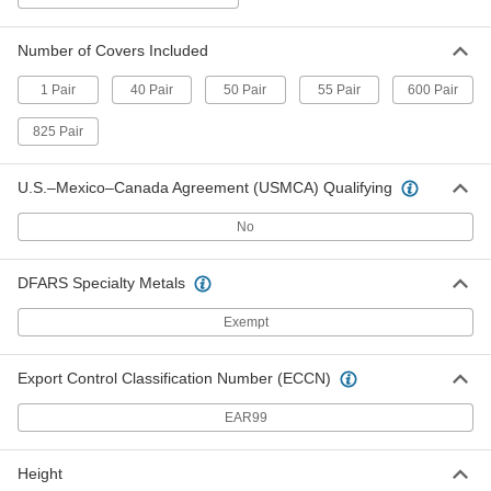
Per Pack
ISO Class 6, Men's Shoe Size 7, 50 Pair
9796N22
ADD
Number of Covers Included
1 Pair
40 Pair
50 Pair
55 Pair
600 Pair
Clean Room Boot Covers
0000000
825 Pair
Per Pack
ISO Class 6, Men's Shoe Size 5, 50 Pair
9796N21
ADD
U.S.–Mexico–Canada Agreement (USMCA) Qualifying
No
Clean Room Boot Covers
0000000
Per Pack
ISO Class 6, Men's Shoe Size 19, 50
Pair
DFARS Specialty Metals
9796N24
ADD
Exempt
Clean Room Boot Covers
0000000
Per Pack
Export Control Classification Number (ECCN)
ISO Class 6, Men's Shoe Size 14, 50
Pair
9796N23
ADD
EAR99
Height
Clean Room Shoe Covers
0000000