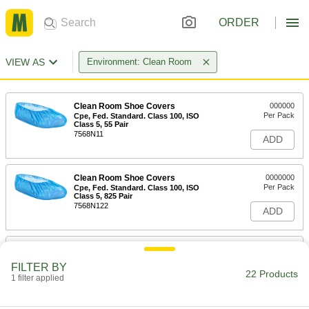
ORDER
VIEW AS
Environment: Clean Room
Clean Room Shoe Covers
000000
Per Pack
Cpe, Fed. Standard. Class 100, ISO
Class 5, 55 Pair
7568N11
ADD
Clean Room Shoe Covers
0000000
Per Pack
Cpe, Fed. Standard. Class 100, ISO
Class 5, 825 Pair
7568N122
ADD
Clean Room Shoe Covers
000000
Per Pack
Coated Polypropylene Fabric, 40 Pair
FILTER BY
7568N12
22 Products
1 filter applied
ADD